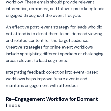
workflow. These emails should provide relevant
information, reminders, and follow-ups to keep leads
engaged throughout the event lifecycle.
An effective post-event strategy for leads who did
not attend is to direct them to on-demand viewing
and related content for the target audience.
Creative strategies for online event workflows
include spotlighting different speakers or challenging
areas relevant to lead segments.
Integrating feedback collection into event-based
workflows helps improve future events and
maintains engagement with attendees.
Re-Engagement Workflow for Dormant
Leads