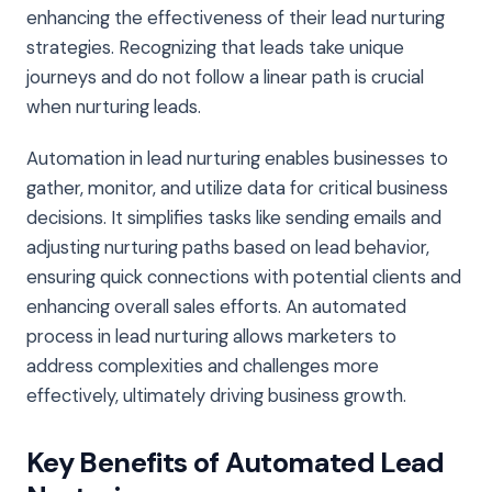
enhancing the effectiveness of their lead nurturing
strategies. Recognizing that leads take unique
journeys and do not follow a linear path is crucial
when nurturing leads.
Automation in lead nurturing enables businesses to
gather, monitor, and utilize data for critical business
decisions. It simplifies tasks like sending emails and
adjusting nurturing paths based on lead behavior,
ensuring quick connections with potential clients and
enhancing overall sales efforts. An automated
process in lead nurturing allows marketers to
address complexities and challenges more
effectively, ultimately driving business growth.
Key Benefits of Automated Lead