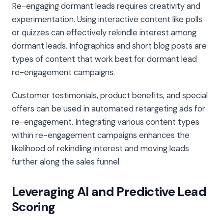
Re-engaging dormant leads requires creativity and
experimentation. Using interactive content like polls
or quizzes can effectively rekindle interest among
dormant leads. Infographics and short blog posts are
types of content that work best for dormant lead
re-engagement campaigns.
Customer testimonials, product benefits, and special
offers can be used in automated retargeting ads for
re-engagement. Integrating various content types
within re-engagement campaigns enhances the
likelihood of rekindling interest and moving leads
further along the sales funnel.
Leveraging AI and Predictive Lead
Scoring