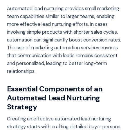
Automated lead nurturing provides small marketing
team capabilities similar to larger teams, enabling
more effective lead nurturing efforts. In cases
involving simple products with shorter sales cycles,
automation can significantly boost conversion rates.
The use of marketing automation services ensures
that communication with leads remains consistent
and personalized, leading to better long-term
relationships.
Essential Components of an
Automated Lead Nurturing
Strategy
Creating an effective automated lead nurturing
strategy starts with crafting detailed buyer persona.