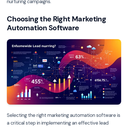
nurturing campaigns.
Choosing the Right Marketing
Automation Software
Selecting the right marketing automation software is
a critical step in implementing an effective lead