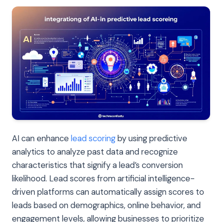
AI can enhance
lead scoring
by using predictive
analytics to analyze past data and recognize
characteristics that signify a lead’s conversion
likelihood. Lead scores from artificial intelligence-
driven platforms can automatically assign scores to
leads based on demographics, online behavior, and
engagement levels, allowing businesses to prioritize