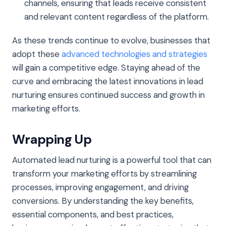
channels, ensuring that leads receive consistent
and relevant content regardless of the platform.
As these trends continue to evolve, businesses that
adopt these
advanced technologies and strategies
will gain a competitive edge. Staying ahead of the
curve and embracing the latest innovations in lead
nurturing ensures continued success and growth in
marketing efforts.
Wrapping Up
Automated lead nurturing is a powerful tool that can
transform your marketing efforts by streamlining
processes, improving engagement, and driving
conversions. By understanding the key benefits,
essential components, and best practices,