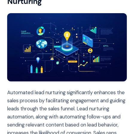
Nurturing
Automated lead nurturing significantly enhances the
sales process by facilitating engagement and guiding
leads through the sales funnel. Lead nurturing
automation, along with automating follow-ups and
sending relevant content based on lead behavior,
increases the likelihood of conversion. Sales reps