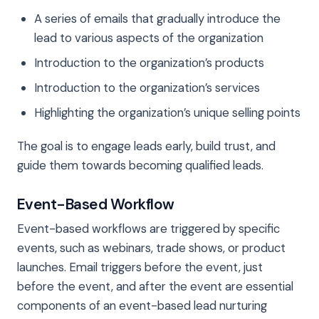
A series of emails that gradually introduce the
lead to various aspects of the organization
Introduction to the organization’s products
Introduction to the organization’s services
Highlighting the organization’s unique selling points
The goal is to engage leads early, build trust, and
guide them towards becoming qualified leads.
Event-Based Workflow
Event-based workflows are triggered by specific
events, such as webinars, trade shows, or product
launches. Email triggers before the event, just
before the event, and after the event are essential
components of an event-based lead nurturing