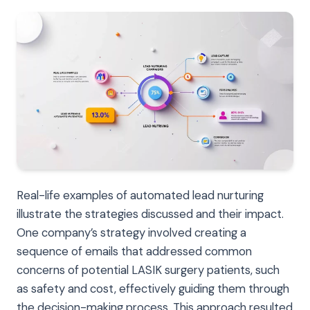
Real-life examples of automated lead nurturing
illustrate the strategies discussed and their impact.
One company’s strategy involved creating a
sequence of emails that addressed common
concerns of potential LASIK surgery patients, such
as safety and cost, effectively guiding them through
the decision-making process. This approach resulted