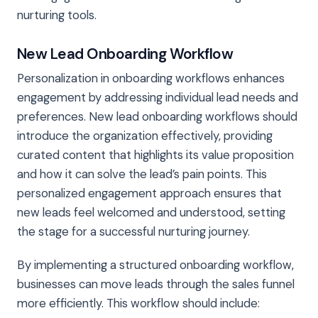
nurturing tools.
New Lead Onboarding Workflow
Personalization in onboarding workflows enhances
engagement by addressing individual lead needs and
preferences. New lead onboarding workflows should
introduce the organization effectively, providing
curated content that highlights its value proposition
and how it can solve the lead’s pain points. This
personalized engagement approach ensures that
new leads feel welcomed and understood, setting
the stage for a successful nurturing journey.
By implementing a structured onboarding workflow,
businesses can move leads through the sales funnel
more efficiently. This workflow should include: