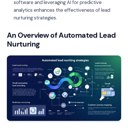
software and leveraging AI for predictive
analytics enhances the effectiveness of lead
nurturing strategies.
An Overview of Automated Lead
Nurturing