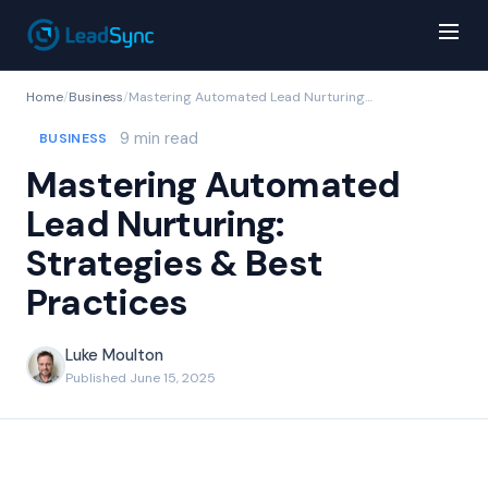
Home
/
Business
/
Mastering Automated Lead Nurturing: Strategies & Best Practices
9 min read
BUSINESS
Mastering Automated
Lead Nurturing:
Strategies & Best
Practices
Luke Moulton
Published June 15, 2025