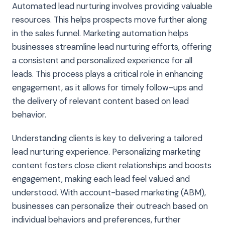
Automated lead nurturing involves providing valuable
resources. This helps prospects move further along
in the sales funnel. Marketing automation helps
businesses streamline lead nurturing efforts, offering
a consistent and personalized experience for all
leads. This process plays a critical role in enhancing
engagement, as it allows for timely follow-ups and
the delivery of relevant content based on lead
behavior.
Understanding clients is key to delivering a tailored
lead nurturing experience. Personalizing marketing
content fosters close client relationships and boosts
engagement, making each lead feel valued and
understood. With account-based marketing (ABM),
businesses can personalize their outreach based on
individual behaviors and preferences, further