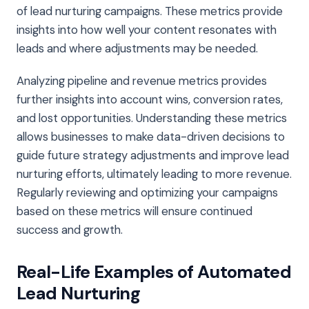
of lead nurturing campaigns. These metrics provide
insights into how well your content resonates with
leads and where adjustments may be needed.
Analyzing pipeline and revenue metrics provides
further insights into account wins, conversion rates,
and lost opportunities. Understanding these metrics
allows businesses to make data-driven decisions to
guide future strategy adjustments and improve lead
nurturing efforts, ultimately leading to more revenue.
Regularly reviewing and optimizing your campaigns
based on these metrics will ensure continued
success and growth.
Real-Life Examples of Automated
Lead Nurturing