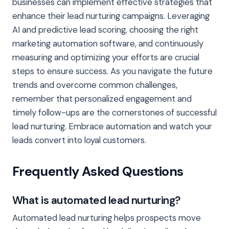
businesses can implement effective strategies that
enhance their lead nurturing campaigns. Leveraging
AI and predictive lead scoring, choosing the right
marketing automation software, and continuously
measuring and optimizing your efforts are crucial
steps to ensure success. As you navigate the future
trends and overcome common challenges,
remember that personalized engagement and
timely follow-ups are the cornerstones of successful
lead nurturing. Embrace automation and watch your
leads convert into loyal customers.
Frequently Asked Questions
What is automated lead nurturing?
Automated lead nurturing helps prospects move