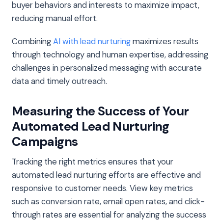
buyer behaviors and interests to maximize impact,
reducing manual effort.
Combining
AI with lead nurturing
maximizes results
through technology and human expertise, addressing
challenges in personalized messaging with accurate
data and timely outreach.
Measuring the Success of Your
Automated Lead Nurturing
Campaigns
Tracking the right metrics ensures that your
automated lead nurturing efforts are effective and
responsive to customer needs. View key metrics
such as conversion rate, email open rates, and click-
through rates are essential for analyzing the success