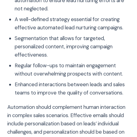
automation to ensure lead nurturing efforts are
not neglected.
A well-defined strategy essential for creating
effective automated lead nurturing campaigns.
Segmentation that allows for targeted,
personalized content, improving campaign
effectiveness.
Regular follow-ups to maintain engagement
without overwhelming prospects with content.
Enhanced interactions between leads and sales
teams to improve the quality of conversations.
Automation should complement human interaction
in complex sales scenarios. Effective emails should
include personalization based on leads’ individual
challenges, and personalization should be based on