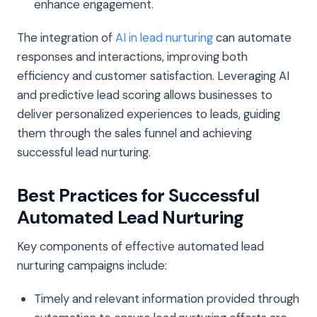
enhance engagement.
The integration of
AI in lead nurturing
can automate
responses and interactions, improving both
efficiency and customer satisfaction. Leveraging AI
and predictive lead scoring allows businesses to
deliver personalized experiences to leads, guiding
them through the sales funnel and achieving
successful lead nurturing.
Best Practices for Successful
Automated Lead Nurturing
Key components of effective automated lead
nurturing campaigns include:
Timely and relevant information provided through