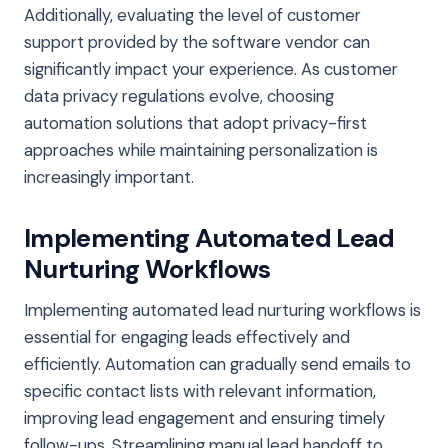
Additionally, evaluating the level of customer
support provided by the software vendor can
significantly impact your experience. As customer
data privacy regulations evolve, choosing
automation solutions that adopt privacy-first
approaches while maintaining personalization is
increasingly important.
Implementing Automated Lead
Nurturing Workflows
Implementing automated lead nurturing workflows is
essential for engaging leads effectively and
efficiently. Automation can gradually send emails to
specific contact lists with relevant information,
improving lead engagement and ensuring timely
follow-ups. Streamlining manual lead handoff to