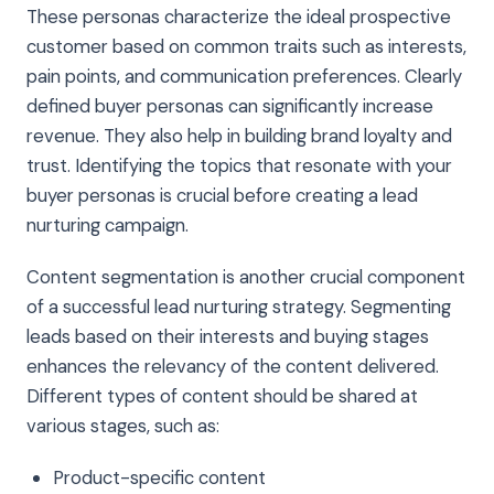
These personas characterize the ideal prospective
customer based on common traits such as interests,
pain points, and communication preferences. Clearly
defined buyer personas can significantly increase
revenue. They also help in building brand loyalty and
trust. Identifying the topics that resonate with your
buyer personas is crucial before creating a lead
nurturing campaign.
Content segmentation is another crucial component
of a successful lead nurturing strategy. Segmenting
leads based on their interests and buying stages
enhances the relevancy of the content delivered.
Different types of content should be shared at
various stages, such as:
Product-specific content