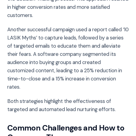
in higher conversion rates and more satisfied
customers.
Another successful campaign used a report called ‘10
LASIK Myths’ to capture leads, followed by a series
of targeted emails to educate them and alleviate
their fears. A software company segmented its
audience into buying groups and created
customized content, leading to a 25% reduction in
time-to-close and a 15% increase in conversion
rates.
Both strategies highlight the effectiveness of
targeted and automated lead nurturing efforts.
Common Challenges and How to