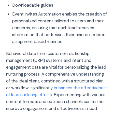
Downloadable guides
Event invites Automation enables the creation of
personalized content tailored to users and their
concerns, ensuring that each lead receives
information that addresses their unique needs in
a segment based manner.
Behavioral data from customer relationship
management (CRM) systems and intent and
engagement data are vital for personalizing the lead
nurturing process. A comprehensive understanding
of the ideal client, combined with a structured plan
or workflow, significantly
enhances the effectiveness
of lead nurturing efforts
. Experimenting with various
content formats and outreach channels can further
improve engagement and effectiveness in lead