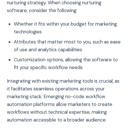
nurturing strategy. When choosing nurturing
software, consider the following:
Whether it fits within your budget for marketing
technologies
Attributes that matter most to you, such as ease
of use and analytics capabilities
Customization options, allowing the software to
fit your specific workflow needs
Integrating with existing marketing tools is crucial, as
it facilitates seamless operations across your
marketing stack. Emerging no-code workflow
automation platforms allow marketers to create
workflows without technical expertise, making
automation accessible to a broader audience.