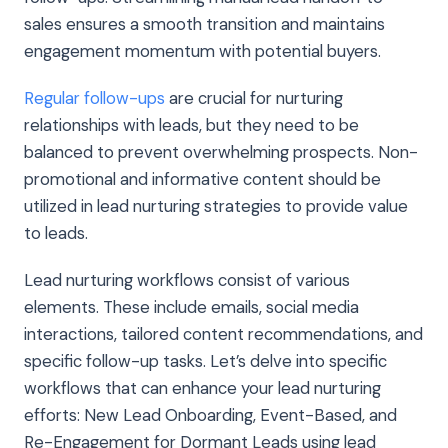
sales ensures a smooth transition and maintains
engagement momentum with potential buyers.
Regular follow-ups
are crucial for nurturing
relationships with leads, but they need to be
balanced to prevent overwhelming prospects. Non-
promotional and informative content should be
utilized in lead nurturing strategies to provide value
to leads.
Lead nurturing workflows consist of various
elements. These include emails, social media
interactions, tailored content recommendations, and
specific follow-up tasks. Let’s delve into specific
workflows that can enhance your lead nurturing
efforts: New Lead Onboarding, Event-Based, and
Re-Engagement for Dormant Leads using lead