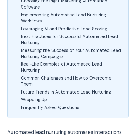
Choosing the Right Marketing Automation
Software
Implementing Automated Lead Nurturing
Workflows
Leveraging AI and Predictive Lead Scoring
Best Practices for Successful Automated Lead
Nurturing
Measuring the Success of Your Automated Lead
Nurturing Campaigns
Real-Life Examples of Automated Lead
Nurturing
Common Challenges and How to Overcome
Them
Future Trends in Automated Lead Nurturing
Wrapping Up
Frequently Asked Questions
Automated lead nurturing automates interactions