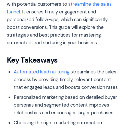
with potential customers to
streamline the sales
funnel
. It ensures timely engagement and
personalized follow-ups, which can significantly
boost conversions. This guide will explore the
strategies and best practices for mastering
automated lead nurturing in your business.
Key Takeaways
Automated lead nurturing
streamlines the sales
process by providing timely, relevant content
that engages leads and boosts conversion rates.
Personalized marketing based on detailed buyer
personas and segmented content improves
relationships and encourages larger purchases.
Choosing the right marketing automation