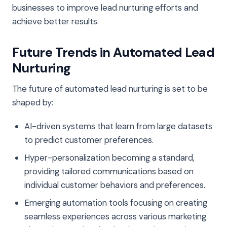
businesses to improve lead nurturing efforts and
achieve better results.
Future Trends in Automated Lead
Nurturing
The future of automated lead nurturing is set to be
shaped by:
AI-driven systems that learn from large datasets
to predict customer preferences.
Hyper-personalization becoming a standard,
providing tailored communications based on
individual customer behaviors and preferences.
Emerging automation tools focusing on creating
seamless experiences across various marketing