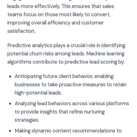
leads more effectively. This ensures that sales
teams focus on those most likely to convert,
improving overall efficiency and customer
satisfaction.
Predictive analytics plays a crucial role in identifying
potential churn risks among leads. Machine learning
algorithms contribute to predictive lead scoring by:
Anticipating future client behavior, enabling
businesses to take proactive measures to retain
high-potential leads.
Analyzing lead behaviors across various platforms
to provide insights that refine nurturing
strategies.
Making dynamic content recommendations to