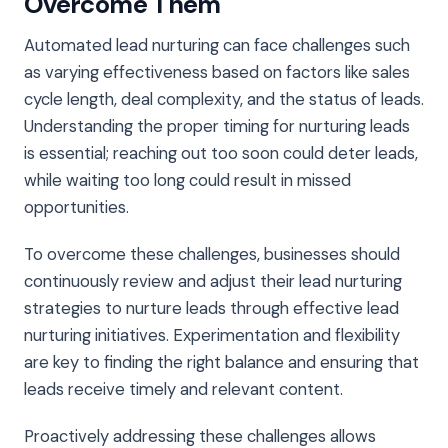
Overcome Them
Automated lead nurturing can face challenges such
as varying effectiveness based on factors like sales
cycle length, deal complexity, and the status of leads.
Understanding the proper timing for nurturing leads
is essential; reaching out too soon could deter leads,
while waiting too long could result in missed
opportunities.
To overcome these challenges, businesses should
continuously review and adjust their lead nurturing
strategies to nurture leads through effective lead
nurturing initiatives. Experimentation and flexibility
are key to finding the right balance and ensuring that
leads receive timely and relevant content.
Proactively addressing these challenges allows