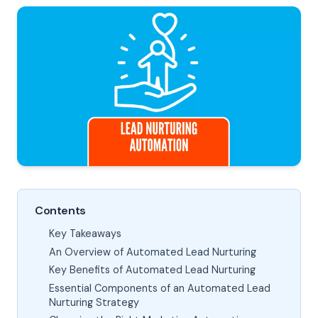
Contents
Key Takeaways
An Overview of Automated Lead Nurturing
Key Benefits of Automated Lead Nurturing
Essential Components of an Automated Lead
Nurturing Strategy