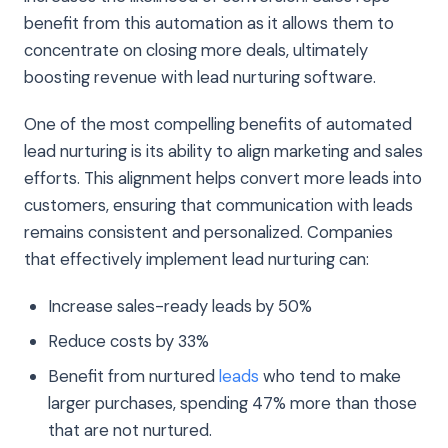
benefit from this automation as it allows them to
concentrate on closing more deals, ultimately
boosting revenue with lead nurturing software.
One of the most compelling benefits of automated
lead nurturing is its ability to align marketing and sales
efforts. This alignment helps convert more leads into
customers, ensuring that communication with leads
remains consistent and personalized. Companies
that effectively implement lead nurturing can:
Increase sales-ready leads by 50%
Reduce costs by 33%
Benefit from nurtured
leads
who tend to make
larger purchases, spending 47% more than those
that are not nurtured.