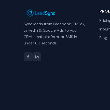
PRO
Pricin
Sync leads from Facebook, TikTok,
Integ
LinkedIn & Google Ads to your
CRM, email platform, or SMS in
Blog
under 60 seconds.