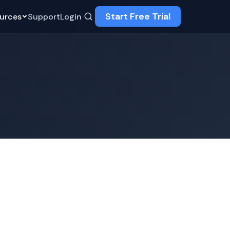
Start Free Trial
urces
Support
Login