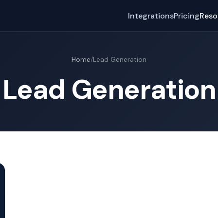
Integrations
Pricing
Reso
Home
/
Lead Generation
Lead Generation