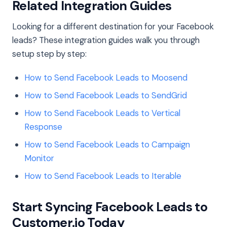
Related Integration Guides
Looking for a different destination for your Facebook
leads? These integration guides walk you through
setup step by step:
How to Send Facebook Leads to Moosend
How to Send Facebook Leads to SendGrid
How to Send Facebook Leads to Vertical
Response
How to Send Facebook Leads to Campaign
Monitor
How to Send Facebook Leads to Iterable
Start Syncing Facebook Leads to
Customer.io Today