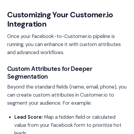
Customizing Your Customer.io
Integration
Once your Facebook-to-Customer.io pipeline is
running, you can enhance it with custom attributes
and advanced workflows.
Custom Attributes for Deeper
Segmentation
Beyond the standard fields (name, email, phone), you
can create custom attributes in Customer.io to
segment your audience. For example:
Lead Score:
Map a hidden field or calculated
value from your Facebook form to prioritize hot
leads