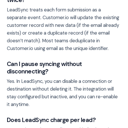
LeadSync treats each form submission as a
separate event. Customer.io will update the existing
customer record with new data (if the email already
exists) or create a duplicate record (if the email
doesn’t match). Most teams deduplicate in
Customer.io using email as the unique identifier.
Can I pause syncing without
disconnecting?
Yes. In LeadSync, you can disable a connection or
destination without deleting it. The integration will
stay configured but inactive, and you can re-enable
it anytime.
Does LeadSync charge per lead?