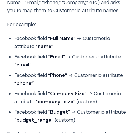
Name,” “Email,” “Phone,” “Company,” etc.) and asks
you to map them to Customer.io attribute names.
For example:
Facebook field
“Full Name”
→ Customer.io
attribute
“name”
Facebook field
“Email”
→ Customer.io attribute
“email”
Facebook field
“Phone”
→ Customer.io attribute
“phone”
Facebook field
“Company Size”
→ Customer.io
attribute
“company_size”
(custom)
Facebook field
“Budget”
→ Customer.io attribute
“budget_range”
(custom)