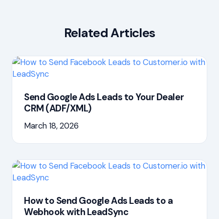
Related Articles
Send Google Ads Leads to Your Dealer
CRM (ADF/XML)
March 18, 2026
How to Send Google Ads Leads to a
Webhook with LeadSync