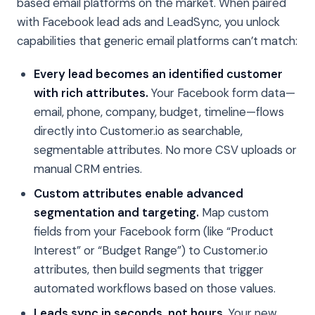
based email platforms on the market. When paired
with Facebook lead ads and LeadSync, you unlock
capabilities that generic email platforms can’t match:
Every lead becomes an identified customer
with rich attributes.
Your Facebook form data—
email, phone, company, budget, timeline—flows
directly into Customer.io as searchable,
segmentable attributes. No more CSV uploads or
manual CRM entries.
Custom attributes enable advanced
segmentation and targeting.
Map custom
fields from your Facebook form (like “Product
Interest” or “Budget Range”) to Customer.io
attributes, then build segments that trigger
automated workflows based on those values.
Leads sync in seconds, not hours.
Your new