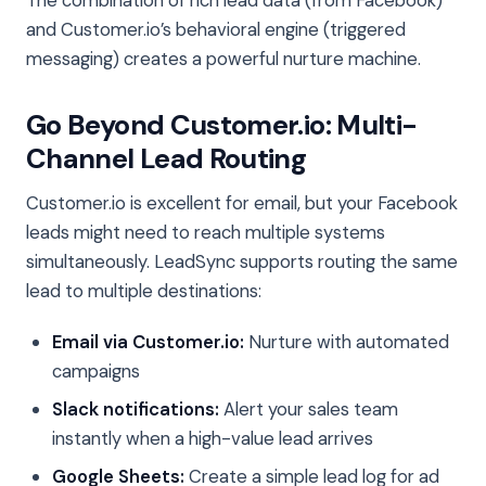
and Customer.io’s behavioral engine (triggered
messaging) creates a powerful nurture machine.
Go Beyond Customer.io: Multi-
Channel Lead Routing
Customer.io is excellent for email, but your Facebook
leads might need to reach multiple systems
simultaneously. LeadSync supports routing the same
lead to multiple destinations:
Email via Customer.io:
Nurture with automated
campaigns
Slack notifications:
Alert your sales team
instantly when a high-value lead arrives
Google Sheets:
Create a simple lead log for ad