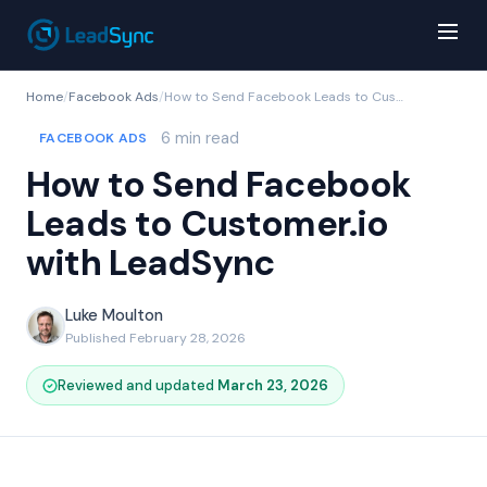
Home
/
Facebook Ads
/
How to Send Facebook Leads to Customer.io with LeadSync
6 min read
FACEBOOK ADS
How to Send Facebook
Leads to Customer.io
with LeadSync
Luke Moulton
Published February 28, 2026
Reviewed and updated
March 23, 2026