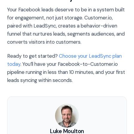
Your Facebook leads deserve to be in a system built
for engagement, not just storage. Customer.io,
paired with LeadSync, creates a behavior-driven
funnel that nurtures leads, segments audiences, and
converts visitors into customers.
Ready to get started?
Choose your LeadSync plan
today
. You’ll have your Facebook-to-Customer.io
pipeline running in less than 10 minutes, and your first
leads syncing within seconds.
Luke Moulton