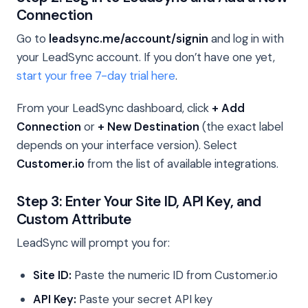
Connection
Go to
leadsync.me/account/signin
and log in with
your LeadSync account. If you don’t have one yet,
start your free 7-day trial here
.
From your LeadSync dashboard, click
+ Add
Connection
or
+ New Destination
(the exact label
depends on your interface version). Select
Customer.io
from the list of available integrations.
Step 3: Enter Your Site ID, API Key, and
Custom Attribute
LeadSync will prompt you for:
Site ID:
Paste the numeric ID from Customer.io
API Key:
Paste your secret API key