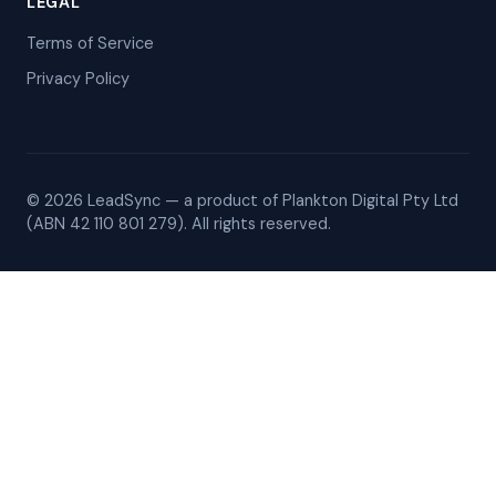
LEGAL
Terms of Service
Privacy Policy
© 2026 LeadSync — a product of Plankton Digital Pty Ltd
(ABN 42 110 801 279). All rights reserved.