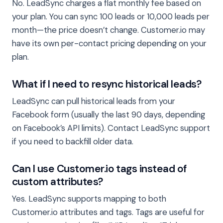
No. LeadSync charges a flat monthly fee based on
your plan. You can sync 100 leads or 10,000 leads per
month—the price doesn’t change. Customer.io may
have its own per-contact pricing depending on your
plan.
What if I need to resync historical leads?
LeadSync can pull historical leads from your
Facebook form (usually the last 90 days, depending
on Facebook’s API limits). Contact LeadSync support
if you need to backfill older data.
Can I use Customer.io tags instead of
custom attributes?
Yes. LeadSync supports mapping to both
Customer.io attributes and tags. Tags are useful for