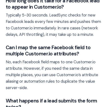
How long does it take for a Facebook lead
to appear in Customer.io?
Typically 5-30 seconds. LeadSync checks for new
Facebook leads every few minutes and pushes them
to Customer.io immediately. In rare cases (network
delays, API throttling), it may take up to a minute.
Can I map the same Facebook field to
multiple Customer.io attributes?
No, each Facebook field maps to one Customer.io
attribute. However, if you need the same data in
multiple places, you can use Customer.io’s attribute
aliasing or automation rules to duplicate the value
server-side.
What happens if a lead submits the form
twice?