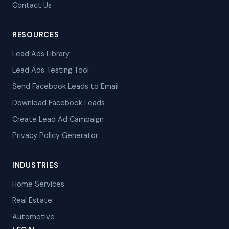
Contact Us
RESOURCES
Lead Ads Library
Lead Ads Testing Tool
Send Facebook Leads to Email
Download Facebook Leads
Create Lead Ad Campaign
Privacy Policy Generator
INDUSTRIES
Home Services
Real Estate
Automotive