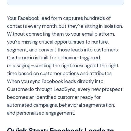
Your Facebook lead form captures hundreds of
contacts every month, but they’re sitting in isolation.
Without connecting them to your email platform,
you’re missing critical opportunities to nurture,
segment, and convert those leads into customers.
Customer.io is built for behavior-triggered
messaging—sending the right message at the right
time based on customer actions and attributes.
When you sync Facebook leads directly into
Customer.io through LeadSync, every new prospect
becomes an identified customer ready for
automated campaigns, behavioral segmentation,
and personalized engagement.
Quick Start: Facebook Leads to