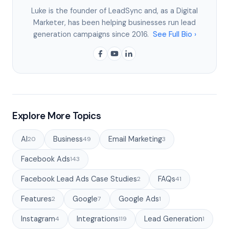
Luke is the founder of LeadSync and, as a Digital
Marketer, has been helping businesses run lead
generation campaigns since 2016.
See Full Bio ›
Explore More Topics
AI
Business
Email Marketing
20
49
3
Facebook Ads
143
Facebook Lead Ads Case Studies
FAQs
2
41
Features
Google
Google Ads
2
7
1
Instagram
Integrations
Lead Generation
4
119
1