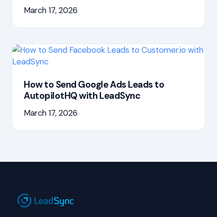
March 17, 2026
How to Send Google Ads Leads to
AutopilotHQ with LeadSync
March 17, 2026