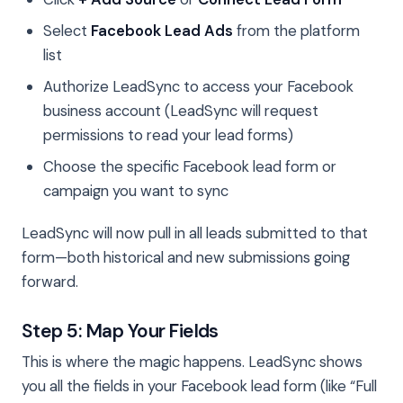
Select
Facebook Lead Ads
from the platform
list
Authorize LeadSync to access your Facebook
business account (LeadSync will request
permissions to read your lead forms)
Choose the specific Facebook lead form or
campaign you want to sync
LeadSync will now pull in all leads submitted to that
form—both historical and new submissions going
forward.
Step 5: Map Your Fields
This is where the magic happens. LeadSync shows
you all the fields in your Facebook lead form (like “Full