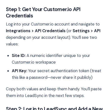
Step 1: Get Your Customer.io API
Credentials
Log into your Customer.io account and navigate to
Integrations > API Credentials
(or
Settings > API
depending on your account layout). You’ll see two
values:
Site ID:
A numeric identifier unique to your
Customer.io workspace
API Key:
Your secret authentication token (treat
this like a password—never share it publicly)
Copy both values and keep them handy. You’ll paste
them into LeadSync in the next few steps.
Step 2: Log in to LeadSync and Add a New