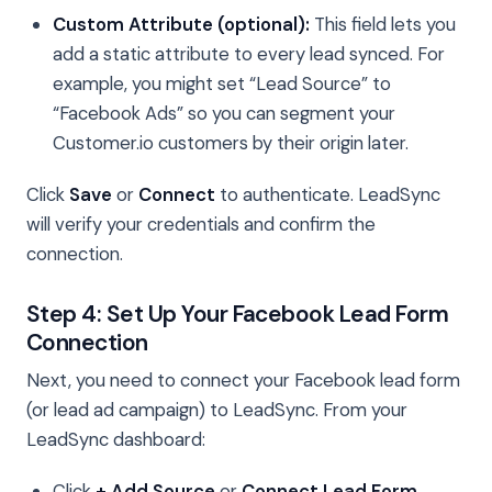
Custom Attribute (optional):
This field lets you
add a static attribute to every lead synced. For
example, you might set “Lead Source” to
“Facebook Ads” so you can segment your
Customer.io customers by their origin later.
Click
Save
or
Connect
to authenticate. LeadSync
will verify your credentials and confirm the
connection.
Step 4: Set Up Your Facebook Lead Form
Connection
Next, you need to connect your Facebook lead form
(or lead ad campaign) to LeadSync. From your
LeadSync dashboard:
Click
+ Add Source
or
Connect Lead Form