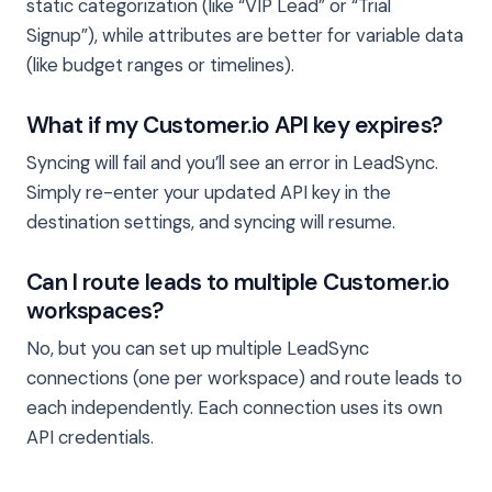
static categorization (like “VIP Lead” or “Trial
Signup”), while attributes are better for variable data
(like budget ranges or timelines).
What if my Customer.io API key expires?
Syncing will fail and you’ll see an error in LeadSync.
Simply re-enter your updated API key in the
destination settings, and syncing will resume.
Can I route leads to multiple Customer.io
workspaces?
No, but you can set up multiple LeadSync
connections (one per workspace) and route leads to
each independently. Each connection uses its own
API credentials.