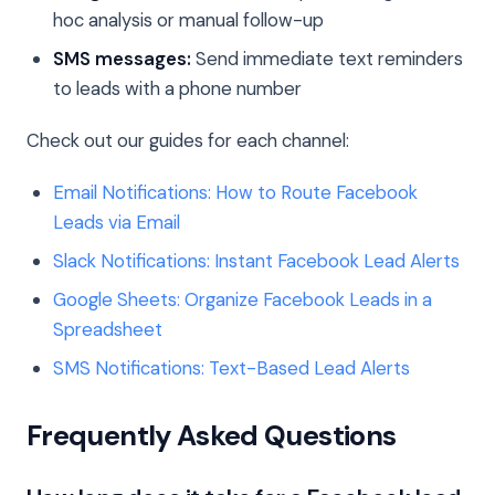
hoc analysis or manual follow-up
SMS messages:
Send immediate text reminders
to leads with a phone number
Check out our guides for each channel:
Email Notifications: How to Route Facebook
Leads via Email
Slack Notifications: Instant Facebook Lead Alerts
Google Sheets: Organize Facebook Leads in a
Spreadsheet
SMS Notifications: Text-Based Lead Alerts
Frequently Asked Questions