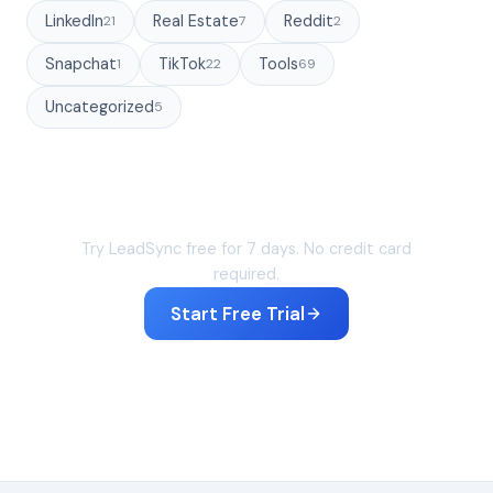
LinkedIn
Real Estate
Reddit
21
7
2
Snapchat
TikTok
Tools
1
22
69
Uncategorized
5
Sync your leads in under 60 seconds
Try LeadSync free for 7 days. No credit card
required.
Start Free Trial