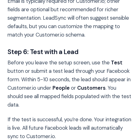
Email is typically required for Customer.io; other
fields are optional but recommended for richer
segmentation. LeadSync will often suggest sensible
defaults, but you can customize the mapping to
match your Customer.io schema.
Step 6: Test with a Lead
Before you leave the setup screen, use the
Test
button or submit a test lead through your Facebook
form. Within 5-10 seconds, the lead should appear in
Customer.io under
People
or
Customers
. You
should see all mapped fields populated with the test
data.
If the test is successful, you’re done. Your integration
is live. All future Facebook leads will automatically
sync to Customer.io.