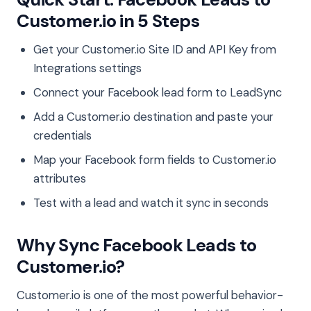
Customer.io in 5 Steps
Get your Customer.io Site ID and API Key from
Integrations settings
Connect your Facebook lead form to LeadSync
Add a Customer.io destination and paste your
credentials
Map your Facebook form fields to Customer.io
attributes
Test with a lead and watch it sync in seconds
Why Sync Facebook Leads to
Customer.io?
Customer.io is one of the most powerful behavior-