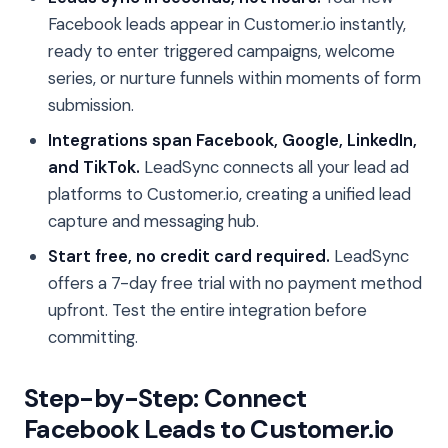
Facebook leads appear in Customer.io instantly,
ready to enter triggered campaigns, welcome
series, or nurture funnels within moments of form
submission.
Integrations span Facebook, Google, LinkedIn,
and TikTok.
LeadSync connects all your lead ad
platforms to Customer.io, creating a unified lead
capture and messaging hub.
Start free, no credit card required.
LeadSync
offers a 7-day free trial with no payment method
upfront. Test the entire integration before
committing.
Step-by-Step: Connect
Facebook Leads to Customer.io