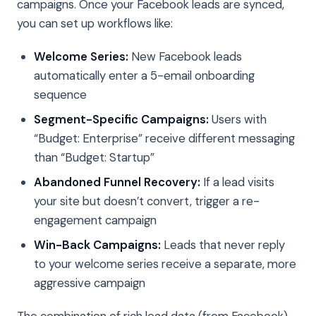
campaigns. Once your Facebook leads are synced,
you can set up workflows like:
Welcome Series:
New Facebook leads
automatically enter a 5-email onboarding
sequence
Segment-Specific Campaigns:
Users with
“Budget: Enterprise” receive different messaging
than “Budget: Startup”
Abandoned Funnel Recovery:
If a lead visits
your site but doesn’t convert, trigger a re-
engagement campaign
Win-Back Campaigns:
Leads that never reply
to your welcome series receive a separate, more
aggressive campaign
The combination of rich lead data (from Facebook)