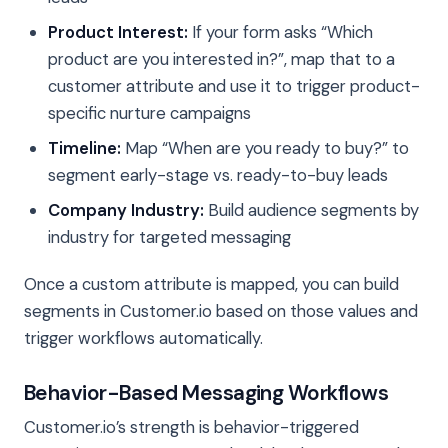
Product Interest:
If your form asks “Which
product are you interested in?”, map that to a
customer attribute and use it to trigger product-
specific nurture campaigns
Timeline:
Map “When are you ready to buy?” to
segment early-stage vs. ready-to-buy leads
Company Industry:
Build audience segments by
industry for targeted messaging
Once a custom attribute is mapped, you can build
segments in Customer.io based on those values and
trigger workflows automatically.
Behavior-Based Messaging Workflows
Customer.io’s strength is behavior-triggered