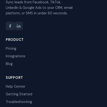
Sync leads from Facebook, TikTok,
LinkedIn & Google Ads to your CRM, email
platform, or SMS in under 60 seconds.
PRODUCT
Pricing
Integrations
Blog
SUPPORT
Help Center
Getting Started
Troubleshooting