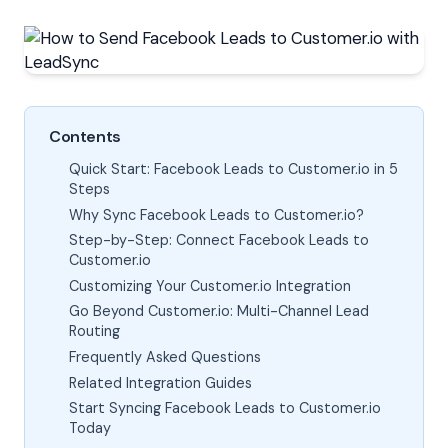
Contents
Quick Start: Facebook Leads to Customer.io in 5
Steps
Why Sync Facebook Leads to Customer.io?
Step-by-Step: Connect Facebook Leads to
Customer.io
Customizing Your Customer.io Integration
Go Beyond Customer.io: Multi-Channel Lead
Routing
Frequently Asked Questions
Related Integration Guides
Start Syncing Facebook Leads to Customer.io
Today