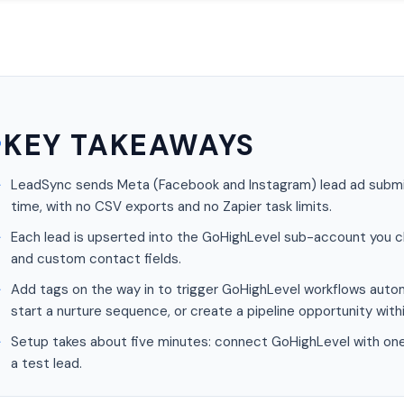
KEY TAKEAWAYS
LeadSync sends Meta (Facebook and Instagram) lead ad submis
time, with no CSV exports and no Zapier task limits.
Each lead is upserted into the GoHighLevel sub-account you c
and custom contact fields.
Add tags on the way in to trigger GoHighLevel workflows autom
start a nurture sequence, or create a pipeline opportunity with
Setup takes about five minutes: connect GoHighLevel with one c
a test lead.