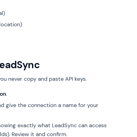
al)
location)
 LeadSync
ou never copy and paste API keys.
ion
.
 give the connection a name for your
 showing exactly what LeadSync can access
ds). Review it and confirm.