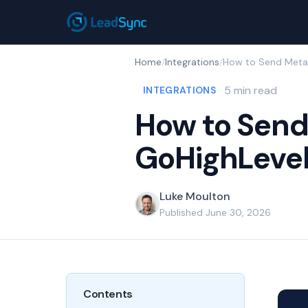
Home
/
Integrations
/
5 min read
INTEGRATIONS
How to Send
GoHighLeve
Luke Moulton
Published June 30, 2026
Contents