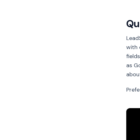
Qu
Lead
with 
field
as Go
about
Prefe