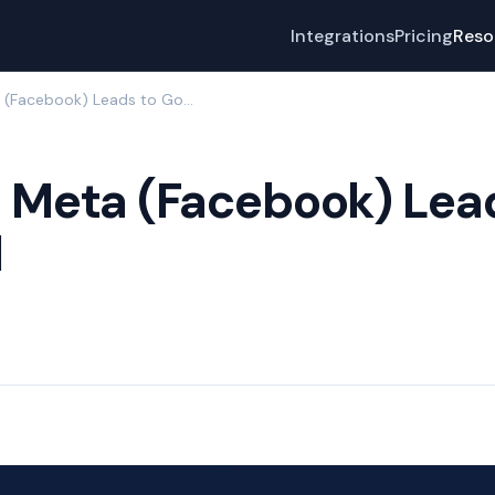
Integrations
Pricing
Reso
How to Send Meta (Facebook) Leads to GoHighLevel
 Meta (Facebook) Lea
l