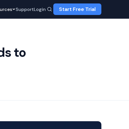
Start Free Trial
urces
Support
Login
ds to