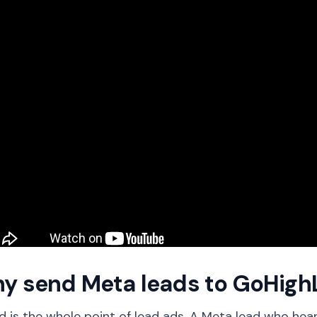
y send Meta leads to GoHigh
 is the whole point of lead ads. A Meta lead who hears