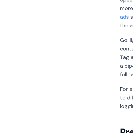
more 
ads
s
the a
GoHig
conta
Tag 
a pip
follo
For a
to di
loggi
Pr