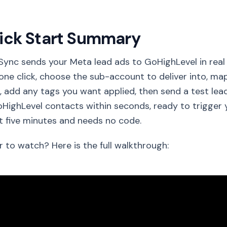
ick Start Summary
Sync sends your Meta lead ads to GoHighLevel in rea
one click, choose the sub-account to deliver into, ma
s, add any tags you want applied, then send a test l
HighLevel contacts within seconds, ready to trigger 
 five minutes and needs no code.
r to watch? Here is the full walkthrough: