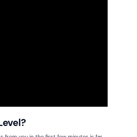
Level?
 from you in the first few minutes is far