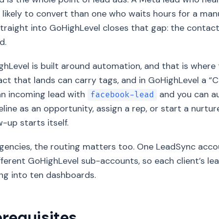
likely to convert than one who waits hours for a ma
traight into GoHighLevel closes that gap: the contact
d.
hLevel is built around automation, and that is where t
ct that lands can carry tags, and in GoHighLevel a “C
an incoming lead with
and you can au
facebook-lead
eline as an opportunity, assign a rep, or start a nurtu
w-up starts itself.
gencies, the routing matters too. One LeadSync acco
fferent GoHighLevel sub-accounts, so each client’s lea
ng into ten dashboards.
erequisites