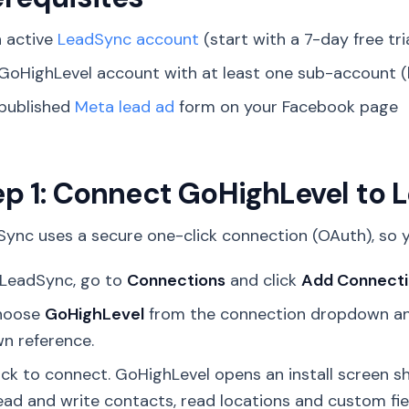
 active
LeadSync account
(start with a 7-day free tri
GoHighLevel account with at least one sub-account (
published
Meta lead ad
form on your Facebook page
ep 1: Connect GoHighLevel to
ync uses a secure one-click connection (OAuth), so y
 LeadSync, go to
Connections
and click
Add Connect
hoose
GoHighLevel
from the connection dropdown and
n reference.
ick to connect. GoHighLevel opens an install screen
ead and write contacts, read locations and custom fiel