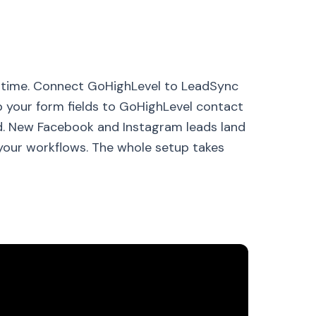
l time. Connect GoHighLevel to LeadSync
p your form fields to GoHighLevel contact
ead. New Facebook and Instagram leads land
your workflows. The whole setup takes