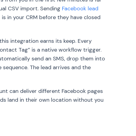
nual CSV import. Sending
Facebook lead
 is in your CRM before they have closed
his integration earns its keep. Every
ontact Tag” is a native workflow trigger.
tomatically send an SMS, drop them into
re sequence. The lead arrives and the
unt can deliver different Facebook pages
ds land in their own location without you