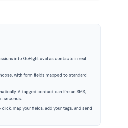
sions into GoHighLevel as contacts in real
hoose, with form fields mapped to standard
atically. A tagged contact can fire an SMS,
in seconds.
lick, map your fields, add your tags, and send