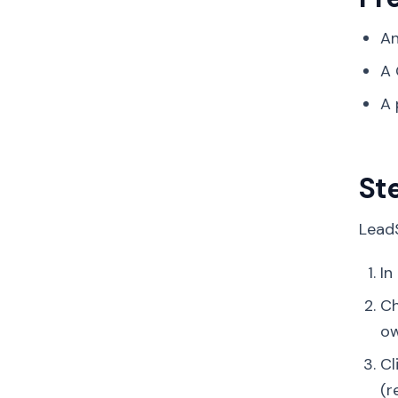
An
A 
A 
St
LeadS
In
C
ow
Cl
(r