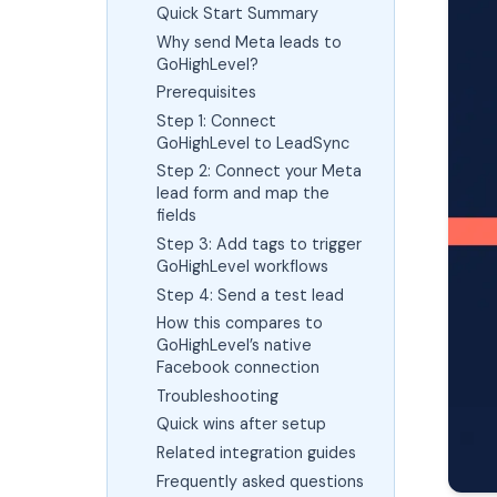
Quick Start Summary
Why send Meta leads to
GoHighLevel?
Prerequisites
Step 1: Connect
GoHighLevel to LeadSync
Step 2: Connect your Meta
lead form and map the
fields
Step 3: Add tags to trigger
GoHighLevel workflows
Step 4: Send a test lead
How this compares to
GoHighLevel’s native
Facebook connection
Troubleshooting
Quick wins after setup
Related integration guides
Frequently asked questions