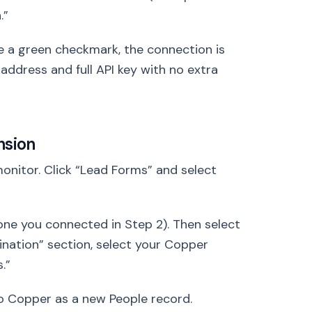
.”
ee a green checkmark, the connection is
il address and full API key with no extra
nsion
nitor. Click “Lead Forms” and select
ne you connected in Step 2). Then select
nation” section, select your Copper
.”
 to Copper as a new People record.