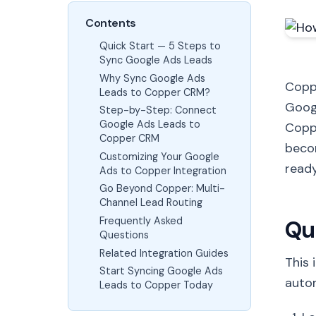
Contents
Quick Start — 5 Steps to
Sync Google Ads Leads
Why Sync Google Ads
Coppe
Leads to Copper CRM?
Goog
Step-by-Step: Connect
Google Ads Leads to
Coppe
Copper CRM
beco
Customizing Your Google
ready
Ads to Copper Integration
Go Beyond Copper: Multi-
Channel Lead Routing
Frequently Asked
Qu
Questions
Related Integration Guides
This 
Start Syncing Google Ads
autom
Leads to Copper Today