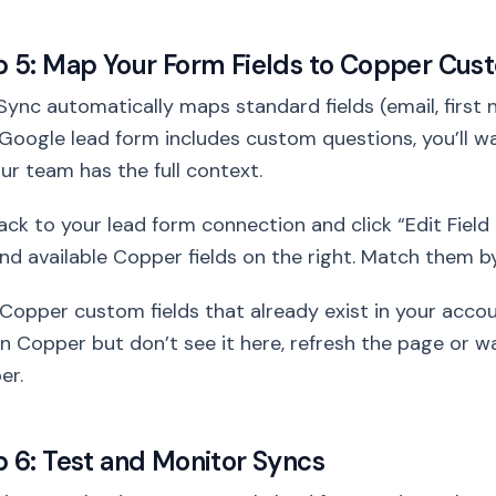
p 5: Map Your Form Fields to Copper Cus
ync automatically maps standard fields (email, first 
Google lead form includes custom questions, you’ll 
ur team has the full context.
ck to your lead form connection and click “Edit Field M
and available Copper fields on the right. Match them
Copper custom fields that already exist in your accou
 in Copper but don’t see it here, refresh the page or 
er.
p 6: Test and Monitor Syncs