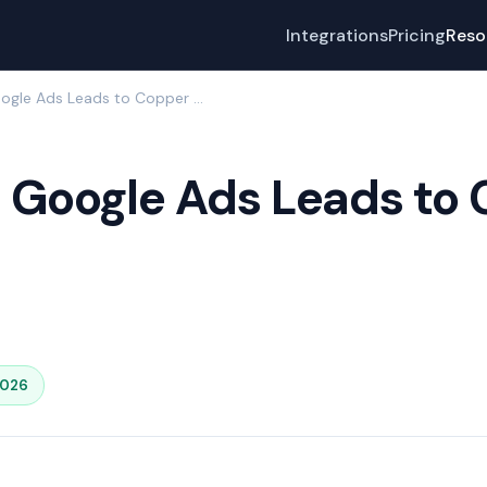
Integrations
Pricing
Reso
How to Send Google Ads Leads to Copper with LeadSync
 Google Ads Leads to 
2026