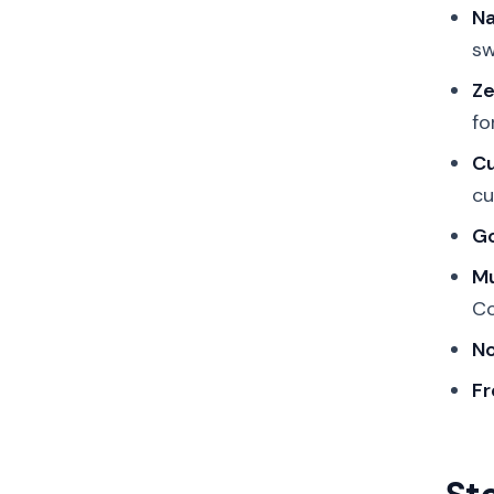
Na
sw
Ze
fo
Cu
cu
Go
Mu
Co
No
Fr