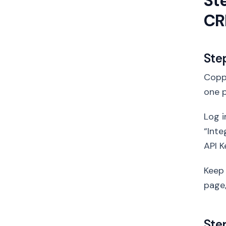
St
C
Ste
Coppe
one p
Log i
“Inte
API K
Keep 
page,
Ste