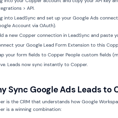
g into your Copper account and copy your API key an
tegrations > API.
g into LeadSync and set up your Google Ads connect
ogle Account via OAuth).
d a new Copper connection in LeadSync and paste you
nnect your Google Lead Form Extension to this Copp
p your form fields to Copper People custom fields (m
ve. Leads now sync instantly to Copper.
y Sync Google Ads Leads to
er is the CRM that understands how Google Workspa
r is a winning combination: