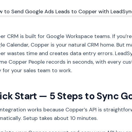
r CRM is built for Google Workspace teams. If you’re
le Calendar, Copper is your natural CRM home. But m
r wastes time and creates data entry errors. LeadS
me Copper People records in seconds, with every cus
 for your sales team to work.
ick Start — 5 Steps to Sync G
integration works because Copper’s API is straightfo
atically. Setup takes about 10 minutes.