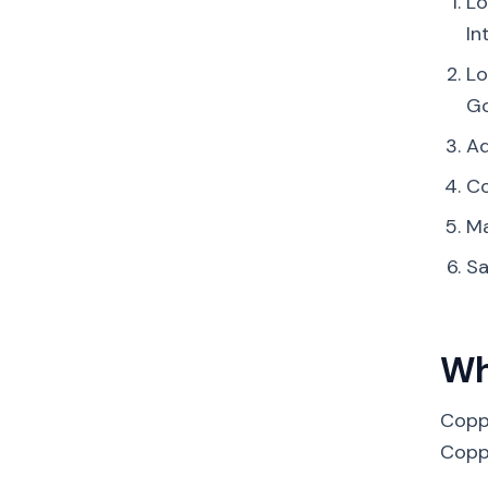
Lo
In
Lo
Go
Ad
Co
Ma
Sa
Wh
Copp
Coppe