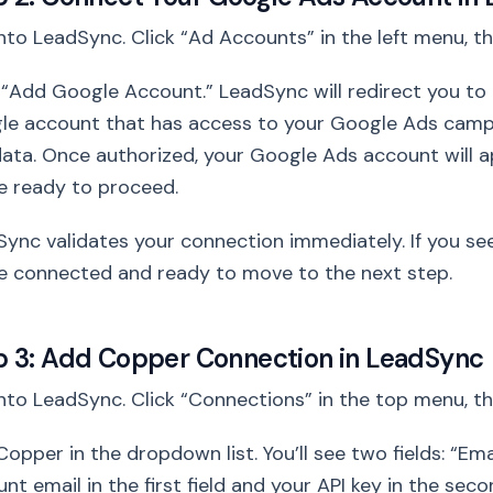
nto LeadSync. Click “Ad Accounts” in the left menu, t
 “Add Google Account.” LeadSync will redirect you to G
le account that has access to your Google Ads camp
ata. Once authorized, your Google Ads account will 
e ready to proceed.
ync validates your connection immediately. If you se
e connected and ready to move to the next step.
p 3: Add Copper Connection in LeadSync
nto LeadSync. Click “Connections” in the top menu, t
Copper in the dropdown list. You’ll see two fields: “Em
nt email in the first field and your API key in the se