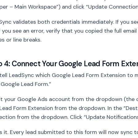
per – Main Workspace”) and click “Update Connection
ync validates both credentials immediately. If you s
 If you see an error, verify that you copied the full ema
s or line breaks.
p 4: Connect Your Google Lead Form Exte
ell LeadSync which Google Lead Form Extension to mo
 Google Lead Form.”
ct your Google Ads account from the dropdown (the o
Lead Form Extension from the dropdown. In the “Desti
ction from the dropdown. Click “Update Notifications
s it. Every lead submitted to this form will now sync