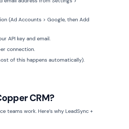
d email address from Settings >
ion (Ad Accounts > Google, then Add
r API key and email.
er connection.
ost of this happens automatically).
 Copper CRM?
ce teams work. Here’s why LeadSync +