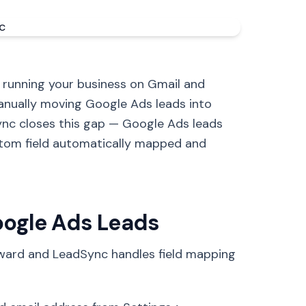
 running your business on Gmail and
anually moving Google Ads leads into
ync closes this gap — Google Ads leads
tom field automatically mapped and
oogle Ads Leads
rward and LeadSync handles field mapping