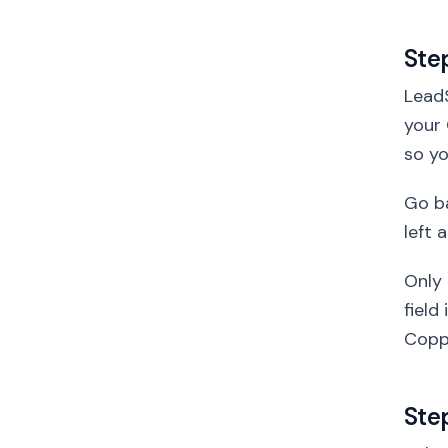
Ste
LeadS
your 
so yo
Go ba
left 
Only 
field
Copp
Ste