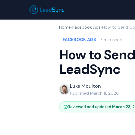
Home
/
Facebook Ads
/
7 min read
FACEBOOK ADS
How to Send
LeadSync
Luke Moulton
Published March 11, 2026
Reviewed and updated
March 23, 