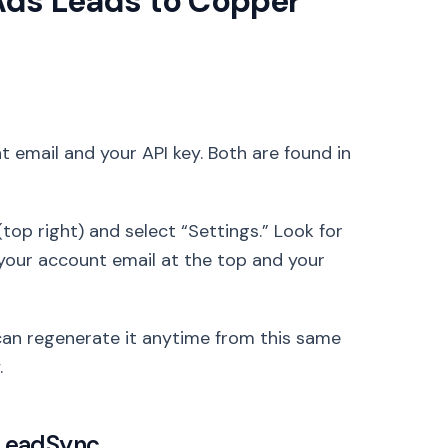
Ads Leads to Copper
 email and your API key. Both are found in
top right) and select “Settings.” Look for
ee your account email at the top and your
can regenerate it anytime from this same
.
 LeadSync