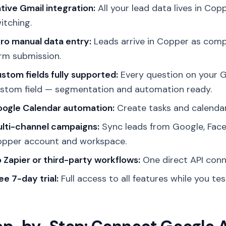
tive Gmail integration:
All your lead data lives in Cop
itching.
ro manual data entry:
Leads arrive in Copper as comp
rm submission.
stom fields fully supported:
Every question on your 
stom field — segmentation and automation ready.
ogle Calendar automation:
Create tasks and calendar
lti-channel campaigns:
Sync leads from Google, Face
pper account and workspace.
 Zapier or third-party workflows:
One direct API conn
ee 7-day trial:
Full access to all features while you te