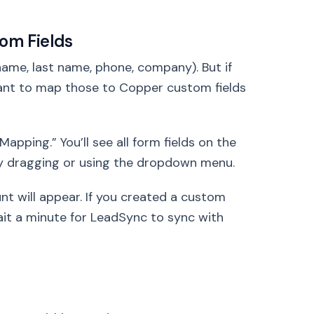
tom Fields
name, last name, phone, company). But if
want to map those to Copper custom fields
apping.” You’ll see all form fields on the
 by dragging or using the dropdown menu.
nt will appear. If you created a custom
wait a minute for LeadSync to sync with