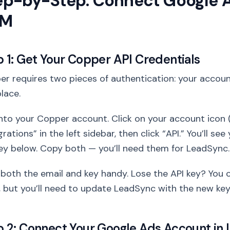
ep-by-Step: Connect Google 
RM
p 1: Get Your Copper API Credentials
r requires two pieces of authentication: your account
lace.
nto your Copper account. Click on your account icon (
grations” in the left sidebar, then click “API.” You’ll s
ey below. Copy both — you’ll need them for LeadSync.
both the email and key handy. Lose the API key? You 
 but you’ll need to update LeadSync with the new key
p 2: Connect Your Google Ads Account in