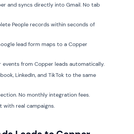
per and syncs directly into Gmail. No tab
lete People records within seconds of
Google lead form maps to a Copper
 events from Copper leads automatically.
book, LinkedIn, and TikTok to the same
ection. No monthly integration fees.
st with real campaigns.