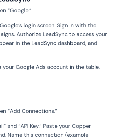
hen “Google.”
oogle’s login screen. Sign in with the
aigns. Authorize LeadSync to access your
appear in the LeadSync dashboard, and
e your Google Ads account in the table,
hen “Add Connections.”
ail” and “API Key.” Paste your Copper
cond. Name this connection (example: