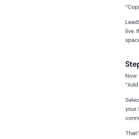
“Cop
LeadS
live.
space
Ste
Now t
“Add
Sele
your 
conne
That’