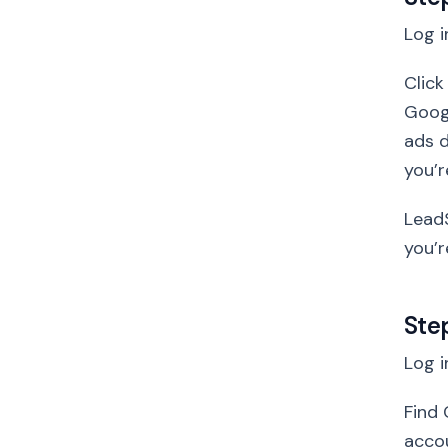
Log i
Click
Goog
ads d
you’r
LeadS
you’r
Ste
Log i
Find 
accou