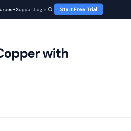
Start Free Trial
urces
Support
Login
Copper with