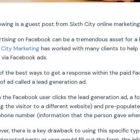
owing is a guest post from Sixth City online market
tising on Facebook can be a tremendous asset for a b
 City Marketing
has worked with many clients to help 
 via Facebook ads.
f the best ways to get a response within the paid Fac
of ad called a lead generation ad.
the Facebook user clicks the lead generation ad, a f
ng the visitor to a different website) and pre-populat
hone number (information that the person gave when th
er, there is a key drawback to using this specific ty
nterested party or user would fill out the form, the i