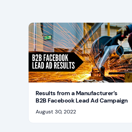
Results from a Manufacturer’s
B2B Facebook Lead Ad Campaign
August 30, 2022