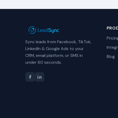
PRO
Pricin
Sync leads from Facebook, TikTok,
Integ
LinkedIn & Google Ads to your
CRM, email platform, or SMS in
Blog
under 60 seconds.