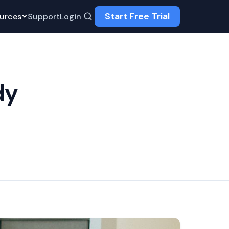
Start Free Trial
urces
Support
Login
dy