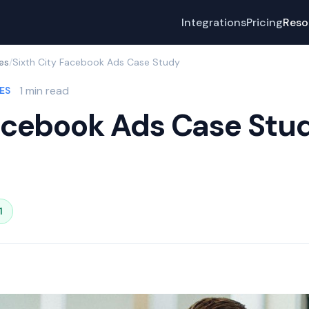
Integrations
Pricing
Reso
es
/
Sixth City Facebook Ads Case Study
1 min read
ES
Facebook Ads Case Stu
1