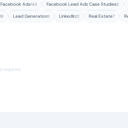
Facebook Ads
Facebook Lead Ads Case Studies
143
2
Lead Generation
LinkedIn
Real Estate
R
119
1
21
7
 seconds
d required.