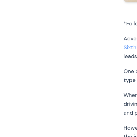
*Foll
Adver
Sixth
leads
One o
type 
When 
drivi
and p
Howev
the i