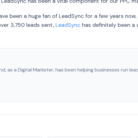
, LeadSync has been a vital component for our PPC 
ve been a huge fan of LeadSync for a few years now, 
ver 3,750 leads sent,
LeadSync
has definitely been a
nd, as a Digital Marketer, has been helping businesses run le