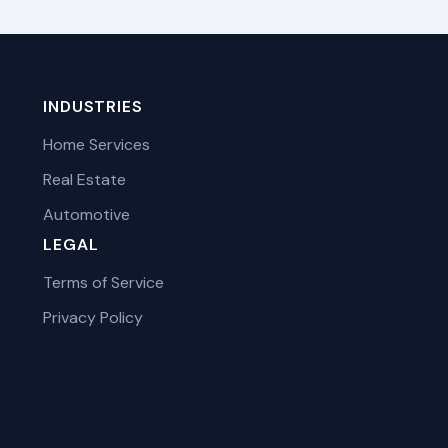
INDUSTRIES
Home Services
Real Estate
Automotive
LEGAL
Terms of Service
Privacy Policy