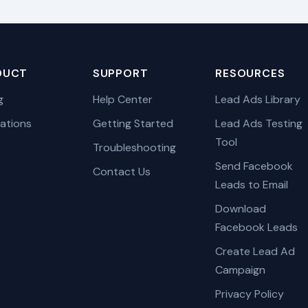
DUCT
SUPPORT
RESOURCES
g
Help Center
Lead Ads Library
rations
Getting Started
Lead Ads Testing
Tool
Troubleshooting
Send Facebook
Contact Us
Leads to Email
Download
Facebook Leads
Create Lead Ad
Campaign
Privacy Policy