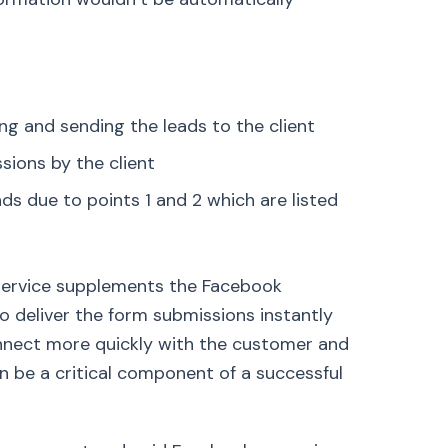
g and sending the leads to the client
sions by the client
ds due to points 1 and 2 which are listed
r service supplements the Facebook
to deliver the form submissions instantly
 connect more quickly with the customer and
n be a critical component of a successful