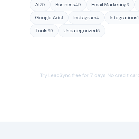
AI
Business
Email Marketing
20
49
3
Google Ads
Instagram
Integrations
1
4
Tools
Uncategorized
69
5
Sync your leads in under 60
Try LeadSync free for 7 days. No credit car