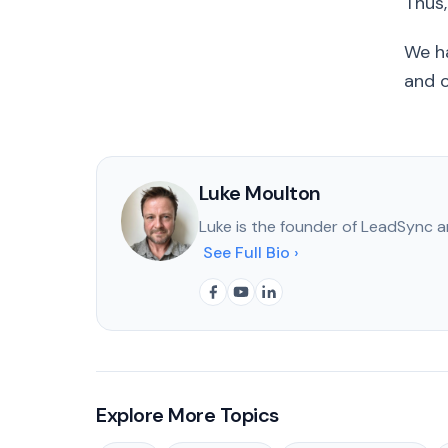
Thus
We ha
and o
Luke Moulton
Luke is the founder of LeadSync a
See Full Bio ›
Explore More Topics