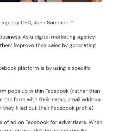
ing agency CEO, John Sammon. *
usiness. As a digital marketing agency,
them improve their sales by generating
ebook platform is by using a specific
orm pops up within Facebook (rather than
es the form with their name, email address
ey filled out their Facebook profile).
pe of ad on Facebook for advertisers. When
nformation wouldn’t be automatically