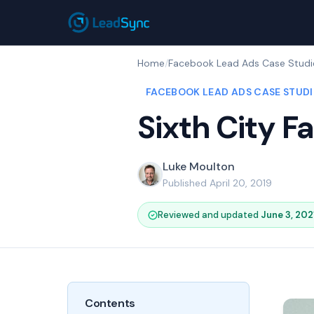
Home
/
Facebook Lead Ads Case Studi
FACEBOOK LEAD ADS CASE STUDI
Sixth City 
Luke Moulton
Published April 20, 2019
Reviewed and updated
June 3, 202
Contents