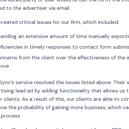
ed to the advertiser via email.
created critical issues for our firm, which included:
ending an extensive amount of time manually exportin
ficiencies in timely responses to contact form submis
ncerns from the client over the effectiveness of the a
bove
ync’s service resolved the issues listed above. Thei
tising lead ad by adding functionality that allows us 
r clients. As a result of this, our clients are able to
ve the probability of gaining more business, which ca
 process.