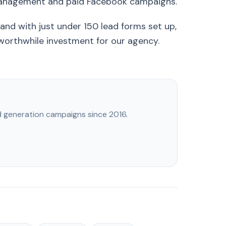
management and paid Facebook campaigns.
and with just under 150 lead forms set up,
 worthwhile investment for our agency.
ad generation campaigns since 2016.