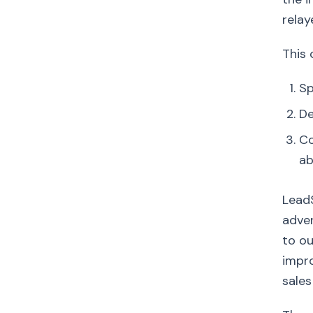
relay
This 
Sp
De
Co
a
LeadS
adver
to ou
impro
sales