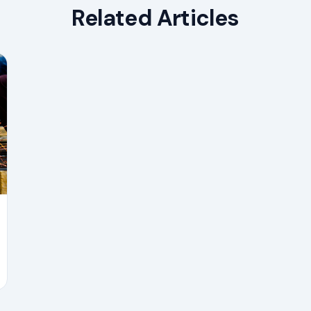
Related Articles