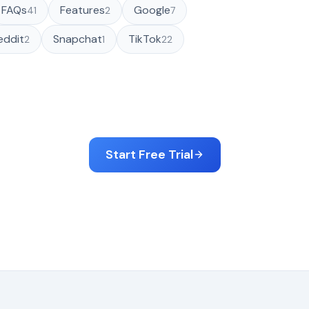
FAQs
Features
Google
41
2
7
eddit
Snapchat
TikTok
2
1
22
Start Free Trial