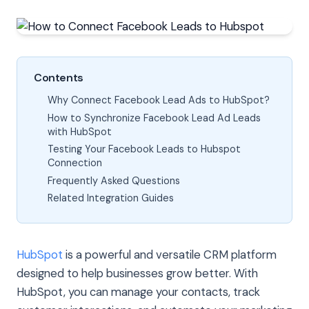
Contents
Why Connect Facebook Lead Ads to HubSpot?
How to Synchronize Facebook Lead Ad Leads
with HubSpot
Testing Your Facebook Leads to Hubspot
Connection
Frequently Asked Questions
Related Integration Guides
HubSpot
is a powerful and versatile CRM platform
designed to help businesses grow better. With
HubSpot, you can manage your contacts, track