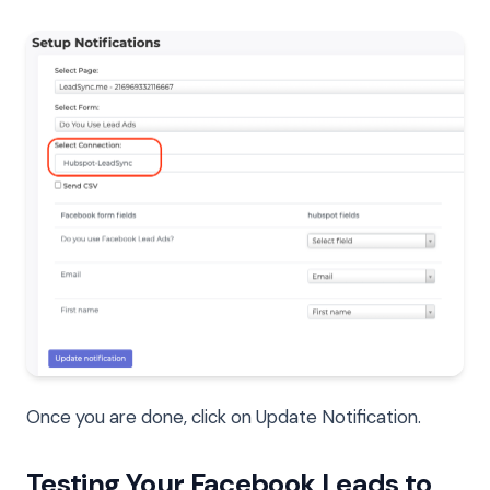
Once you are done, click on Update Notification.
Testing Your Facebook Leads to