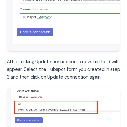
After clicking Update connection, a new List field will
appear. Select the Hubspot form you created in step
3 and then click on Update connection again.