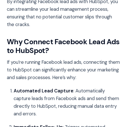
By integrating Facebook lead ads with HubSpot, you
can streamline your lead management process,
ensuring that no potential customer slips through
the cracks.
Why Connect Facebook Lead Ads
to HubSpot?
If you’re running Facebook lead ads, connecting them
to HubSpot can significantly enhance your marketing
and sales processes. Here’s why:
Automated Lead Capture
: Automatically
capture leads from Facebook ads and send them
directly to HubSpot, reducing manual data entry
and errors.
Immediate Follow-Up
: Trigger automated