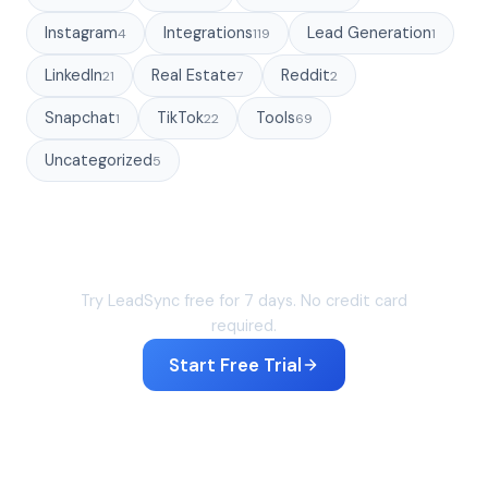
Instagram
Integrations
Lead Generation
4
119
1
LinkedIn
Real Estate
Reddit
21
7
2
Snapchat
TikTok
Tools
1
22
69
Uncategorized
5
Sync your leads in under 60 seconds
Try LeadSync free for 7 days. No credit card
required.
Start Free Trial