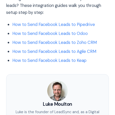
leads? These integration guides walk you through
setup step by step:
How to Send Facebook Leads to Pipedrive
How to Send Facebook Leads to Odoo
How to Send Facebook Leads to Zoho CRM
How to Send Facebook Leads to Agile CRM
How to Send Facebook Leads to Keap
Luke Moulton
Luke is the founder of LeadSync and, as a Digital