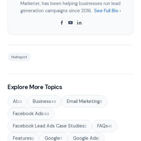
Marketer, has been helping businesses run lead
generation campaigns since 2016.
See Full Bio ›
Hubspot
Explore More Topics
AI
Business
Email Marketing
20
49
3
Facebook Ads
143
Facebook Lead Ads Case Studies
FAQs
2
41
Features
Google
Google Ads
2
7
1