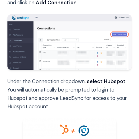
and click on
Add Connection
.
Under the Connection dropdown,
select Hubspot
.
You will automatically be prompted to login to
Hubspot and approve LeadSync for access to your
Hubspot account.