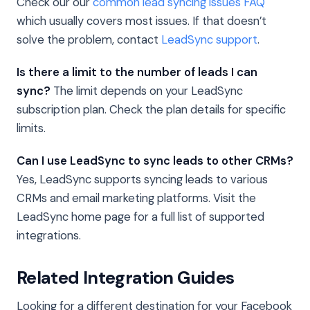
Check our our
common lead syncing issues FAQ
which usually covers most issues. If that doesn’t
solve the problem, contact
LeadSync support
.
Is there a limit to the number of leads I can
sync?
The limit depends on your LeadSync
subscription plan. Check the plan details for specific
limits.
Can I use LeadSync to sync leads to other CRMs?
Yes, LeadSync supports syncing leads to various
CRMs and email marketing platforms. Visit the
LeadSync home page for a full list of supported
integrations.
Related Integration Guides
Looking for a different destination for your Facebook