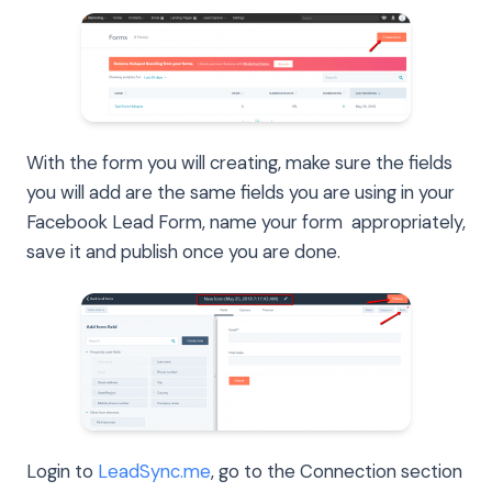
With the form you will creating, make sure the fields
you will add are the same fields you are using in your
Facebook Lead Form, name your form appropriately,
save it and publish once you are done.
Login to
LeadSync.me
, go to the Connection section