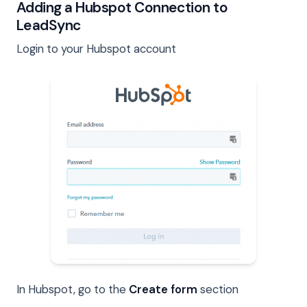
Adding a Hubspot Connection to
LeadSync
Login to your Hubspot account
In Hubspot, go to the
Create form
section