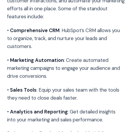
customer interactions, and automate your marketing
efforts all in one place. Some of the standout
features include:
•
Comprehensive CRM
: HubSpot’s CRM allows you
to organize, track, and nurture your leads and
customers.
•
Marketing Automation
: Create automated
marketing campaigns to engage your audience and
drive conversions.
•
Sales Tools
: Equip your sales team with the tools
they need to close deals faster.
•
Analytics and Reporting
: Get detailed insights
into your marketing and sales performance.