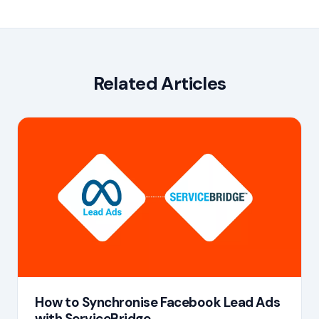
Related Articles
How to Synchronise Facebook Lead Ads
with ServiceBridge