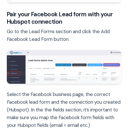
Pair your Facebook Lead form with your
Hubspot connection
Go to the Lead Forms section and click the Add
Facebook Lead Form button.
Select the Facebook business page, the correct
Facebook lead form and the connection you created
(Hubspot). In the the fields section, it’s important to
make sure you map the Facebook form fields with
your Hubspot fields (email = email etc.)