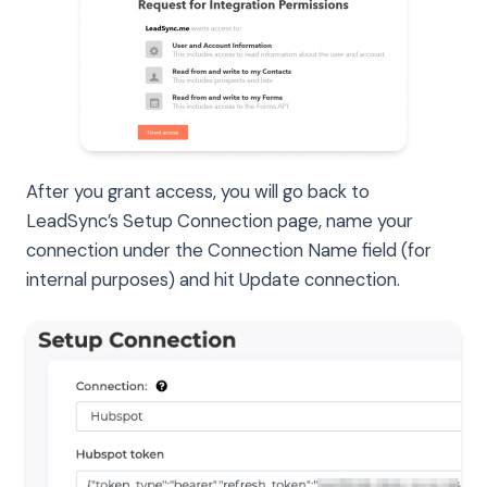
After you grant access, you will go back to
LeadSync’s Setup Connection page, name your
connection under the Connection Name field (for
internal purposes) and hit Update connection.