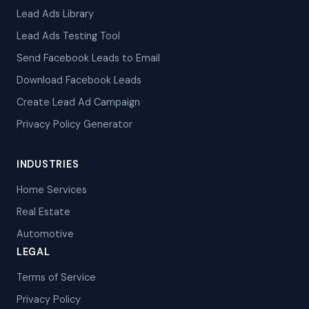
Lead Ads Library
Lead Ads Testing Tool
Send Facebook Leads to Email
Download Facebook Leads
Create Lead Ad Campaign
Privacy Policy Generator
INDUSTRIES
Home Services
Real Estate
Automotive
LEGAL
Terms of Service
Privacy Policy