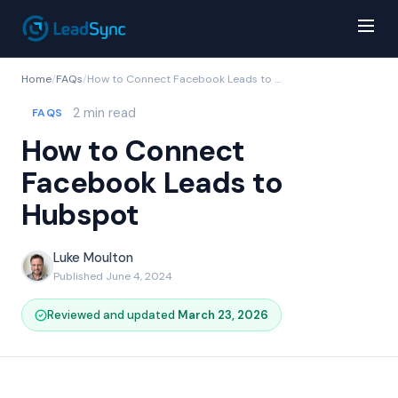
Home
/
FAQs
/
How to Connect Facebook Leads to Hubspot
2 min read
FAQS
How to Connect
Facebook Leads to
Hubspot
Luke Moulton
Published June 4, 2024
Reviewed and updated
March 23, 2026