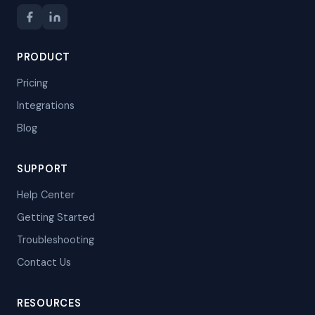
PRODUCT
Pricing
Integrations
Blog
SUPPORT
Help Center
Getting Started
Troubleshooting
Contact Us
RESOURCES