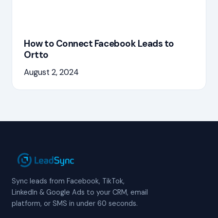
How to Connect Facebook Leads to
Ortto
August 2, 2024
Sync leads from Facebook, TikTok,
LinkedIn & Google Ads to your CRM, email
platform, or SMS in under 60 seconds.