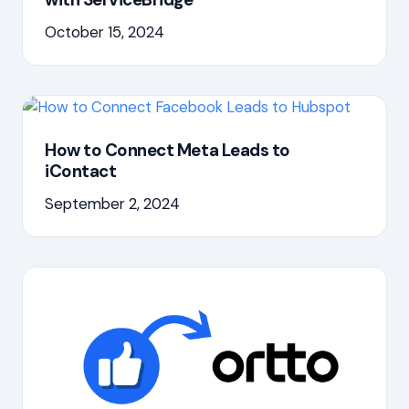
October 15, 2024
How to Connect Meta Leads to
iContact
September 2, 2024