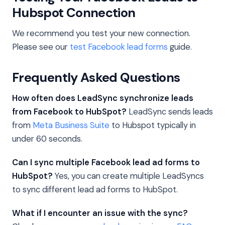
Hubspot Connection
We recommend you test your new connection.
Please see our
test Facebook lead forms
guide.
Frequently Asked Questions
How often does LeadSync synchronize leads
from Facebook to HubSpot?
LeadSync sends leads
from
Meta Business Suite
to Hubspot typically in
under 60 seconds.
Can I sync multiple Facebook lead ad forms to
HubSpot?
Yes, you can create multiple LeadSyncs
to sync different lead ad forms to HubSpot.
What if I encounter an issue with the sync?