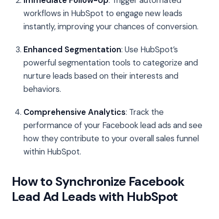
workflows in HubSpot to engage new leads
instantly, improving your chances of conversion.
Enhanced Segmentation
: Use HubSpot’s
powerful segmentation tools to categorize and
nurture leads based on their interests and
behaviors.
Comprehensive Analytics
: Track the
performance of your Facebook lead ads and see
how they contribute to your overall sales funnel
within HubSpot.
How to Synchronize Facebook
Lead Ad Leads with HubSpot