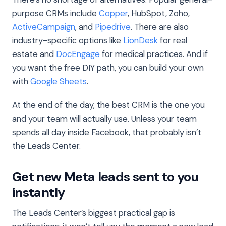
purpose CRMs include
Copper
, HubSpot, Zoho,
ActiveCampaign
, and
Pipedrive
. There are also
industry-specific options like
LionDesk
for real
estate and
DocEngage
for medical practices. And if
you want the free DIY path, you can build your own
with
Google Sheets
.
At the end of the day, the best CRM is the one you
and your team will actually use. Unless your team
spends all day inside Facebook, that probably isn’t
the Leads Center.
Get new Meta leads sent to you
instantly
The Leads Center’s biggest practical gap is