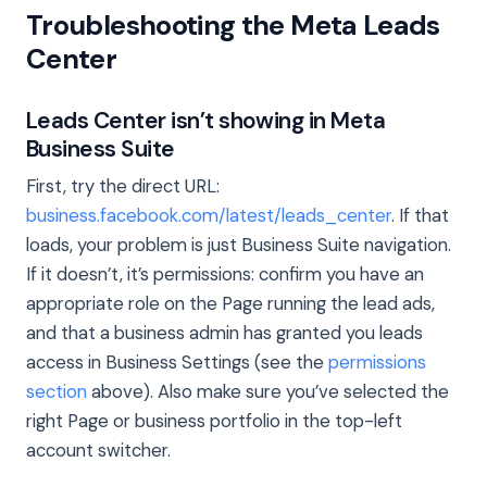
Troubleshooting the Meta Leads
Center
Leads Center isn’t showing in Meta
Business Suite
First, try the direct URL:
business.facebook.com/latest/leads_center
. If that
loads, your problem is just Business Suite navigation.
If it doesn’t, it’s permissions: confirm you have an
appropriate role on the Page running the lead ads,
and that a business admin has granted you leads
access in Business Settings (see the
permissions
section
above). Also make sure you’ve selected the
right Page or business portfolio in the top-left
account switcher.