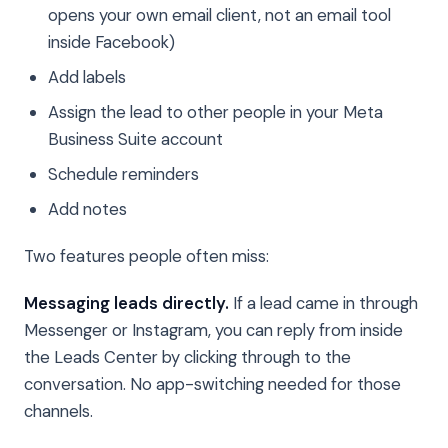
opens your own email client, not an email tool
inside Facebook)
Add labels
Assign the lead to other people in your Meta
Business Suite account
Schedule reminders
Add notes
Two features people often miss:
Messaging leads directly.
If a lead came in through
Messenger or Instagram, you can reply from inside
the Leads Center by clicking through to the
conversation. No app-switching needed for those
channels.