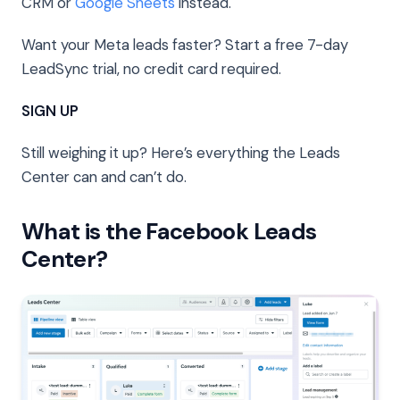
CRM or
Google Sheets
instead.
Want your Meta leads faster? Start a free 7-day
LeadSync trial, no credit card required.
SIGN UP
Still weighing it up? Here’s everything the Leads
Center can and can’t do.
What is the Facebook Leads
Center?