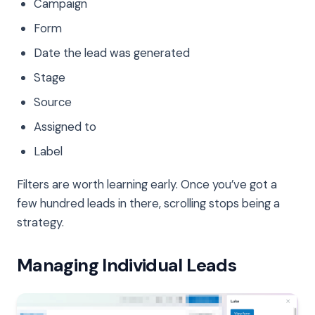
Campaign
Form
Date the lead was generated
Stage
Source
Assigned to
Label
Filters are worth learning early. Once you’ve got a
few hundred leads in there, scrolling stops being a
strategy.
Managing Individual Leads