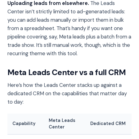
Uploading leads from elsewhere.
The Leads
Center isn’t strictly limited to ad-generated leads:
you can add leads manually or import them in bulk
from a spreadsheet. That’s handy if you want one
pipeline covering, say, Meta leads plus a batch from a
trade show. It’s still manual work, though, which is the
recurring theme with this tool.
Meta Leads Center vs a full CRM
Here’s how the Leads Center stacks up against a
dedicated CRM on the capabilities that matter day
to day:
Meta Leads
Capability
Dedicated CRM
Center