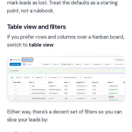
mark leads as lost. Treat the defaults as a starting
point, not a rulebook.
Table view and filters
If you prefer rows and columns over a Kanban board,
switch to
table view
:
Either way, there’s a decent set of filters so you can
slice your leads by: