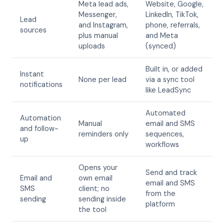
Meta lead ads,
Website, Google,
Messenger,
LinkedIn, TikTok,
Lead
and Instagram,
phone, referrals,
sources
plus manual
and Meta
uploads
(synced)
Built in, or added
Instant
None per lead
via a sync tool
notifications
like LeadSync
Automated
Automation
Manual
email and SMS
and follow-
reminders only
sequences,
up
workflows
Opens your
Send and track
Email and
own email
email and SMS
SMS
client; no
from the
sending
sending inside
platform
the tool