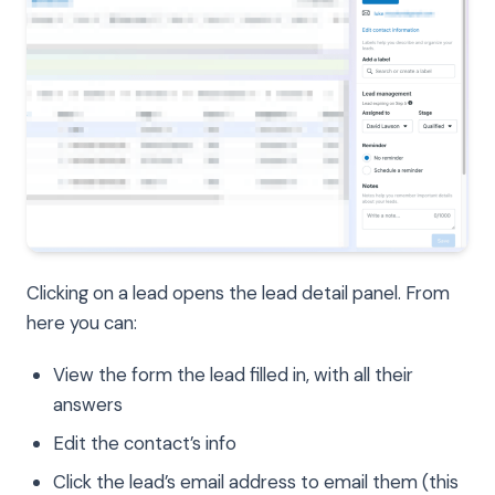
Clicking on a lead opens the lead detail panel. From
here you can:
View the form the lead filled in, with all their
answers
Edit the contact’s info
Click the lead’s email address to email them (this