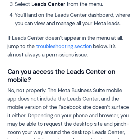
Select
Leads Center
from the menu.
You’ll land on the Leads Center dashboard, where
you can view and manage all your Meta leads.
If Leads Center doesn’t appear in the menu at all,
jump to the
troubleshooting section
below. It’s
almost always a permissions issue.
Can you access the Leads Center on
mobile?
No, not properly. The Meta Business Suite mobile
app does not include the Leads Center, and the
mobile version of the Facebook site doesn’t surface
it either. Depending on your phone and browser, you
may be able to request the desktop site and pinch-
zoom your way around the desktop Leads Center,