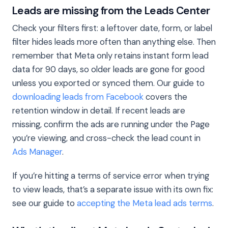
Leads are missing from the Leads Center
Check your filters first: a leftover date, form, or label
filter hides leads more often than anything else. Then
remember that Meta only retains instant form lead
data for 90 days, so older leads are gone for good
unless you exported or synced them. Our guide to
downloading leads from Facebook
covers the
retention window in detail. If recent leads are
missing, confirm the ads are running under the Page
you’re viewing, and cross-check the lead count in
Ads Manager
.
If you’re hitting a terms of service error when trying
to view leads, that’s a separate issue with its own fix:
see our guide to
accepting the Meta lead ads terms
.