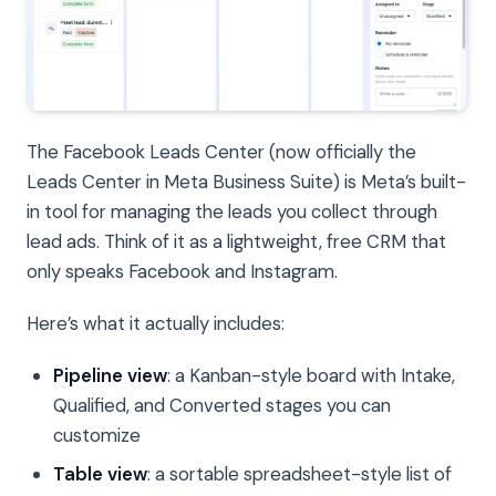
The Facebook Leads Center (now officially the
Leads Center in Meta Business Suite) is Meta’s built-
in tool for managing the leads you collect through
lead ads. Think of it as a lightweight, free CRM that
only speaks Facebook and Instagram.
Here’s what it actually includes:
Pipeline view
: a Kanban-style board with Intake,
Qualified, and Converted stages you can
customize
Table view
: a sortable spreadsheet-style list of