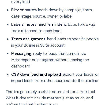
every lead
Filters
: narrow leads down by campaign, form,
date, stage, source, owner, or label
Labels, notes, and reminders
: basic follow-up
tools attached to each lead
Team assignment
: hand leads to specific people
in your Business Suite account
Messaging
: reply to leads that came in via
Messenger or Instagram without leaving the
dashboard
CSV download and upload
: export your leads, or
import leads from other sources into the pipeline
That’s a genuinely useful feature set for a free tool.
What it doesn’t include matters just as much, and
we’ll get to that further down.