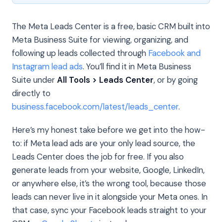
The Meta Leads Center is a free, basic CRM built into
Meta Business Suite for viewing, organizing, and
following up leads collected through
Facebook and
Instagram lead ads
. You’ll find it in Meta Business
Suite under
All Tools > Leads Center
, or by going
directly to
business.facebook.com/latest/leads_center
.
Here’s my honest take before we get into the how-
to: if Meta lead ads are your only lead source, the
Leads Center does the job for free. If you also
generate leads from your website, Google, LinkedIn,
or anywhere else, it’s the wrong tool, because those
leads can never live in it alongside your Meta ones. In
that case, sync your Facebook leads straight to your