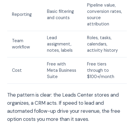
Pipeline value,
Basic filtering
conversion rates,
Reporting
and counts
source
attribution
Lead
Roles, tasks,
Team
assignment,
calendars,
workflow
notes, labels
activity history
Free with
Free tiers
Cost
Meta Business
through to
Suite
$100+/month
The pattern is clear: the Leads Center stores and
organizes, a CRM acts. If speed to lead and
automated follow-up drive your revenue, the free
option costs you more than it saves.