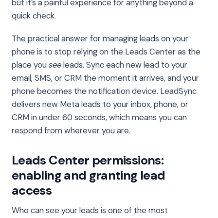
but it’s a painful experience for anything beyond a
quick check.
The practical answer for managing leads on your
phone is to stop relying on the Leads Center as the
place you
see
leads. Sync each new lead to your
email, SMS, or CRM the moment it arrives, and your
phone becomes the notification device. LeadSync
delivers new Meta leads to your inbox, phone, or
CRM in under 60 seconds, which means you can
respond from wherever you are.
Leads Center permissions:
enabling and granting lead
access
Who can see your leads is one of the most