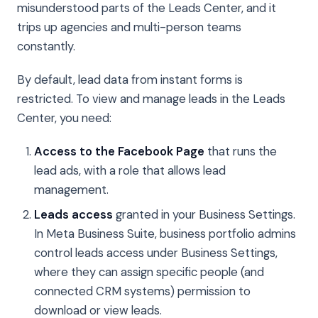
misunderstood parts of the Leads Center, and it
trips up agencies and multi-person teams
constantly.
By default, lead data from instant forms is
restricted. To view and manage leads in the Leads
Center, you need:
Access to the Facebook Page
that runs the
lead ads, with a role that allows lead
management.
Leads access
granted in your Business Settings.
In Meta Business Suite, business portfolio admins
control leads access under Business Settings,
where they can assign specific people (and
connected CRM systems) permission to
download or view leads.