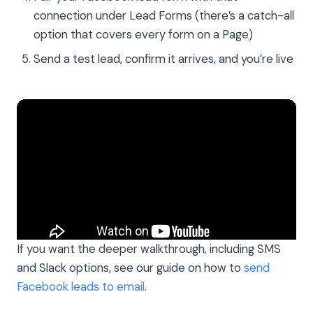
connection under Lead Forms (there’s a catch-all
option that covers every form on a Page)
Send a test lead, confirm it arrives, and you’re live
If you want the deeper walkthrough, including SMS
and Slack options, see our guide on how to
send
Facebook leads to email
.