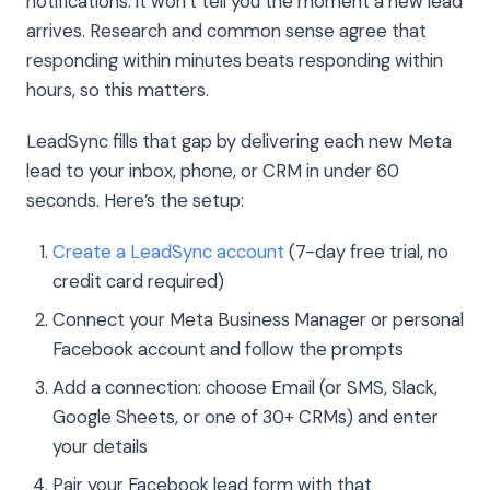
notifications: it won’t tell you the moment a new lead
arrives. Research and common sense agree that
responding within minutes beats responding within
hours, so this matters.
LeadSync fills that gap by delivering each new Meta
lead to your inbox, phone, or CRM in under 60
seconds. Here’s the setup:
Create a LeadSync account
(7-day free trial, no
credit card required)
Connect your Meta Business Manager or personal
Facebook account and follow the prompts
Add a connection: choose Email (or SMS, Slack,
Google Sheets, or one of 30+ CRMs) and enter
your details
Pair your Facebook lead form with that