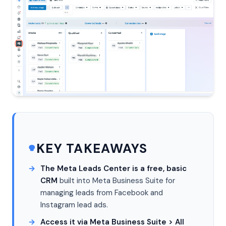
KEY TAKEAWAYS
The Meta Leads Center is a free, basic
CRM
built into Meta Business Suite for
managing leads from Facebook and
Instagram lead ads.
Access it via Meta Business Suite > All