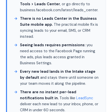
Tools > Leads Center
, or go directly to
business.facebook.com/latest/leads_center.
There is no Leads Center in the Business
Suite mobile app.
The practical mobile fix is
syncing leads to your email, SMS, or CRM
instead.
Seeing leads requires permissions:
you
need access to the Facebook Page running
the ads, plus leads access granted in
Business Settings.
Every new lead lands in the Intake stage
by default
and stays there until someone on
your team moves it along the pipeline.
There are no instant per-lead
notifications built in.
Tools like
LeadSync
deliver each new lead to your inbox, phone, or
CRM in under 60 seconds.