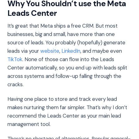
Why You Shouldn’t use the Meta
Leads Center
It’s great that Meta ships a free CRM. But most
businesses, big and small, have more than one
source of leads. You probably (hopefully) generate
leads via your
website
,
LinkedIn
, and maybe even
TikTok
. None of those can flow into the Leads
Center automatically, so you end up with leads split
across systems and follow-up falling through the
cracks.
Having one place to store and track every lead
makes nurturing them far simpler. That’s why I don’t
recommend the Leads Center as your main lead
management tool.
There’s no shortage of alternatives. Popular general-