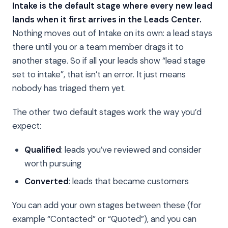
Intake is the default stage where every new lead
lands when it first arrives in the Leads Center.
Nothing moves out of Intake on its own: a lead stays
there until you or a team member drags it to
another stage. So if all your leads show “lead stage
set to intake”, that isn’t an error. It just means
nobody has triaged them yet.
The other two default stages work the way you’d
expect:
Qualified
: leads you’ve reviewed and consider
worth pursuing
Converted
: leads that became customers
You can add your own stages between these (for
example “Contacted” or “Quoted”), and you can