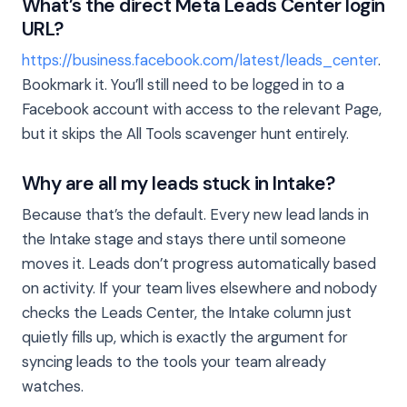
What’s the direct Meta Leads Center login
URL?
https://business.facebook.com/latest/leads_center
.
Bookmark it. You’ll still need to be logged in to a
Facebook account with access to the relevant Page,
but it skips the All Tools scavenger hunt entirely.
Why are all my leads stuck in Intake?
Because that’s the default. Every new lead lands in
the Intake stage and stays there until someone
moves it. Leads don’t progress automatically based
on activity. If your team lives elsewhere and nobody
checks the Leads Center, the Intake column just
quietly fills up, which is exactly the argument for
syncing leads to the tools your team already
watches.