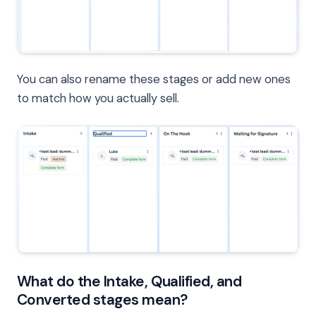
You can also rename these stages or add new ones
to match how you actually sell.
What do the Intake, Qualified, and
Converted stages mean?