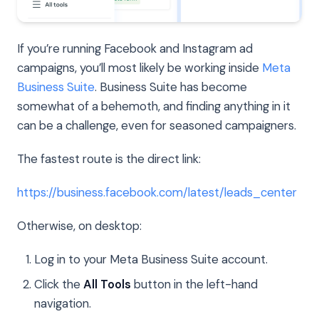
If you’re running Facebook and Instagram ad
campaigns, you’ll most likely be working inside
Meta
Business Suite
. Business Suite has become
somewhat of a behemoth, and finding anything in it
can be a challenge, even for seasoned campaigners.
The fastest route is the direct link:
https://business.facebook.com/latest/leads_center
Otherwise, on desktop:
Log in to your Meta Business Suite account.
Click the
All Tools
button in the left-hand
navigation.