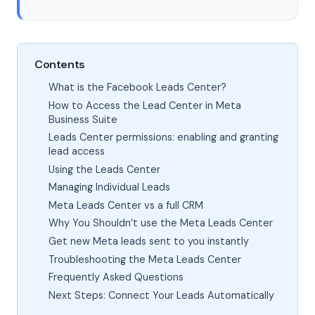
Contents
What is the Facebook Leads Center?
How to Access the Lead Center in Meta
Business Suite
Leads Center permissions: enabling and granting
lead access
Using the Leads Center
Managing Individual Leads
Meta Leads Center vs a full CRM
Why You Shouldn’t use the Meta Leads Center
Get new Meta leads sent to you instantly
Troubleshooting the Meta Leads Center
Frequently Asked Questions
Next Steps: Connect Your Leads Automatically