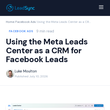
Home
/
Facebook Ads
/
Using the Meta Leads Center as a CRM for Facebook Leads
9 min read
FACEBOOK ADS
Using the Meta Leads
Center as a CRM for
Facebook Leads
Luke Moulton
Published July 10, 2026