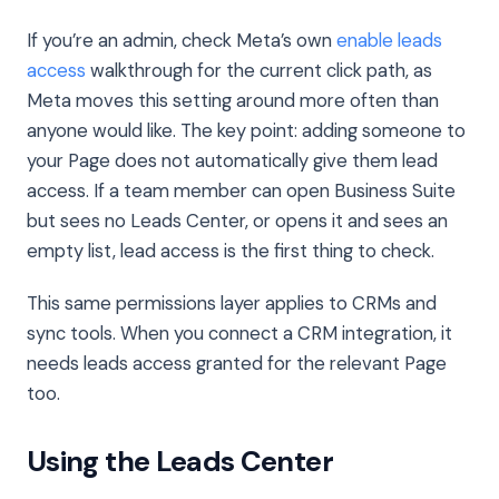
If you’re an admin, check Meta’s own
enable leads
access
walkthrough for the current click path, as
Meta moves this setting around more often than
anyone would like. The key point: adding someone to
your Page does not automatically give them lead
access. If a team member can open Business Suite
but sees no Leads Center, or opens it and sees an
empty list, lead access is the first thing to check.
This same permissions layer applies to CRMs and
sync tools. When you connect a CRM integration, it
needs leads access granted for the relevant Page
too.
Using the Leads Center