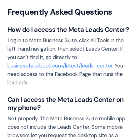
Frequently Asked Questions
How do I access the Meta Leads Center?
Log in to Meta Business Suite, click All Tools in the
left-hand navigation, then select Leads Center. If
you can’t find it, go directly to
business.facebook.com/latest/leads_center
. You
need access to the Facebook Page that runs the
lead ads.
Can I access the Meta Leads Center on
my phone?
Not properly. The Meta Business Suite mobile app
does not include the Leads Center. Some mobile
browsers let you request the desktop site as a