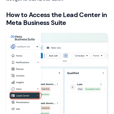
How to Access the Lead Center in
Meta Business Suite