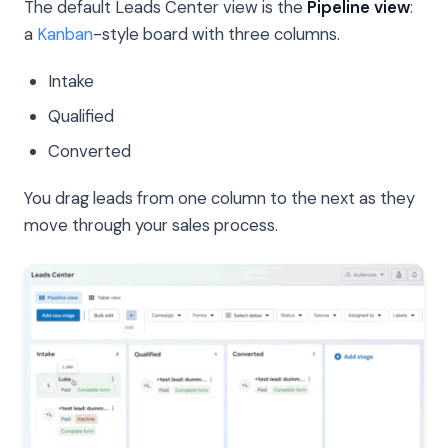
The default Leads Center view is the
Pipeline view
:
a
Kanban
-style board with three columns.
Intake
Qualified
Converted
You drag leads from one column to the next as they
move through your sales process.