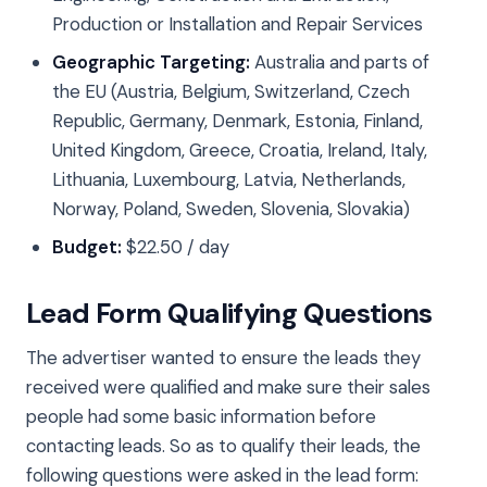
Production or Installation and Repair Services
Geographic Targeting:
Australia and parts of
the EU (Austria, Belgium, Switzerland, Czech
Republic, Germany, Denmark, Estonia, Finland,
United Kingdom, Greece, Croatia, Ireland, Italy,
Lithuania, Luxembourg, Latvia, Netherlands,
Norway, Poland, Sweden, Slovenia, Slovakia)
Budget:
$22.50 / day
Lead Form Qualifying Questions
The advertiser wanted to ensure the leads they
received were qualified and make sure their sales
people had some basic information before
contacting leads. So as to qualify their leads, the
following questions were asked in the lead form: