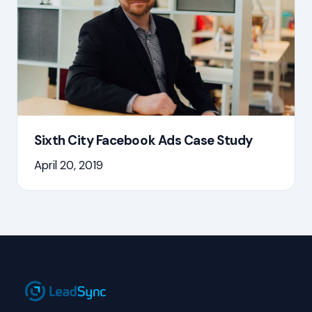
Sixth City Facebook Ads Case Study
April 20, 2019