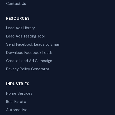
Contact Us
RESOURCES
Lead Ads Library
Lead Ads Testing Tool
Send Facebook Leads to Email
Download Facebook Leads
Create Lead Ad Campaign
Privacy Policy Generator
INDUSTRIES
Home Services
Real Estate
Automotive