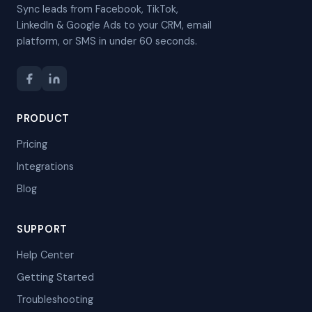
Sync leads from Facebook, TikTok,
LinkedIn & Google Ads to your CRM, email
platform, or SMS in under 60 seconds.
PRODUCT
Pricing
Integrations
Blog
SUPPORT
Help Center
Getting Started
Troubleshooting