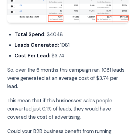
Total Spend:
$4048
Leads Generated:
1081
Cost Per Lead:
$3.74
So, over the 6 months this campaign ran, 1081 leads
were generated at an average cost of $3.74 per
lead.
This mean that if this businesses’ sales people
converted just 0.1% of leads, they would have
covered the cost of advertising.
Could your B2B business benefit from running