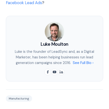
Facebook Lead Ads
?
Luke Moulton
Luke is the founder of LeadSync and, as a Digital
Marketer, has been helping businesses run lead
generation campaigns since 2016.
See Full Bio ›
Manufacturing