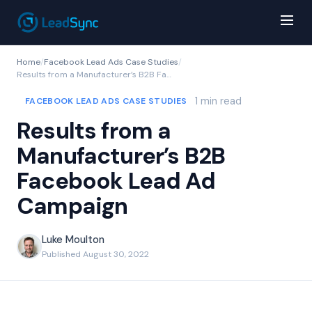
Home
/
Facebook Lead Ads Case Studies
/
Results from a Manufacturer’s B2B Facebook Lead Ad Campaign
1 min read
FACEBOOK LEAD ADS CASE STUDIES
Results from a
Manufacturer’s B2B
Facebook Lead Ad
Campaign
Luke Moulton
Published August 30, 2022