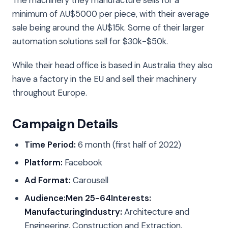
The machinery they manufacture sells for a
minimum of AU$5000 per piece, with their average
sale being around the AU$15k. Some of their larger
automation solutions sell for $30k-$50k.
While their head office is based in Australia they also
have a factory in the EU and sell their machinery
throughout Europe.
Campaign Details
Time Period:
6 month (first half of 2022)
Platform:
Facebook
Ad Format:
Carousell
Audience:
Men 25-64
Interests:
Manufacturing
Industry:
Architecture and
Engineering, Construction and Extraction,