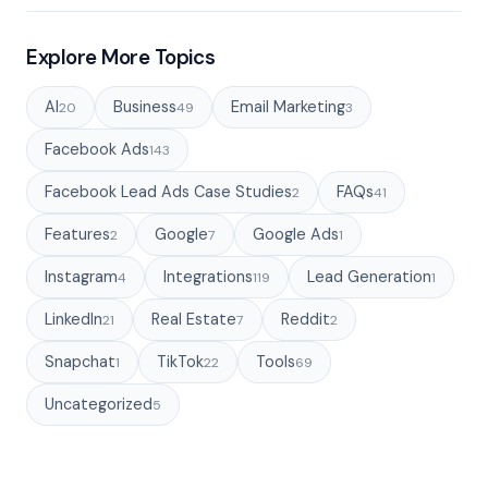
Explore More Topics
AI
Business
Email Marketing
20
49
3
Facebook Ads
143
Facebook Lead Ads Case Studies
FAQs
2
41
Features
Google
Google Ads
2
7
1
Instagram
Integrations
Lead Generation
4
119
1
LinkedIn
Real Estate
Reddit
21
7
2
Snapchat
TikTok
Tools
1
22
69
Uncategorized
5