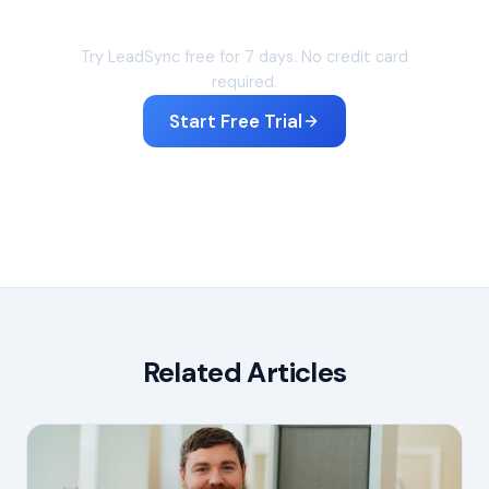
Sync your leads in under 60 seconds
Try LeadSync free for 7 days. No credit card
required.
Start Free Trial
Related Articles