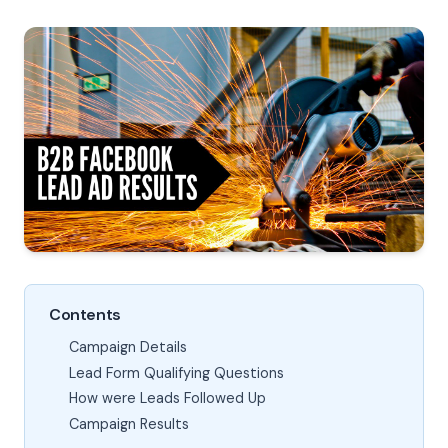
Contents
Campaign Details
Lead Form Qualifying Questions
How were Leads Followed Up
Campaign Results