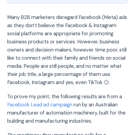
Many B2B marketers disregard Facebook (Meta) ads
as they don’t believe the Facebook & Instagram
social platforms are appropriate for promoting
business products or services. However, business
owners and decision makers, however time poor, still
like to connect with their family and friends on social
media. People are still people, and no matter what
their job title, a large percentage of them use
Facebook, Instagram and yes, even TikTok 🙂.
To prove my point, the following results are from a
Facebook Lead ad campaign
run by an Australian
manufacturer of automation machinery, built for the
building and manufacturing industries.