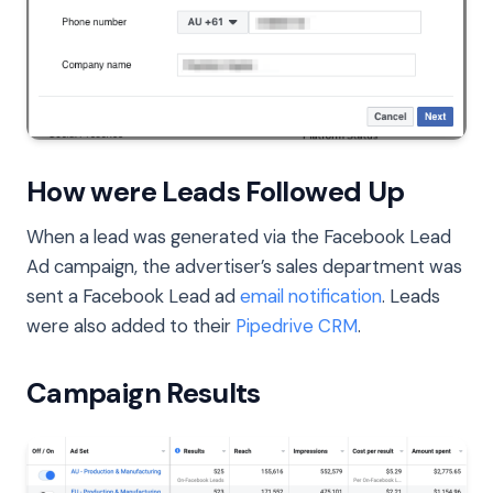
How were Leads Followed Up
When a lead was generated via the Facebook Lead
Ad campaign, the advertiser’s sales department was
sent a Facebook Lead ad
email notification
. Leads
were also added to their
Pipedrive CRM
.
Campaign Results