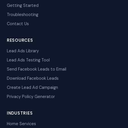
Getting Started
Troubleshooting
Contact Us
RESOURCES
Lead Ads Library
Lead Ads Testing Tool
Send Facebook Leads to Email
Download Facebook Leads
Create Lead Ad Campaign
Privacy Policy Generator
INDUSTRIES
Home Services