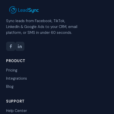
Sync leads from Facebook, TikTok,
LinkedIn & Google Ads to your CRM, email
platform, or SMS in under 60 seconds.
PRODUCT
Pricing
Integrations
Blog
SUPPORT
Help Center