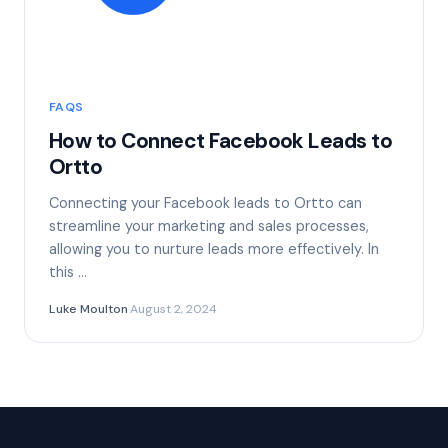
FAQS
How to Connect Facebook Leads to
Ortto
Connecting your Facebook leads to Ortto can
streamline your marketing and sales processes,
allowing you to nurture leads more effectively. In
this …
Luke Moulton
·
August 2, 2024