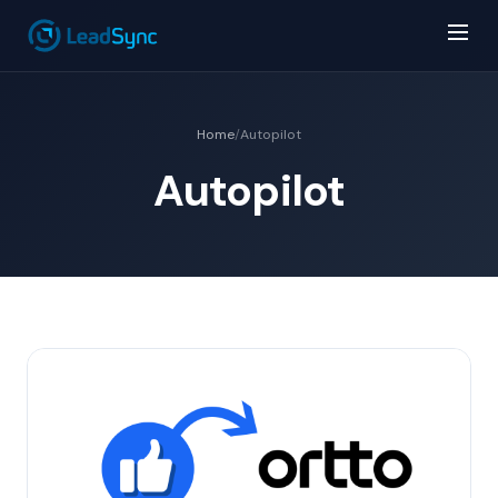
Home
/
Autopilot
Autopilot