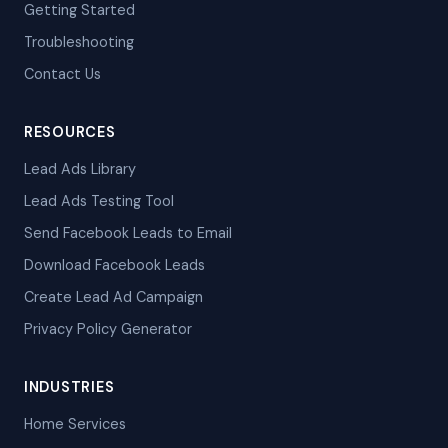
Getting Started
Troubleshooting
Contact Us
RESOURCES
Lead Ads Library
Lead Ads Testing Tool
Send Facebook Leads to Email
Download Facebook Leads
Create Lead Ad Campaign
Privacy Policy Generator
INDUSTRIES
Home Services