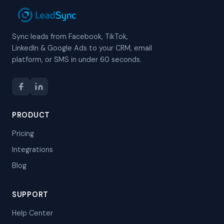
Sync leads from Facebook, TikTok,
LinkedIn & Google Ads to your CRM, email
platform, or SMS in under 60 seconds.
PRODUCT
Pricing
Integrations
Blog
SUPPORT
Help Center