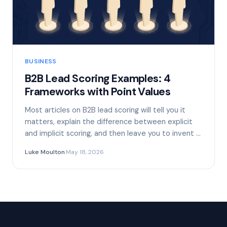
BUSINESS
B2B Lead Scoring Examples: 4
Frameworks with Point Values
Most articles on B2B lead scoring will tell you it
matters, explain the difference between explicit
and implicit scoring, and then leave you to invent …
Luke Moulton
·
May 18, 2026