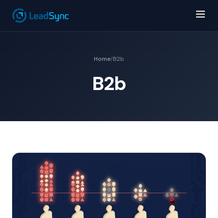
Home
/
B2b
B2b