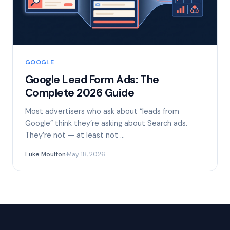
GOOGLE
Google Lead Form Ads: The
Complete 2026 Guide
Most advertisers who ask about “leads from
Google” think they’re asking about Search ads.
They’re not — at least not …
Luke Moulton
·
May 18, 2026