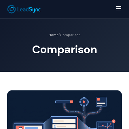
Home
/
Comparison
Comparison