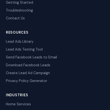
Getting Started
Troubleshooting
Contact Us
RESOURCES
Lead Ads Library
Lead Ads Testing Tool
Send Facebook Leads to Email
Download Facebook Leads
Create Lead Ad Campaign
Privacy Policy Generator
INDUSTRIES
Home Services