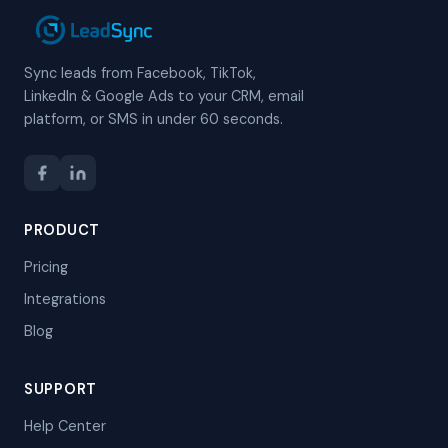
Sync leads from Facebook, TikTok,
LinkedIn & Google Ads to your CRM, email
platform, or SMS in under 60 seconds.
PRODUCT
Pricing
Integrations
Blog
SUPPORT
Help Center