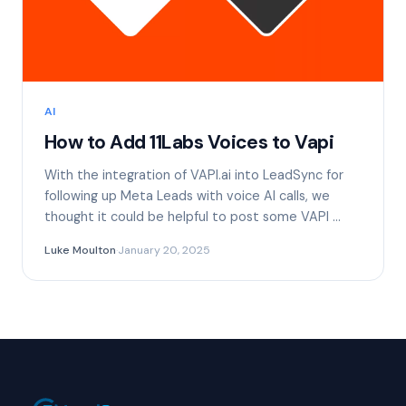
AI
How to Add 11Labs Voices to Vapi
With the integration of VAPI.ai into LeadSync for
following up Meta Leads with voice AI calls, we
thought it could be helpful to post some VAPI …
Luke Moulton
·
January 20, 2025