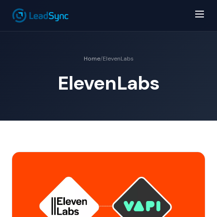
Home
/
ElevenLabs
ElevenLabs