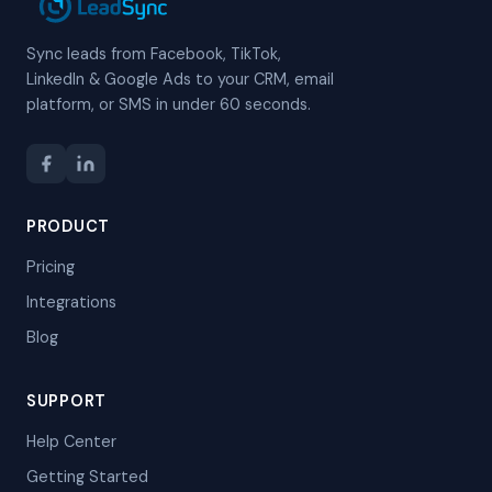
Sync leads from Facebook, TikTok,
LinkedIn & Google Ads to your CRM, email
platform, or SMS in under 60 seconds.
PRODUCT
Pricing
Integrations
Blog
SUPPORT
Help Center
Getting Started