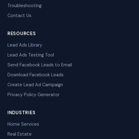
Troubleshooting
Contact Us
RESOURCES
Lead Ads Library
Lead Ads Testing Tool
Send Facebook Leads to Email
Download Facebook Leads
Create Lead Ad Campaign
Privacy Policy Generator
INDUSTRIES
Home Services
Real Estate