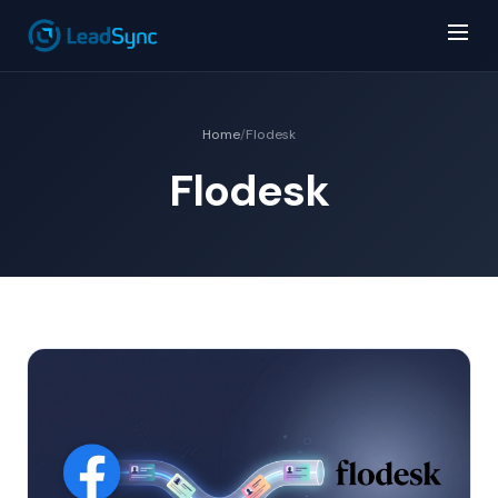
Home
/
Flodesk
Flodesk