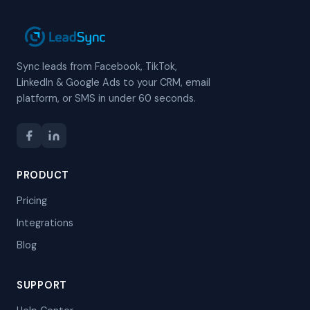
Sync leads from Facebook, TikTok,
LinkedIn & Google Ads to your CRM, email
platform, or SMS in under 60 seconds.
PRODUCT
Pricing
Integrations
Blog
SUPPORT