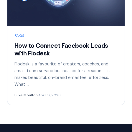
FAQS
How to Connect Facebook Leads
with Flodesk
Flodesk is a favourite of creators, coaches, and
small-team service businesses for a reason — it
makes beautiful, on-brand email feel effortless.
What …
Luke Moulton
·
April 17, 2026