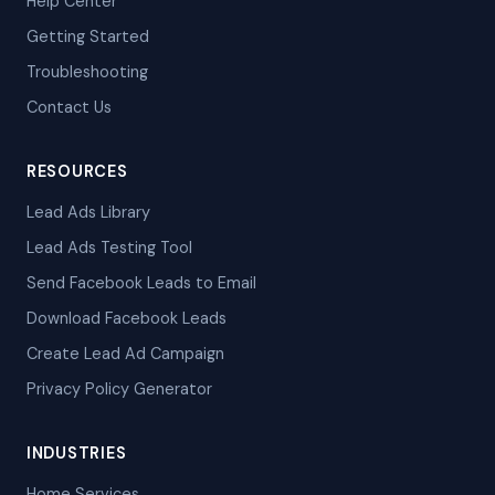
Help Center
Getting Started
Troubleshooting
Contact Us
RESOURCES
Lead Ads Library
Lead Ads Testing Tool
Send Facebook Leads to Email
Download Facebook Leads
Create Lead Ad Campaign
Privacy Policy Generator
INDUSTRIES
Home Services