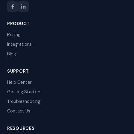
PRODUCT
Pricing
Integrations
Blog
SUPPORT
Help Center
Getting Started
Troubleshooting
Contact Us
RESOURCES