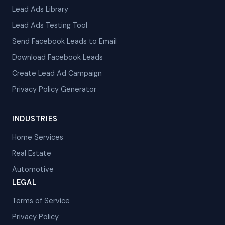
Lead Ads Library
Lead Ads Testing Tool
Send Facebook Leads to Email
Download Facebook Leads
Create Lead Ad Campaign
Privacy Policy Generator
INDUSTRIES
Home Services
Real Estate
Automotive
LEGAL
Terms of Service
Privacy Policy