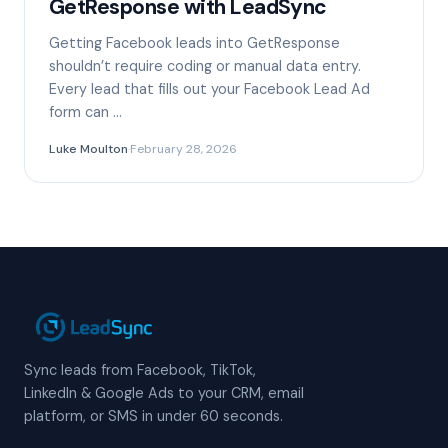
GetResponse with LeadSync
Getting Facebook leads into GetResponse
shouldn’t require coding or manual data entry.
Every lead that fills out your Facebook Lead Ad
form can …
Luke Moulton
·
February 28, 2026
Sync leads from Facebook, TikTok,
LinkedIn & Google Ads to your CRM, email
platform, or SMS in under 60 seconds.