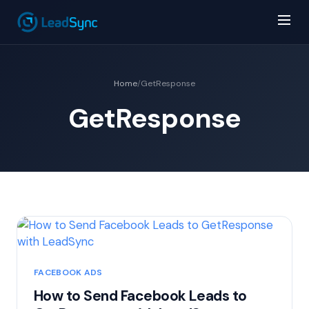
Home
/
GetResponse
GetResponse
FACEBOOK ADS
How to Send Facebook Leads to