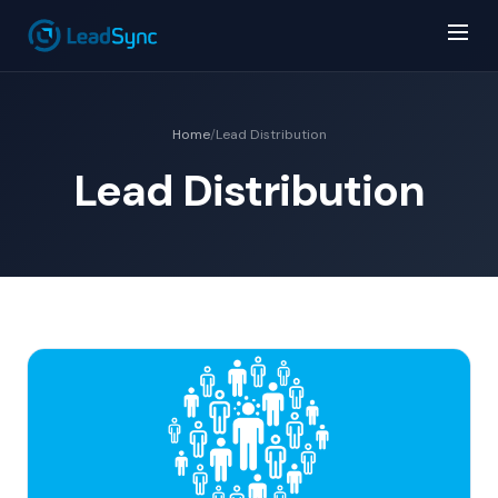
Home
/
Lead Distribution
Lead Distribution