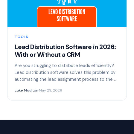
TOOLS
Lead Distribution Software in 2026:
With or Without a CRM
Are you struggling to distribute leads efficiently?
Lead distribution software solves this problem by
automating the lead assignment process to the …
Luke Moulton
·
May 29, 2026