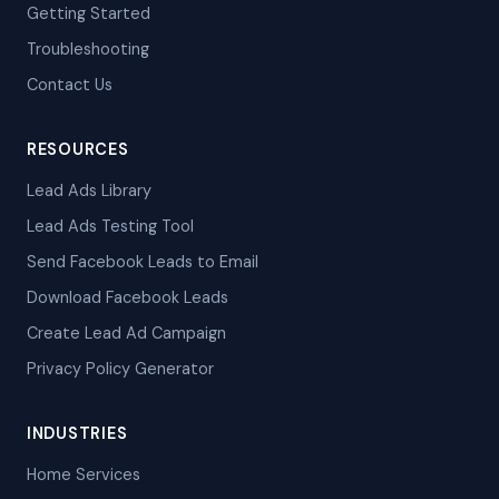
Getting Started
Troubleshooting
Contact Us
RESOURCES
Lead Ads Library
Lead Ads Testing Tool
Send Facebook Leads to Email
Download Facebook Leads
Create Lead Ad Campaign
Privacy Policy Generator
INDUSTRIES
Home Services