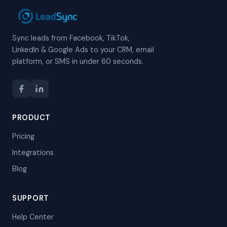
Sync leads from Facebook, TikTok,
LinkedIn & Google Ads to your CRM, email
platform, or SMS in under 60 seconds.
PRODUCT
Pricing
Integrations
Blog
SUPPORT
Help Center