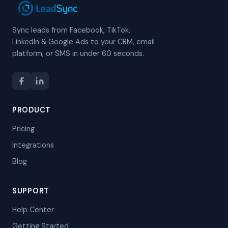
Sync leads from Facebook, TikTok,
LinkedIn & Google Ads to your CRM, email
platform, or SMS in under 60 seconds.
PRODUCT
Pricing
Integrations
Blog
SUPPORT
Help Center
Getting Started