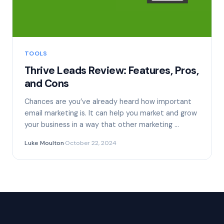
TOOLS
Thrive Leads Review: Features, Pros,
and Cons
Chances are you’ve already heard how important
email marketing is. It can help you market and grow
your business in a way that other marketing …
Luke Moulton
·
October 22, 2024