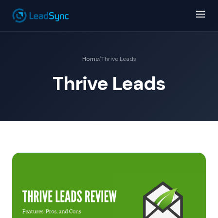
Home
/
Thrive Leads
Thrive Leads