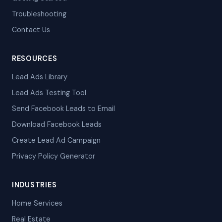
Troubleshooting
Contact Us
RESOURCES
Lead Ads Library
Lead Ads Testing Tool
Send Facebook Leads to Email
Download Facebook Leads
Create Lead Ad Campaign
Privacy Policy Generator
INDUSTRIES
Home Services
Real Estate