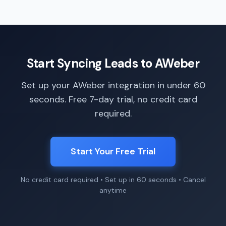
Start Syncing Leads to AWeber
Set up your AWeber integration in under 60
seconds. Free 7-day trial, no credit card
required.
Start Your Free Trial
No credit card required • Set up in 60 seconds • Cancel
anytime