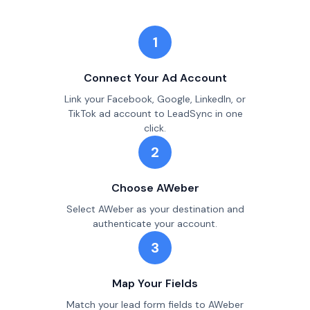
1
Connect Your Ad Account
Link your Facebook, Google, LinkedIn, or
TikTok ad account to LeadSync in one
click.
2
Choose AWeber
Select AWeber as your destination and
authenticate your account.
3
Map Your Fields
Match your lead form fields to AWeber