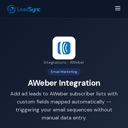
Integrations
› AWeber
AI Answer Bot
Email Marketing
LeadSync Support
AWeber Integration
Add ad leads to AWeber subscriber lists with
custom fields mapped automatically --
triggering your email sequences without
manual data entry.