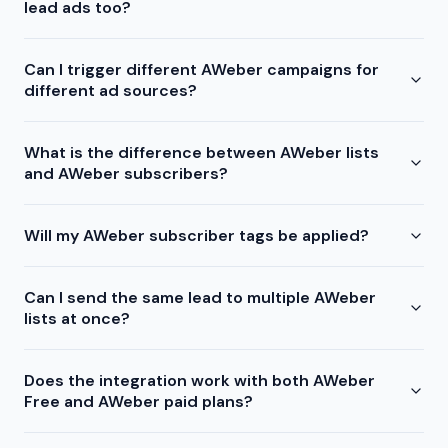
lead ads too?
Can I trigger different AWeber campaigns for
different ad sources?
What is the difference between AWeber lists
and AWeber subscribers?
Will my AWeber subscriber tags be applied?
Can I send the same lead to multiple AWeber
lists at once?
Does the integration work with both AWeber
Free and AWeber paid plans?