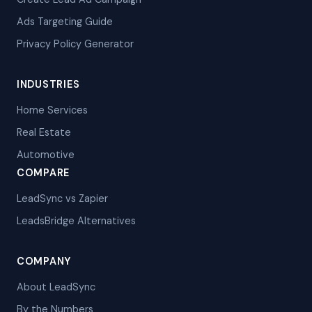
Ads Targeting Guide
Privacy Policy Generator
INDUSTRIES
Home Services
Real Estate
Automotive
COMPARE
LeadSync vs Zapier
LeadsBridge Alternatives
COMPANY
About LeadSync
By the Numbers