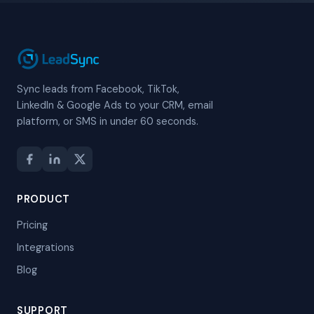
Sync leads from Facebook, TikTok,
LinkedIn & Google Ads to your CRM, email
platform, or SMS in under 60 seconds.
PRODUCT
Pricing
Integrations
Blog
SUPPORT