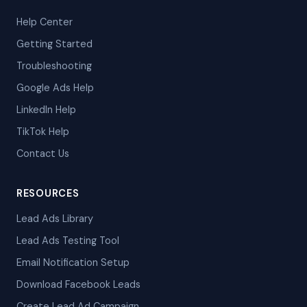
Help Center
Getting Started
Troubleshooting
Google Ads Help
LinkedIn Help
TikTok Help
Contact Us
RESOURCES
Lead Ads Library
Lead Ads Testing Tool
Email Notification Setup
Download Facebook Leads
Create Lead Ad Campaign