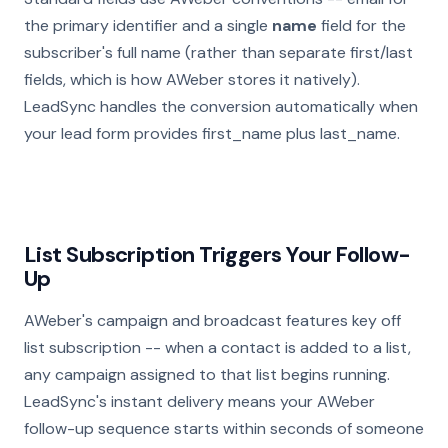
the primary identifier and a single
name
field for the
subscriber's full name (rather than separate first/last
fields, which is how AWeber stores it natively).
LeadSync handles the conversion automatically when
your lead form provides first_name plus last_name.
List Subscription Triggers Your Follow-
Up
AWeber's campaign and broadcast features key off
list subscription -- when a contact is added to a list,
any campaign assigned to that list begins running.
LeadSync's instant delivery means your AWeber
follow-up sequence starts within seconds of someone