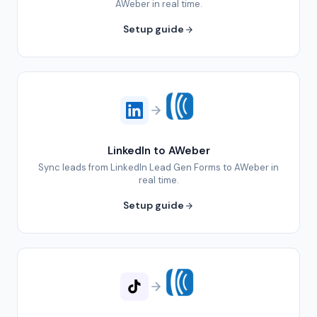
AWeber in real time.
Setup guide
LinkedIn to AWeber
Sync leads from LinkedIn Lead Gen Forms to AWeber in
real time.
Setup guide