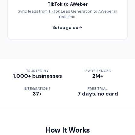
TikTok to AWeber
Sync leads from TikTok Lead Generation to AWeber in
real time.
Setup guide
TRUSTED BY
LEADS SYNCED
1,000+ businesses
2M+
INTEGRATIONS
FREE TRIAL
37+
7 days, no card
How It Works