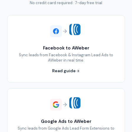
No credit card required · 7-day free trial
Facebook to AWeber
Sync leads from Facebook & Instagram Lead Ads to
AWeber in real time.
Read guide
Google Ads to AWeber
Sync leads from Google Ads Lead Form Extensions to