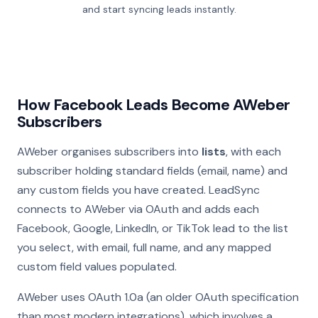
and start syncing leads instantly.
How Facebook Leads Become AWeber
Subscribers
AWeber organises subscribers into
lists
, with each
subscriber holding standard fields (email, name) and
any custom fields you have created. LeadSync
connects to AWeber via OAuth and adds each
Facebook, Google, LinkedIn, or TikTok lead to the list
you select, with email, full name, and any mapped
custom field values populated.
AWeber uses OAuth 1.0a (an older OAuth specification
than most modern integrations), which involves a