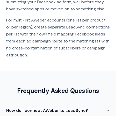
submitting your Facebook ad form, well before they
have switched apps or moved on to something else.
For multi-list AWeber accounts (one list per product
or per region), create separate LeadSync connections
per list with their own field mapping. Facebook leads
from each ad campaign route to the matching list with
no cross-contamination of subscribers or campaign
attribution.
Frequently Asked Questions
How do I connect AWeber to LeadSync?