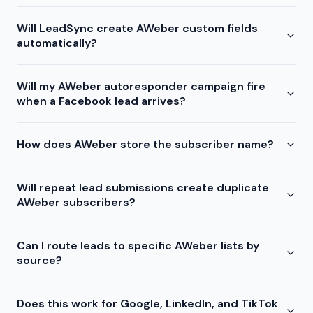
Will LeadSync create AWeber custom fields
automatically?
Will my AWeber autoresponder campaign fire
when a Facebook lead arrives?
How does AWeber store the subscriber name?
Will repeat lead submissions create duplicate
AWeber subscribers?
Can I route leads to specific AWeber lists by
source?
Does this work for Google, LinkedIn, and TikTok