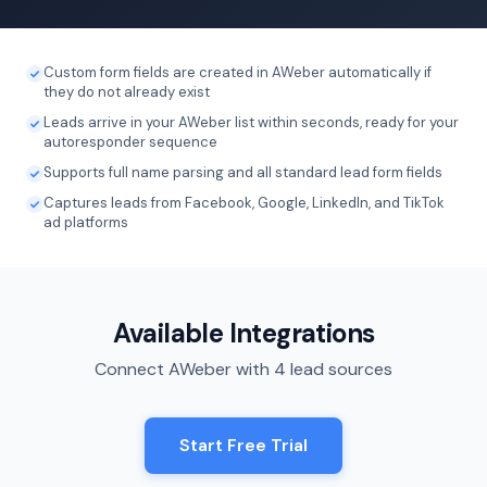
Custom form fields are created in AWeber automatically if
they do not already exist
Leads arrive in your AWeber list within seconds, ready for your
autoresponder sequence
Supports full name parsing and all standard lead form fields
Captures leads from Facebook, Google, LinkedIn, and TikTok
ad platforms
Available Integrations
Connect AWeber with 4 lead sources
Start Free Trial