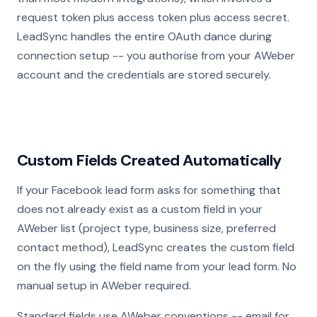
request token plus access token plus access secret.
LeadSync handles the entire OAuth dance during
connection setup -- you authorise from your AWeber
account and the credentials are stored securely.
Custom Fields Created Automatically
If your Facebook lead form asks for something that
does not already exist as a custom field in your
AWeber list (project type, business size, preferred
contact method), LeadSync creates the custom field
on the fly using the field name from your lead form. No
manual setup in AWeber required.
Standard fields use AWeber conventions -- email for