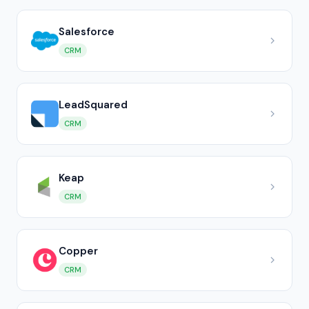
Salesforce
CRM
LeadSquared
CRM
Keap
CRM
Copper
CRM