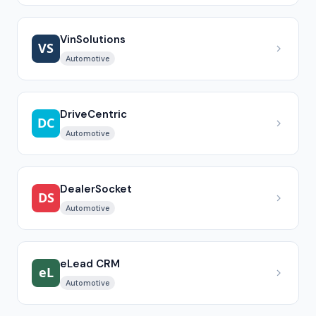
VinSolutions
Automotive
DriveCentric
Automotive
DealerSocket
Automotive
eLead CRM
Automotive