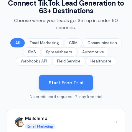
Connect TikTok Lead Generation to
63+ Destinations
Choose where your leads go. Set up in under 60
seconds.
All
Email Marketing
CRM
Communication
SMS
Spreadsheets
Automotive
Webhook / API
Field Service
Healthcare
Start Free Trial
No credit card required · 7-day free trial
Mailchimp
Email Marketing