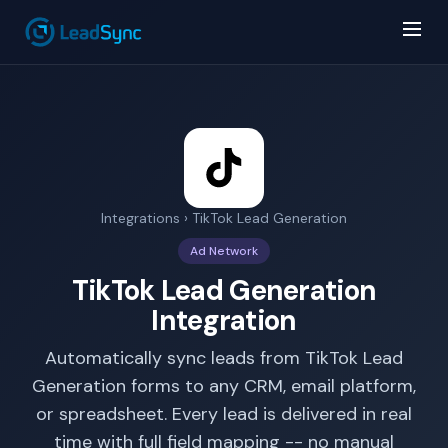
Integrations
› TikTok Lead Generation
Ad Network
TikTok Lead Generation
Integration
Automatically sync leads from TikTok Lead
Generation forms to any CRM, email platform,
or spreadsheet. Every lead is delivered in real
time with full field mapping -- no manual