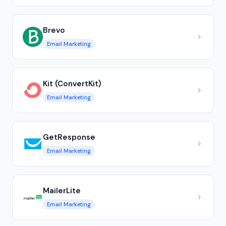
Brevo
Email Marketing
Kit (ConvertKit)
Email Marketing
GetResponse
Email Marketing
MailerLite
Email Marketing