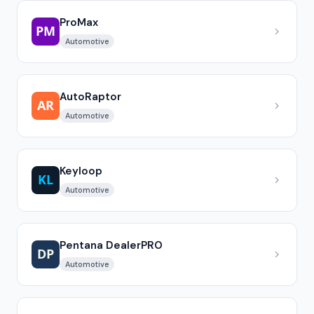
ProMax
Automotive
AutoRaptor
Automotive
Keyloop
Automotive
Pentana DealerPRO
Automotive