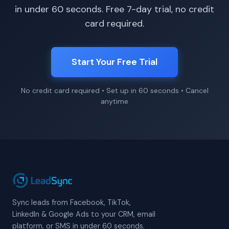
in under 60 seconds. Free 7-day trial, no credit
card required.
Start Your Free Trial
No credit card required • Set up in 60 seconds • Cancel
anytime
Sync leads from Facebook, TikTok,
LinkedIn & Google Ads to your CRM, email
platform, or SMS in under 60 seconds.