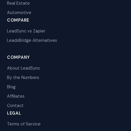
Real Estate
Automotive
COMPARE
LeadSync vs Zapier
LeadsBridge Alternatives
COMPANY
About LeadSync
By the Numbers
Blog
Affiliates
Contact
LEGAL
Terms of Service