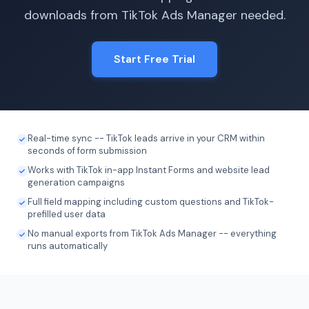
downloads from TikTok Ads Manager needed.
Start Free Trial
Real-time sync -- TikTok leads arrive in your CRM within
seconds of form submission
Works with TikTok in-app Instant Forms and website lead
generation campaigns
Full field mapping including custom questions and TikTok-
prefilled user data
No manual exports from TikTok Ads Manager -- everything
runs automatically