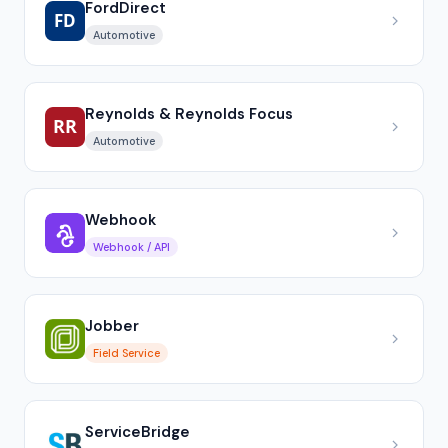
FordDirect
Automotive
Reynolds & Reynolds Focus
Automotive
Webhook
Webhook / API
Jobber
Field Service
ServiceBridge