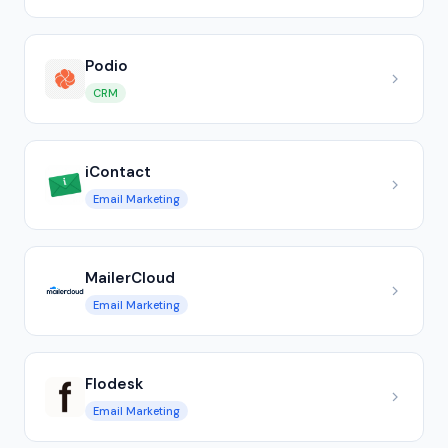
Podio
CRM
iContact
Email Marketing
MailerCloud
Email Marketing
Flodesk
Email Marketing