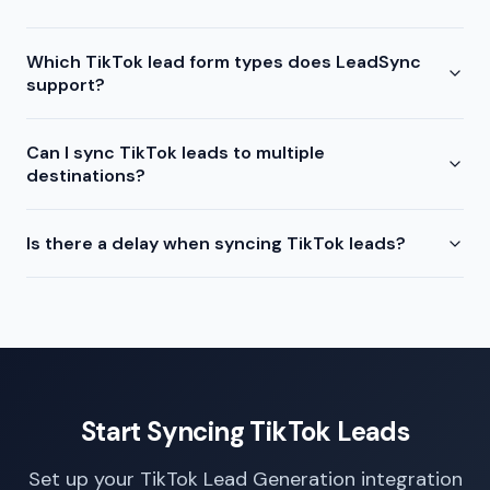
Which TikTok lead form types does LeadSync
support?
Can I sync TikTok leads to multiple
destinations?
Is there a delay when syncing TikTok leads?
Start Syncing TikTok Leads
Set up your TikTok Lead Generation integration