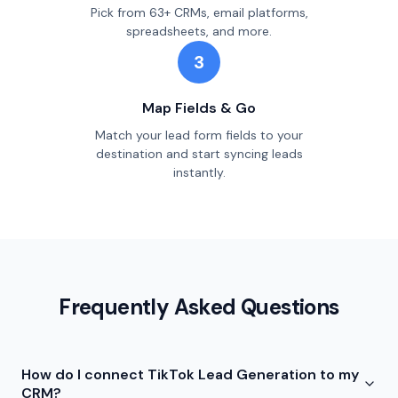
Pick from 63+ CRMs, email platforms,
spreadsheets, and more.
3
Map Fields & Go
Match your lead form fields to your
destination and start syncing leads
instantly.
Frequently Asked Questions
How do I connect TikTok Lead Generation to my
CRM?