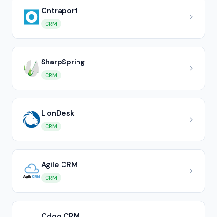
Ontraport
CRM
SharpSpring
CRM
LionDesk
CRM
Agile CRM
CRM
Odoo CRM