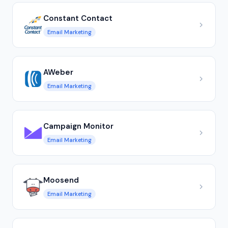
Constant Contact
Email Marketing
AWeber
Email Marketing
Campaign Monitor
Email Marketing
Moosend
Email Marketing