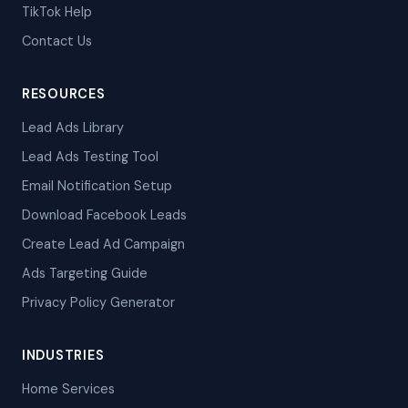
TikTok Help
Contact Us
RESOURCES
Lead Ads Library
Lead Ads Testing Tool
Email Notification Setup
Download Facebook Leads
Create Lead Ad Campaign
Ads Targeting Guide
Privacy Policy Generator
INDUSTRIES
Home Services