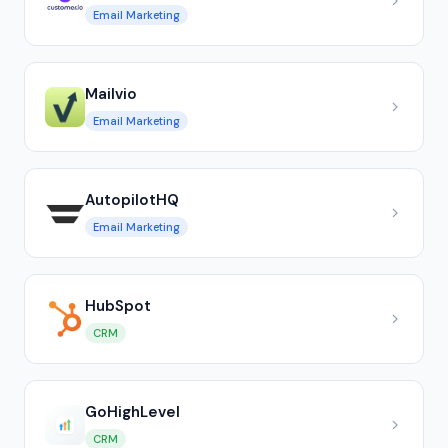
Email Marketing
Mailvio
Email Marketing
AutopilotHQ
Email Marketing
HubSpot
CRM
GoHighLevel
CRM