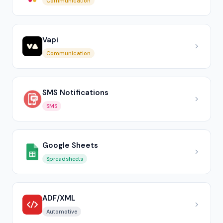
Communication
Vapi
Communication
SMS Notifications
SMS
Google Sheets
Spreadsheets
ADF/XML
Automotive