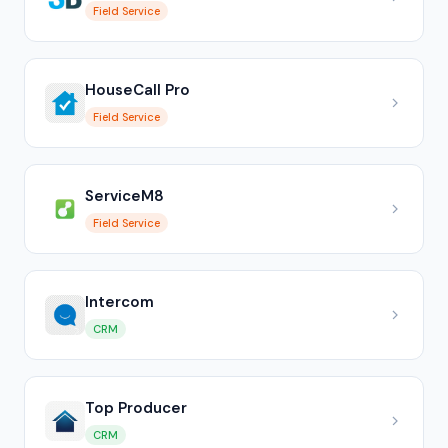
Field Service
HouseCall Pro
Field Service
ServiceM8
Field Service
Intercom
CRM
Top Producer
CRM