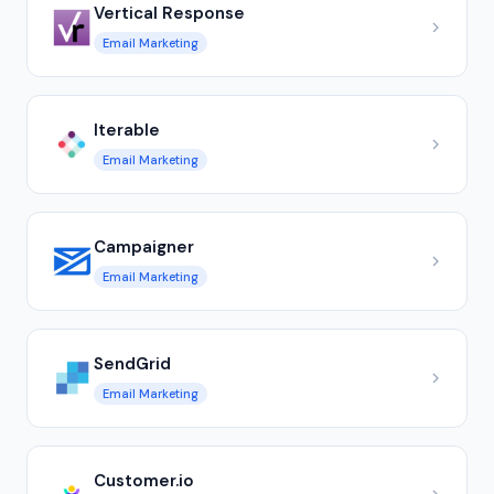
Vertical Response
Email Marketing
Iterable
Email Marketing
Campaigner
Email Marketing
SendGrid
Email Marketing
Customer.io