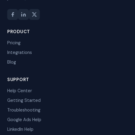
PRODUCT
Pricing
Integrations
Blog
SUPPORT
Help Center
Getting Started
Troubleshooting
Google Ads Help
LinkedIn Help