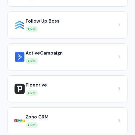
Follow Up Boss
CRM
ActiveCampaign
CRM
Pipedrive
CRM
Zoho CRM
CRM