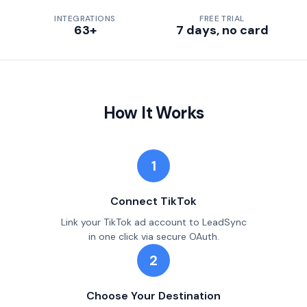
INTEGRATIONS
FREE TRIAL
63+
7 days, no card
How It Works
1
Connect TikTok
Link your TikTok ad account to LeadSync
in one click via secure OAuth.
2
Choose Your Destination