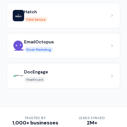
Hatch
Field Service
EmailOctopus
Email Marketing
DocEngage
Healthcare
TRUSTED BY
LEADS SYNCED
1,000+ businesses
2M+