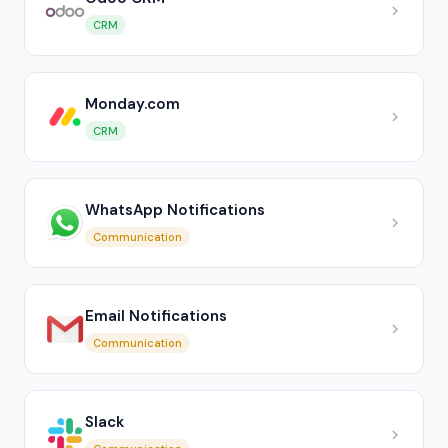
CRM
Monday.com
CRM
WhatsApp Notifications
Communication
Email Notifications
Communication
Slack