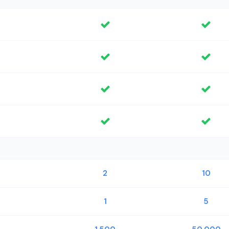
2
10
1
5