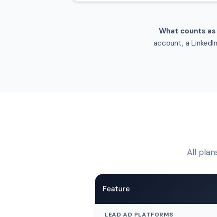
What counts as
account, a LinkedI
All plan
Feature
LEAD AD PLATFORMS