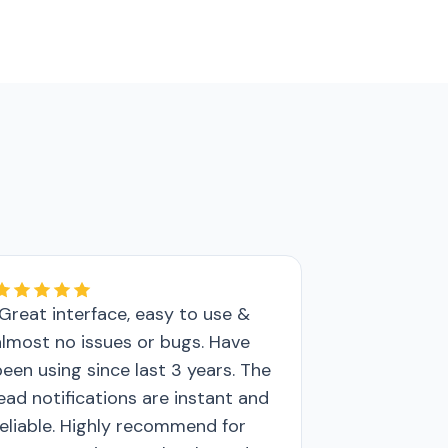
"Great interface, easy to use &
almost no issues or bugs. Have
been using since last 3 years. The
lead notifications are instant and
reliable. Highly recommend for