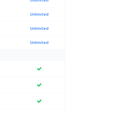
Unlimited
Unlimited
Unlimited
Unlimited