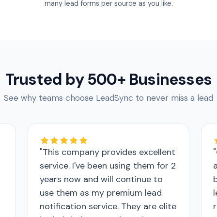
many lead forms per source as you like.
Trusted by 500+ Businesses
See why teams choose LeadSync to never miss a lead
"This company provides excellent
service. I've been using them for 2
years now and will continue to
use them as my premium lead
notification service. They are elite