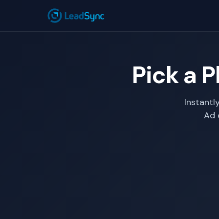
Pick a P
Instantl
Ad 