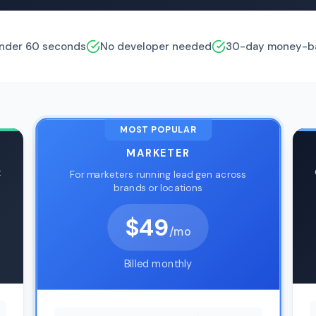
under 60 seconds
No developer needed
30-day money-ba
MOST POPULAR
MARKETER
t
For marketers running lead gen across
brands or locations
$49
/mo
Billed monthly