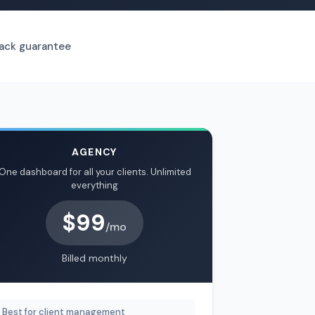
ck guarantee
AGENCY
One dashboard for all your clients. Unlimited
everything
$99
/mo
Billed monthly
Best for client management