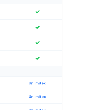
Unlimited
Unlimited