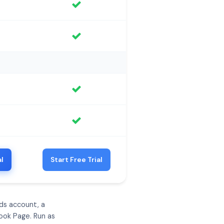
al
Start Free Trial
ds account, a
ook Page. Run as