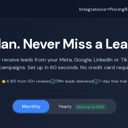
Integrations
Pricing
R
lan. Never Miss a Le
y receive leads from your Meta, Google, LinkedIn or Ti
campaigns. Set up in 60 seconds. No credit card requi
4.9/5 from 50+ reviews
17M+ leads delivered
7-day free trial
How we count these numbers ›
Monthly
Yearly
Save up to 32%