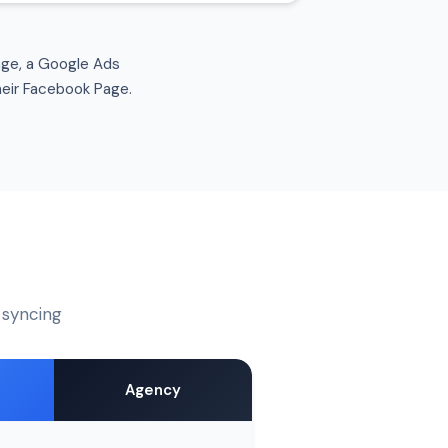
age, a Google Ads
heir Facebook Page.
e syncing
Agency