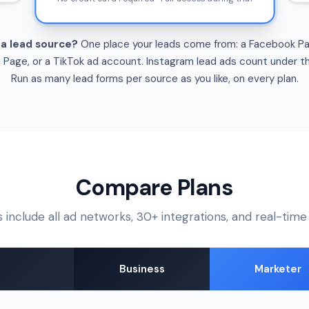
 a lead source?
One place your leads come from: a Facebook P
n Page, or a TikTok ad account. Instagram lead ads count under t
Run as many lead forms per source as you like, on every plan.
Compare Plans
s include all ad networks, 30+ integrations, and real-tim
Business
Marketer