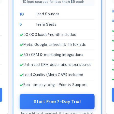
10 lead sources for less than $5 each
U
Lead Sources
10
U
5
Team Seats
50,000 leads/month included
Meta, Google, LinkedIn & TikTok ads
30+ CRM & marketing integrations
Unlimited CRM destinations per source
Lead Quality (Meta CAPI) included
Real-time syncing + Priority Support
Start Free 7-Day Trial
l
No credit card required · Full access during trial