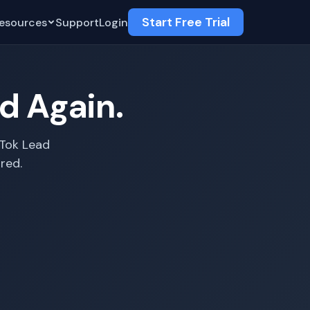
Start Free Trial
esources
Support
Login
ad Again.
kTok Lead
red.