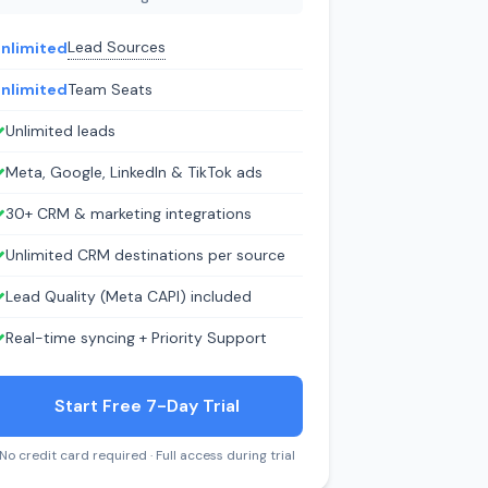
Lead Sources
nlimited
nlimited
Team Seats
Unlimited leads
Meta, Google, LinkedIn & TikTok ads
30+ CRM & marketing integrations
Unlimited CRM destinations per source
Lead Quality (Meta CAPI) included
Real-time syncing + Priority Support
Start Free 7-Day Trial
No credit card required · Full access during trial