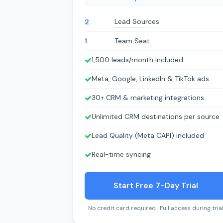
Lead Sources
2
1
Team Seat
1,500 leads/month included
Meta, Google, LinkedIn & TikTok ads
30+ CRM & marketing integrations
Unlimited CRM destinations per source
Lead Quality (Meta CAPI) included
Real-time syncing
Start Free 7-Day Trial
No credit card required · Full access during tria