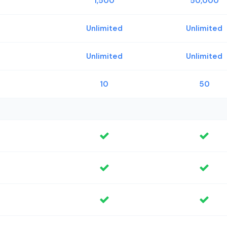
1,500
50,000
Unlimited
Unlimited
Unlimited
Unlimited
10
50