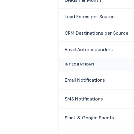
Leads Per Month
Lead Forms per Source
CRM Destinations per Source
Email Autoresponders
INTEGRATIONS
Email Notifications
SMS Notifications
Slack & Google Sheets