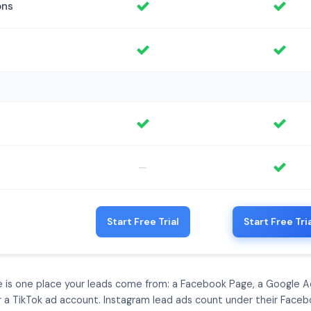
ons
—
Start Free Trial
Start Free Tri
e is one place your leads come from: a Facebook Page, a Google A
or a TikTok ad account. Instagram lead ads count under their Faceb