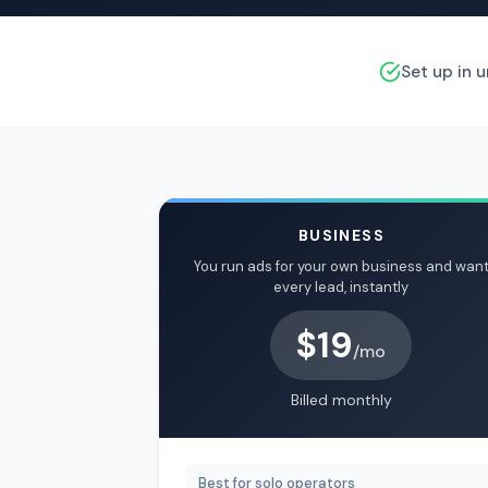
Set up in 
BUSINESS
You run ads for your own business and wan
every lead, instantly
$19
/mo
Billed monthly
Best for solo operators