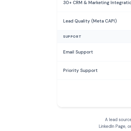
30+ CRM & Marketing Integrati
Lead Quality (Meta CAPI)
SUPPORT
Email Support
Priority Support
A lead sourc
LinkedIn Page, 