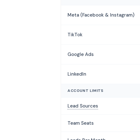
Meta (Facebook & Instagram)
TikTok
Google Ads
LinkedIn
ACCOUNT LIMITS
Lead Sources
Team Seats