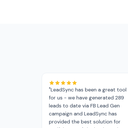
"LeadSync has been a great tool
for us - we have generated 289
leads to date via FB Lead Gen
campaign and LeadSync has
provided the best solution for