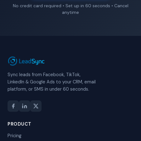
No credit card required • Set up in 60 seconds • Cancel
anytime
Sync leads from Facebook, TikTok,
LinkedIn & Google Ads to your CRM, email
platform, or SMS in under 60 seconds.
PRODUCT
Pricing