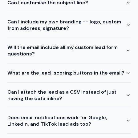
Can I customise the subject line?
Can I include my own branding -- logo, custom
from address, signature?
Will the email include all my custom lead form
questions?
What are the lead-scoring buttons in the email?
Can I attach the lead as a CSV instead of just
having the data inline?
Does email notifications work for Google,
LinkedIn, and TikTok lead ads too?