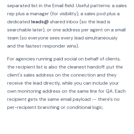
separated list in the Email field. Useful patterns: a sales
rep plus a manager (for visibility), a sales pod plus a
dedicated
leads@
shared inbox (so the lead is
searchable later), or one address per agent on a small
team (so everyone sees every lead simultaneously
and the fastest responder wins).
For agencies running paid social on behalf of clients,
the recipient list is also the cleanest handoff: put the
client's sales address on the connection and they
receive the lead directly, while you can include your
own monitoring address on the same line for QA. Each
recipient gets the same email payload -- there's no
per-recipient branching or conditional logic.