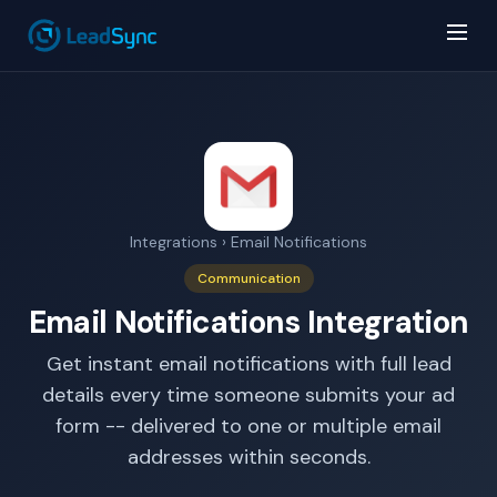
Integrations
› Email Notifications
AI Answer Bot
Communication
LeadSync Support
Email Notifications Integration
Get instant email notifications with full lead
details every time someone submits your ad
form -- delivered to one or multiple email
addresses within seconds.