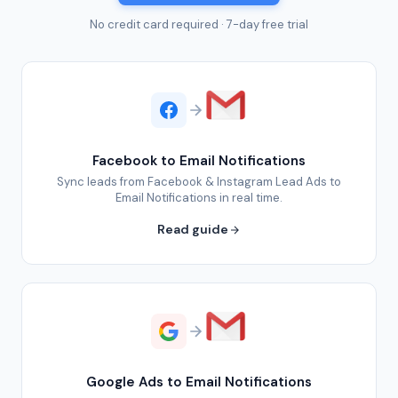
No credit card required · 7-day free trial
Facebook to Email Notifications
Sync leads from Facebook & Instagram Lead Ads to
Email Notifications in real time.
Read guide
Google Ads to Email Notifications