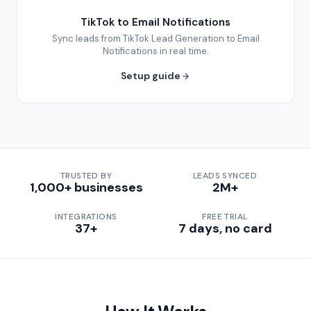
TikTok to Email Notifications
Sync leads from TikTok Lead Generation to Email
Notifications in real time.
Setup guide
TRUSTED BY
LEADS SYNCED
1,000+ businesses
2M+
INTEGRATIONS
FREE TRIAL
37+
7 days, no card