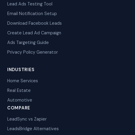
Lead Ads Testing Tool
Email Notification Setup
Download Facebook Leads
Create Lead Ad Campaign
Ads Targeting Guide
Privacy Policy Generator
INDUSTRIES
Home Services
Real Estate
Automotive
COMPARE
LeadSync vs Zapier
LeadsBridge Alternatives