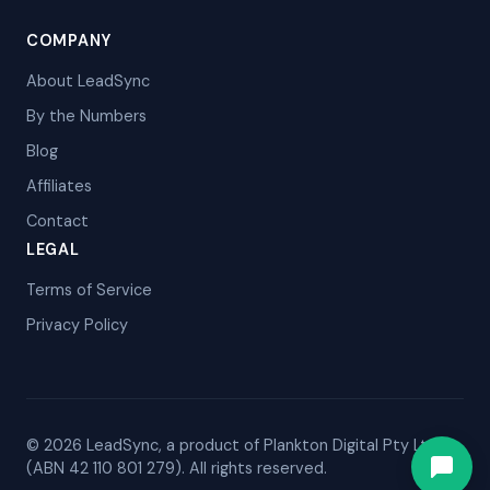
COMPANY
About LeadSync
By the Numbers
Blog
Affiliates
Contact
LEGAL
Terms of Service
Privacy Policy
© 2026 LeadSync, a product of Plankton Digital Pty Ltd
(ABN 42 110 801 279). All rights reserved.