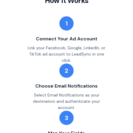
How It Works
1
Connect Your Ad Account
Link your Facebook, Google, LinkedIn, or
TikTok ad account to LeadSync in one
click.
2
Choose Email Notifications
Select Email Notifications as your
destination and authenticate your
account.
3