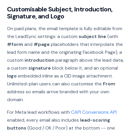
Customisable Subject, Introduction,
Signature, and Logo
On paid plans, the email template is fully editable from
the LeadSync settings: a custom
subject line
(with
#form
and
#page
placeholders that interpolate the
lead form name and the originating Facebook Page), a
custom
introduction
paragraph above the lead data,
a custom
signature
block below it, and an optional
logo
embedded inline as a CID image attachment.
Unlimited-plan users can also customise the
From
address so emails arrive branded with your own
domain.
For Meta lead workflows with
CAPI Conversions API
enabled, every email also includes
lead-scoring
buttons
(Good / OK / Poor) at the bottom -- one