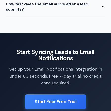
How fast does the email arrive after a lead
submits?
Start Syncing Leads to Email
Notifications
Set up your Email Notifications integration in
under 60 seconds. Free 7-day trial, no credit
card required.
Start Your Free Trial