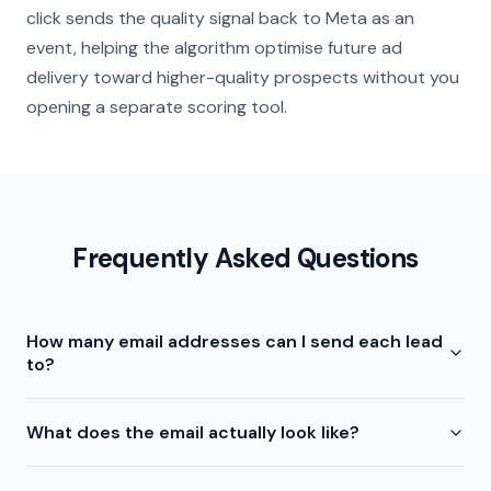
click sends the quality signal back to Meta as an
event, helping the algorithm optimise future ad
delivery toward higher-quality prospects without you
opening a separate scoring tool.
Frequently Asked Questions
How many email addresses can I send each lead
to?
What does the email actually look like?