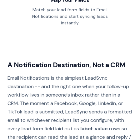
Map Your Fields
Match your lead form fields to Email
Notifications and start syncing leads
instantly.
A Notification Destination, Not a CRM
Email Notifications is the simplest LeadSync
destination -- and the right one when your follow-up
workflow lives in someone's inbox rather than in a
CRM. The moment a Facebook, Google, LinkedIn, or
TikTok lead is submitted, LeadSync sends a formatted
email to whichever recipient list you configure, with
every lead form field laid out as
label: value
rows so
the recipient can read the lead at a glance and reply /