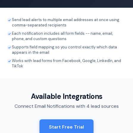
Send lead alerts to multiple email addresses at once using
comma-separated recipients
Each notification includes all form fields -- name, email,
phone, and custom questions
Supports field mapping so you control exactly which data
appears in the email
Works with lead forms from Facebook, Google, LinkedIn, and
TikTok
Available Integrations
Connect Email Notifications with 4 lead sources
Start Free Trial