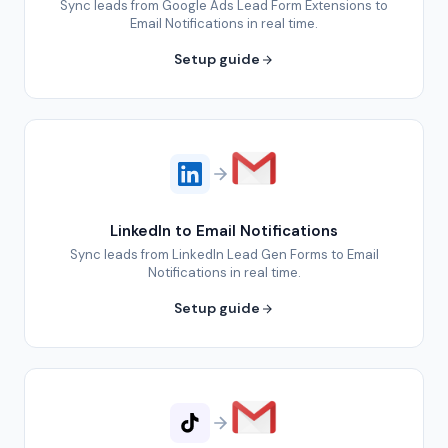
Sync leads from Google Ads Lead Form Extensions to
Email Notifications in real time.
Setup guide
LinkedIn to Email Notifications
Sync leads from LinkedIn Lead Gen Forms to Email
Notifications in real time.
Setup guide