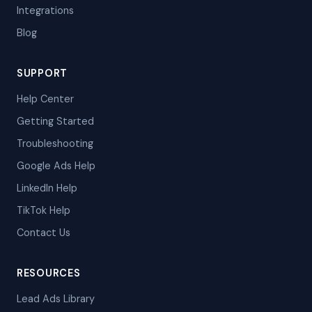
Integrations
Blog
SUPPORT
Help Center
Getting Started
Troubleshooting
Google Ads Help
LinkedIn Help
TikTok Help
Contact Us
RESOURCES
Lead Ads Library