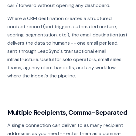
call / forward without opening any dashboard.
Where a CRM destination creates a structured
contact record (and triggers automated nurture,
scoring, segmentation, etc.), the email destination just
delivers the data to humans -- one email per lead,
sent through LeadSync's transactional email
infrastructure. Useful for solo operators, small sales
teams, agency client handoffs, and any workflow
where the inbox
is
the pipeline.
Multiple Recipients, Comma-Separated
A single connection can deliver to as many recipient
addresses as you need -- enter them as a comma-