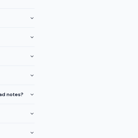
ead notes?