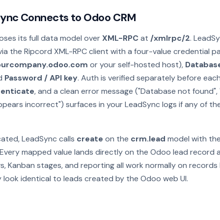
ync Connects to Odoo CRM
es its full data model over
XML-RPC
at
/xmlrpc/2
. LeadS
ia the Ripcord XML-RPC client with a four-value credential pa
yourcompany.odoo.com
or your self-hosted host),
Databas
nd
Password / API key
. Auth is verified separately before eac
enticate
, and a clean error message ("Database not found",
ppears incorrect") surfaces in your LeadSync logs if any of the
ated, LeadSync calls
create
on the
crm.lead
model with the
Every mapped value lands directly on the Odoo lead record as
ws, Kanban stages, and reporting all work normally on record
 look identical to leads created by the Odoo web UI.