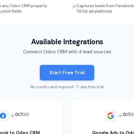
 to any Odoo CRM property
Captures leads from Facebook,
ustom fields
TikTok ad platforms
Available Integrations
Connect Odoo CRM with 4 lead sources
Start Free Trial
No credit card required · 7-day free trial
ook to Odoo CRM
Google Ads to Od