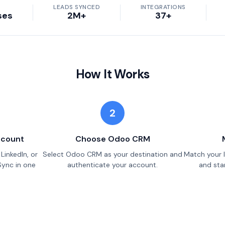
LEADS SYNCED
INTEGRATIONS
ses
2M+
37+
How It Works
2
ccount
Choose Odoo CRM
LinkedIn, or
Select Odoo CRM as your destination and
Match your 
Sync in one
authenticate your account.
and star