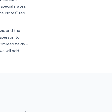
a special
notes
rnal Notes" tab
es
, and the
esperson to
rm.lead fields -
we will add