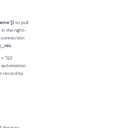
name'])
to pull
n the right-
c connection
g_ids
.
 + "Q2
oo automation
e record by
f the box: