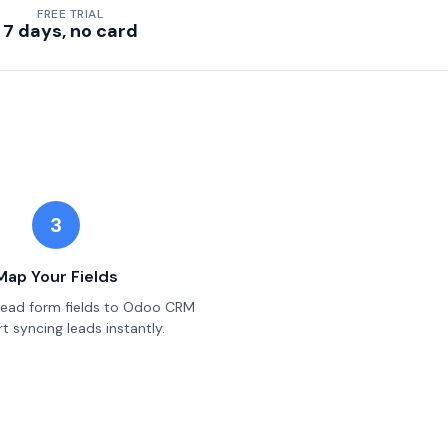
FREE TRIAL
7 days, no card
3
Map Your Fields
lead form fields to Odoo CRM
t syncing leads instantly.