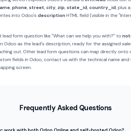
name
,
phone
,
street
,
city
,
zip
,
state_id
,
country_id
, plus 
rites into Odoo's
description
HTML field (visible in the "Inte
 lead form question like "What can we help you with?" to
not
in Odoo as the lead's description, ready for the assigned sal
ching out. Other lead form questions can map directly onto c
ustom fields in Odoo, contact us with the technical name and 
apping screen.
Frequently Asked Questions
c work with both Odoo Online and self-hosted Odoo?