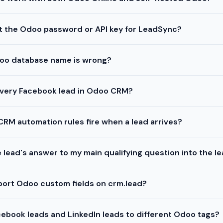
t the Odoo password or API key for LeadSync?
oo database name is wrong?
every Facebook lead in Odoo CRM?
CRM automation rules fire when a lead arrives?
e lead's answer to my main qualifying question into the l
port Odoo custom fields on crm.lead?
cebook leads and LinkedIn leads to different Odoo tags?