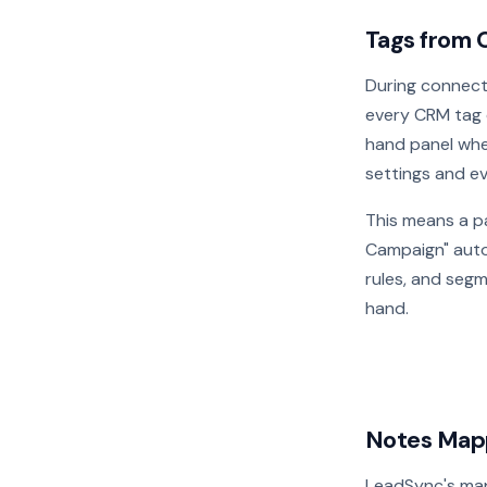
Tags from 
During connec
every CRM tag 
hand panel whe
settings and e
This means a p
Campaign" autom
rules, and seg
hand.
Notes Mapp
LeadSync's ma