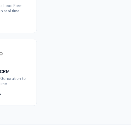
ds Lead Form
n real time.
 CRM
 Generation to
time.