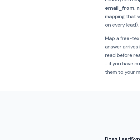
email_from
,
mapping that w
on every lead).
Map a free-text
answer arrives 
read before rea
- if you have c
them to your m
Does LeadSyn