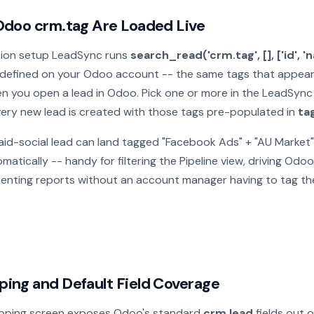
Odoo crm.tag Are Loaded Live
tion setup LeadSync runs
search_read('crm.tag', [], ['id', '
defined on your Odoo account -- the same tags that appear i
n you open a lead in Odoo. Pick one or more in the LeadSyn
very new lead is created with those tags pre-populated in
ta
aid-social lead can land tagged "Facebook Ads" + "AU Market"
atically -- handy for filtering the Pipeline view, driving Od
menting reports without an account manager having to tag th
ing and Default Field Coverage
pping screen exposes Odoo's standard
crm.lead
fields out o