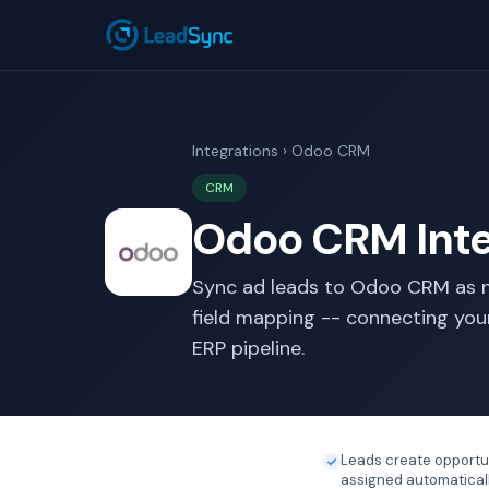
Integrations
› Odoo CRM
CRM
Odoo CRM Inte
Sync ad leads to Odoo CRM as n
field mapping -- connecting you
ERP pipeline.
Leads create opportu
assigned automatical