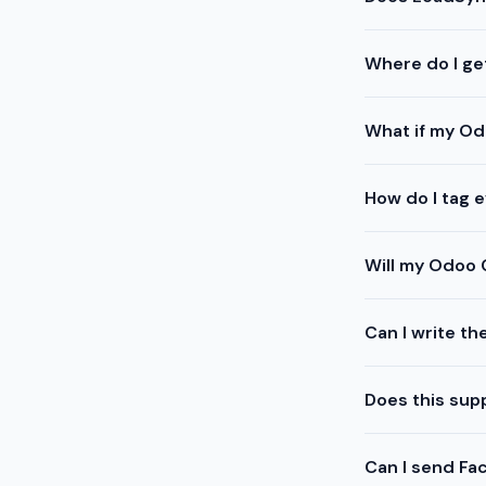
Where do I ge
What if my Od
How do I tag 
Will my Odoo 
Can I write th
Does this sup
Can I send Fa