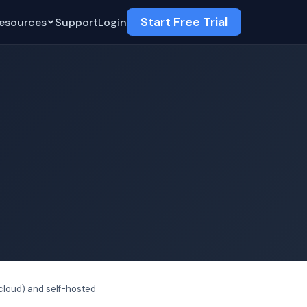
Start Free Trial
esources
Support
Login
cloud) and self-hosted