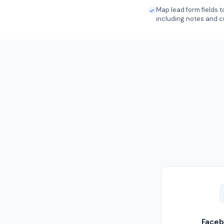
Map lead form fields
including notes and c
Faceb