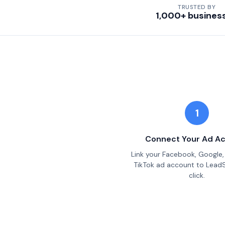
TRUSTED BY
1,000+ busines
1
Connect Your Ad A
Link your Facebook, Google, 
TikTok ad account to Lead
click.