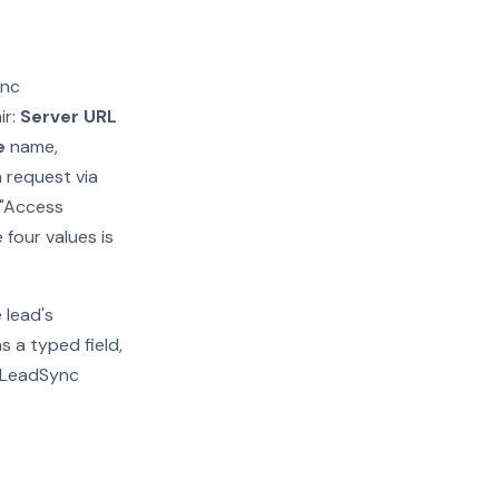
ync
ir:
Server URL
e
name,
h request via
 "Access
 four values is
 lead's
 a typed field,
s LeadSync