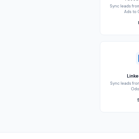
Sync leads fr
Ads to 
Link
Sync leads fro
Odoo