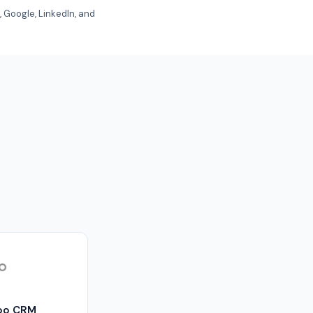
 Google, LinkedIn, and
oo CRM