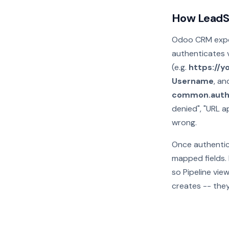
How LeadS
Odoo CRM expos
authenticates v
(e.g.
https://
Username
, a
common.auth
denied", "URL a
wrong.
Once authentic
mapped fields. 
so Pipeline vie
creates -- they