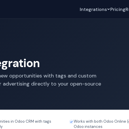
Integrations
Pricing
R
gration
ew opportunities with tags and custom
r advertising directly to your open-source
nities in Odoo CRM with tags
Works with both Odoo Online (
ly
Odoo instances