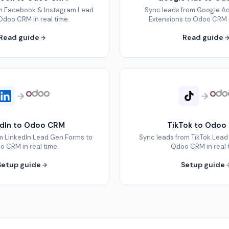
om Facebook & Instagram Lead
Sync leads from Google A
Odoo CRM in real time.
Extensions to Odoo CRM i
Read guide
Read guide
edIn to Odoo CRM
TikTok to Odoo
m LinkedIn Lead Gen Forms to
Sync leads from TikTok Lead
 CRM in real time.
Odoo CRM in real 
Setup guide
Setup guide