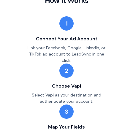
How It Works
1
Connect Your Ad Account
Link your Facebook, Google, LinkedIn, or
TikTok ad account to LeadSync in one
click.
2
Choose Vapi
Select Vapi as your destination and
authenticate your account.
3
Map Your Fields