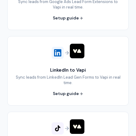
Sync leads from Google Ads Lead Form Extensions to
Vapi in real time.
Setup guide
LinkedIn to Vapi
Sync leads from LinkedIn Lead Gen Forms to Vapi in real
time.
Setup guide