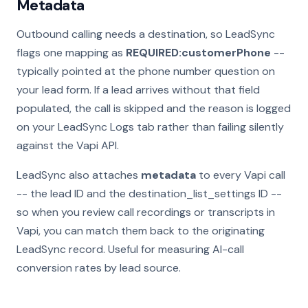
Metadata
Outbound calling needs a destination, so LeadSync
flags one mapping as
REQUIRED:customerPhone
--
typically pointed at the phone number question on
your lead form. If a lead arrives without that field
populated, the call is skipped and the reason is logged
on your LeadSync Logs tab rather than failing silently
against the Vapi API.
LeadSync also attaches
metadata
to every Vapi call
-- the lead ID and the destination_list_settings ID --
so when you review call recordings or transcripts in
Vapi, you can match them back to the originating
LeadSync record. Useful for measuring AI-call
conversion rates by lead source.