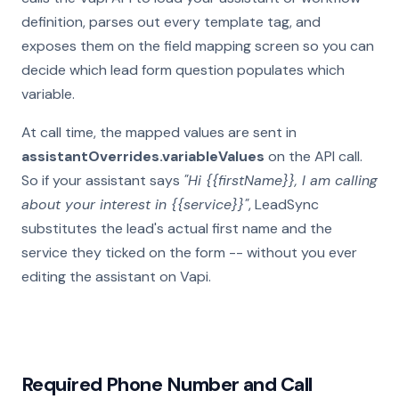
definition, parses out every template tag, and
exposes them on the field mapping screen so you can
decide which lead form question populates which
variable.
At call time, the mapped values are sent in
assistantOverrides.variableValues
on the API call.
So if your assistant says
"Hi {{firstName}}, I am calling
about your interest in {{service}}"
, LeadSync
substitutes the lead's actual first name and the
service they ticked on the form -- without you ever
editing the assistant on Vapi.
Required Phone Number and Call