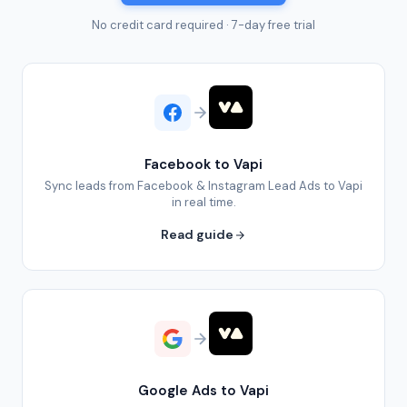
No credit card required · 7-day free trial
Facebook to Vapi
Sync leads from Facebook & Instagram Lead Ads to Vapi
in real time.
Read guide
Google Ads to Vapi