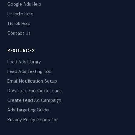
Google Ads Help
LinkedIn Help
TikTok Help
Contact Us
RESOURCES
Lead Ads Library
Lead Ads Testing Tool
Email Notification Setup
Download Facebook Leads
Create Lead Ad Campaign
Ads Targeting Guide
Privacy Policy Generator