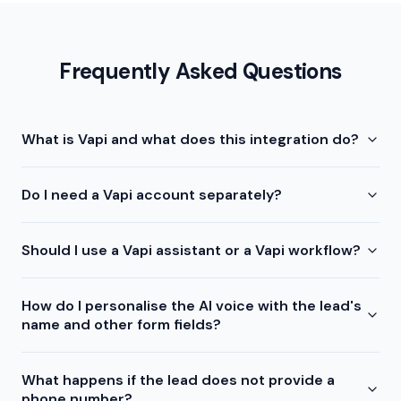
Frequently Asked Questions
What is Vapi and what does this integration do?
Do I need a Vapi account separately?
Should I use a Vapi assistant or a Vapi workflow?
How do I personalise the AI voice with the lead's
name and other form fields?
What happens if the lead does not provide a
phone number?