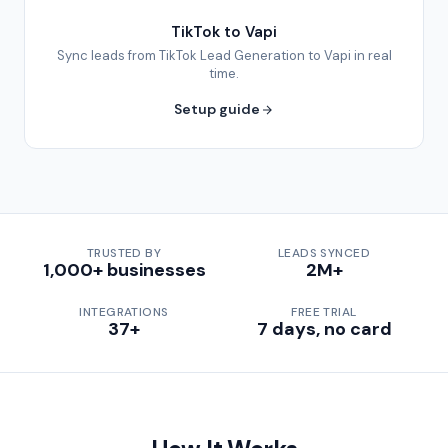
TikTok to Vapi
Sync leads from TikTok Lead Generation to Vapi in real
time.
Setup guide
TRUSTED BY
LEADS SYNCED
1,000+ businesses
2M+
INTEGRATIONS
FREE TRIAL
37+
7 days, no card