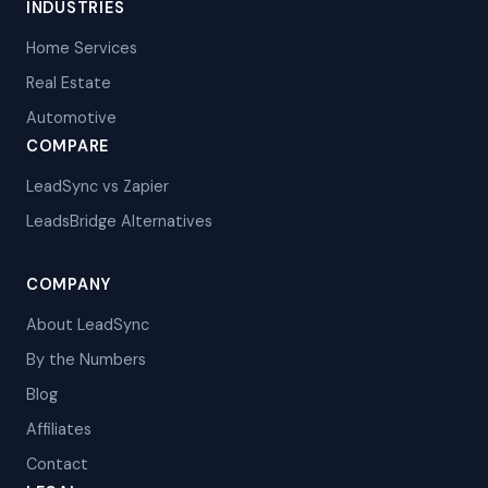
INDUSTRIES
Home Services
Real Estate
Automotive
COMPARE
LeadSync vs Zapier
LeadsBridge Alternatives
COMPANY
About LeadSync
By the Numbers
Blog
Affiliates
Contact