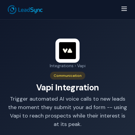
Integrations
› Vapi
AI Answer Bot
LeadSync Support
Communication
Vapi Integration
Trigger automated AI voice calls to new leads
the moment they submit your ad form -- using
Vapi to reach prospects while their interest is
at its peak.