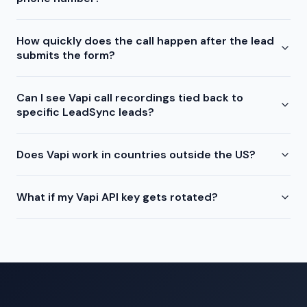
How quickly does the call happen after the lead
submits the form?
Can I see Vapi call recordings tied back to
specific LeadSync leads?
Does Vapi work in countries outside the US?
What if my Vapi API key gets rotated?