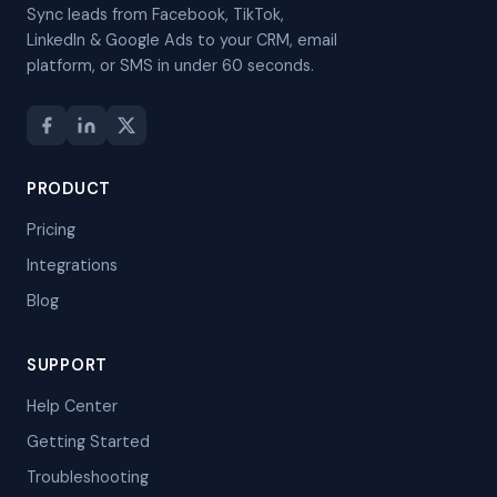
Sync leads from Facebook, TikTok,
LinkedIn & Google Ads to your CRM, email
platform, or SMS in under 60 seconds.
PRODUCT
Pricing
Integrations
Blog
SUPPORT
Help Center
Getting Started
Troubleshooting