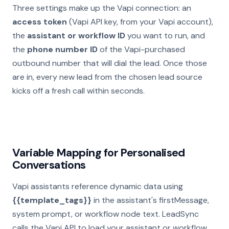
Three settings make up the Vapi connection: an
access token
(Vapi API key, from your Vapi account),
the
assistant or workflow ID
you want to run, and
the
phone number ID
of the Vapi-purchased
outbound number that will dial the lead. Once those
are in, every new lead from the chosen lead source
kicks off a fresh call within seconds.
Variable Mapping for Personalised
Conversations
Vapi assistants reference dynamic data using
{{template_tags}}
in the assistant's firstMessage,
system prompt, or workflow node text. LeadSync
calls the Vapi API to load your assistant or workflow