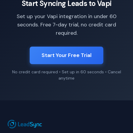
Start Syncing Leads to Vapi
Set up your Vapi integration in under 60
seconds. Free 7-day trial, no credit card
required.
Start Your Free Trial
No credit card required • Set up in 60 seconds • Cancel
anytime