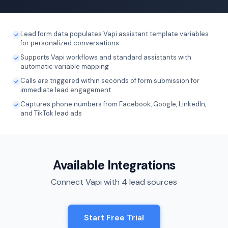
Lead form data populates Vapi assistant template variables
for personalized conversations
Supports Vapi workflows and standard assistants with
automatic variable mapping
Calls are triggered within seconds of form submission for
immediate lead engagement
Captures phone numbers from Facebook, Google, LinkedIn,
and TikTok lead ads
Available Integrations
Connect Vapi with 4 lead sources
Start Free Trial