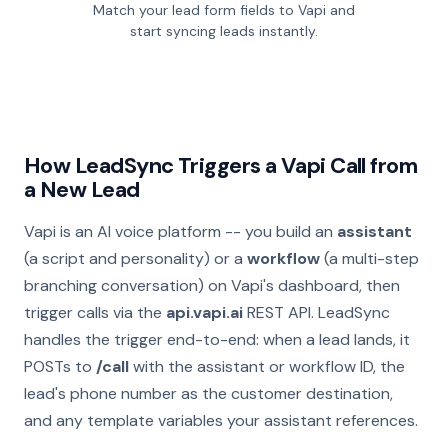
Match your lead form fields to Vapi and
start syncing leads instantly.
How LeadSync Triggers a Vapi Call from
a New Lead
Vapi is an AI voice platform -- you build an
assistant
(a script and personality) or a
workflow
(a multi-step
branching conversation) on Vapi's dashboard, then
trigger calls via the
api.vapi.ai
REST API. LeadSync
handles the trigger end-to-end: when a lead lands, it
POSTs to
/call
with the assistant or workflow ID, the
lead's phone number as the customer destination,
and any template variables your assistant references.