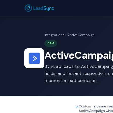
Integrations
› ActiveCampaign
CRM
ActiveCampaig
Sync ad leads to ActiveCampaig
fields, and instant responders e
moment a lead comes in.
Custom fields are cre
ActiveCampaign when 