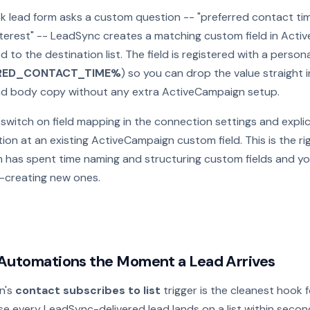
k lead form asks a custom question -- "preferred contact tim
 interest" -- LeadSync creates a matching custom field in Act
d to the destination list. The field is registered with a person
RED_CONTACT_TIME%
) so you can drop the value straight i
and body copy without any extra ActiveCampaign setup.
l, switch on field mapping in the connection settings and explic
ion at an existing ActiveCampaign custom field. This is the ri
m has spent time naming and structuring custom fields and y
-creating new ones.
 Automations the Moment a Lead Arrives
n's
contact subscribes to list
trigger is the cleanest hook f
e every LeadSync-delivered lead lands on a list within secon