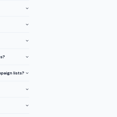
ts?
paign lists?