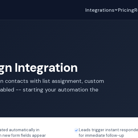
Integrations
Pricing
R
n Integration
n contacts with list assignment, custom
nabled -- starting your automation the
ated automatically in
Leads trigger instant responde
new form fields appear
for immediate follow-up