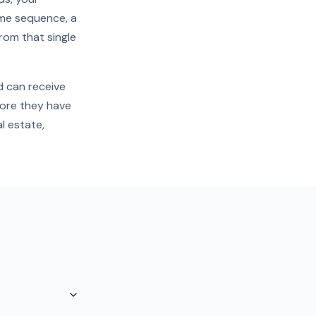
come sequence, a
from that single
d can receive
fore they have
l estate,