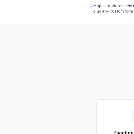
Maps standard fields 
plus any custom form
Faceboo