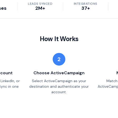
LEADS SYNCED
INTEGRATIONS
ses
2M+
37+
How It Works
2
ccount
Choose ActiveCampaign
LinkedIn, or
Select ActiveCampaign as your
Match 
Sync in one
destination and authenticate your
ActiveCampa
account.