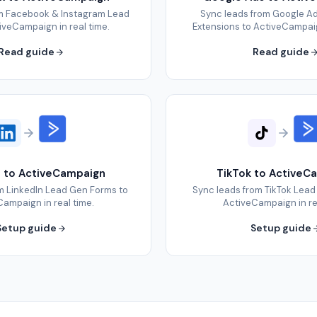
om Facebook & Instagram Lead
Sync leads from Google A
iveCampaign in real time.
Extensions to ActiveCampaign
Read guide
Read guide
n to ActiveCampaign
TikTok to ActiveC
m LinkedIn Lead Gen Forms to
Sync leads from TikTok Lead
ampaign in real time.
ActiveCampaign in re
Setup guide
Setup guide