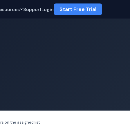
Start Free Trial
esources
Support
Login
rs on the assigned list