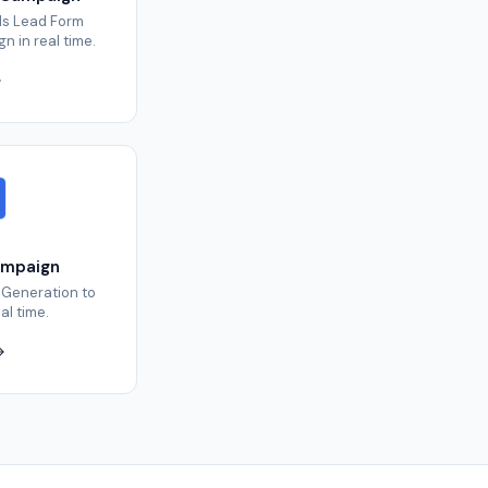
ds Lead Form
 in real time.
ampaign
 Generation to
al time.