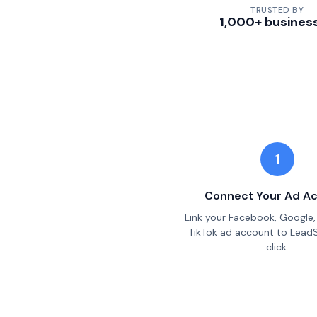
TRUSTED BY
1,000+ busines
1
Connect Your Ad A
Link your Facebook, Google, 
TikTok ad account to Lead
click.