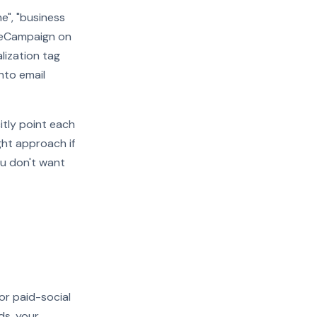
e", "business
iveCampaign on
alization tag
nto email
itly point each
ght approach if
ou don't want
or paid-social
ds, your