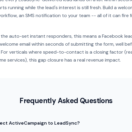
ts running while the lead's interest is still fresh. Build a wel
orkflow, an SMS notification to your team -- all of it can fire 
the auto-set instant responders, this means a Facebook lea
elcome email within seconds of submitting the form, well be
For verticals where speed-to-contact is a closing factor (rea
e services), this gap closure has a real revenue impact.
Frequently Asked Questions
nect ActiveCampaign to LeadSync?