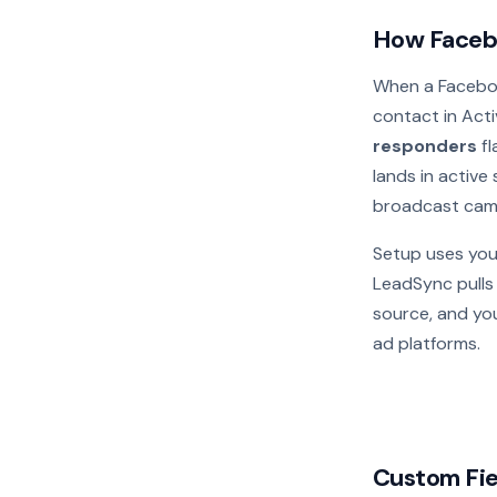
How Faceb
When a Faceboo
contact in Acti
responders
fl
lands in active
broadcast camp
Setup uses you
LeadSync pulls y
source, and you
ad platforms.
Custom Fie