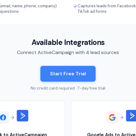
(email, name, phone, company)
Captures leads from Facebook,
 questions
TikTok ad forms
Available Integrations
Connect ActiveCampaign with 4 lead sources
Start Free Trial
No credit card required · 7-day free trial
k to ActiveCampaign
Google Ads to Activ