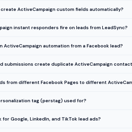
 create ActiveCampaign custom fields automatically?
aign instant responders fire on leads from LeadSync?
 an ActiveCampaign automation from a Facebook lead?
ead submissions create duplicate ActiveCampaign contac
ads from different Facebook Pages to different ActiveCam
rsonalization tag (perstag) used for?
 for Google, LinkedIn, and TikTok lead ads?