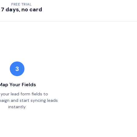
FREE TRIAL
7 days, no card
3
Map Your Fields
your lead form fields to
ign and start syncing leads
instantly.