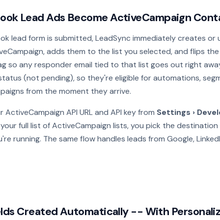
ook Lead Ads Become ActiveCampaign Cont
k lead form is submitted, LeadSync immediately creates or 
veCampaign, adds them to the list you selected, and flips th
ag so any responder email tied to that list goes out right aw
 status (not pending), so they're eligible for automations, se
aigns from the moment they arrive.
r ActiveCampaign API URL and API key from
Settings › Deve
our full list of ActiveCampaign lists, you pick the destination 
're running. The same flow handles leads from Google, Linked
lds Created Automatically -- With Personaliz