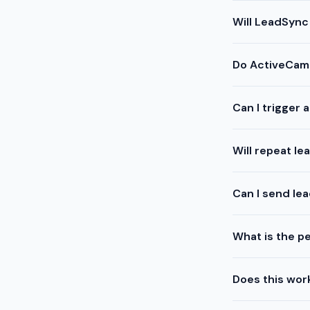
Will LeadSync
Do ActiveCamp
Can I trigger
Will repeat l
Can I send le
What is the pe
Does this work