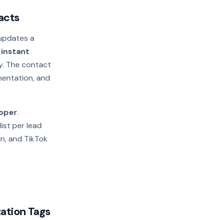
acts
updates a
e
instant
ay. The contact
gmentation, and
loper
.
list per lead
In, and TikTok
ation Tags