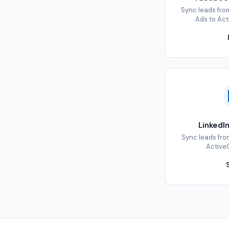
Sync leads fr
Ads to Act
LinkedI
Sync leads fro
ActiveC