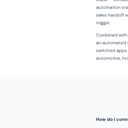
automation star
sales handoff w
trigger.
Combined with 
an automated w
switched apps. 
automotive, hom
How do I con