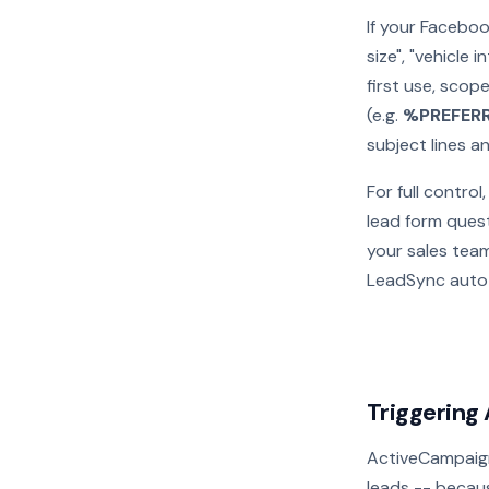
If your Faceboo
size", "vehicle
first use, scope
(e.g.
%PREFER
subject lines 
For full contro
lead form quest
your sales tea
LeadSync auto
Triggering
ActiveCampaig
leads -- becaus