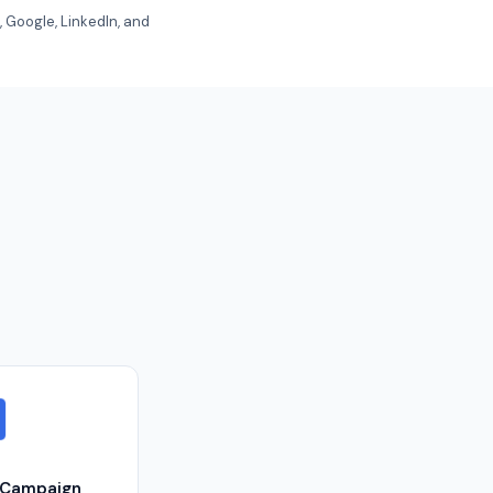
 Google, LinkedIn, and
eCampaign